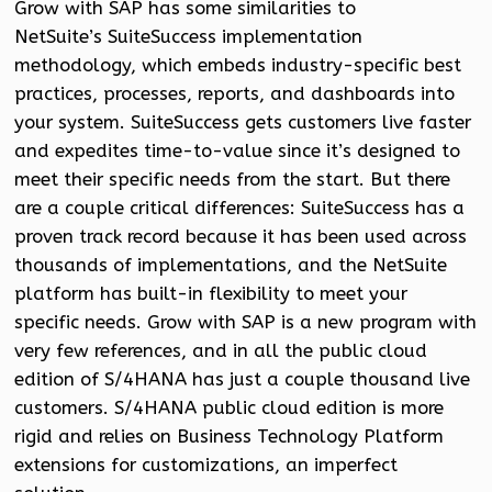
Grow with SAP has some similarities to
NetSuite’s SuiteSuccess implementation
methodology, which embeds industry-specific best
practices, processes, reports, and dashboards into
your system. SuiteSuccess gets customers live faster
and expedites time-to-value since it’s designed to
meet their specific needs from the start. But there
are a couple critical differences: SuiteSuccess has a
proven track record because it has been used across
thousands of implementations, and the NetSuite
platform has built-in flexibility to meet your
specific needs. Grow with SAP is a new program with
very few references, and in all the public cloud
edition of S/4HANA has just a couple thousand live
customers. S/4HANA public cloud edition is more
rigid and relies on Business Technology Platform
extensions for customizations, an imperfect