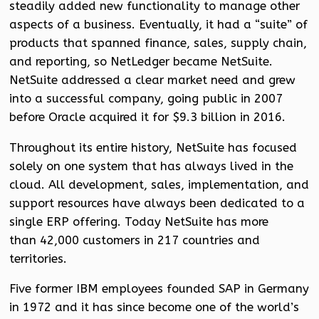
steadily added new functionality to manage other
aspects of a business. Eventually, it had a “suite” of
products that spanned finance, sales, supply chain,
and reporting, so NetLedger became NetSuite.
NetSuite addressed a clear market need and grew
into a successful company, going public in 2007
before Oracle acquired it for $9.3 billion in 2016.
Throughout its entire history, NetSuite has focused
solely on one system that has always lived in the
cloud. All development, sales, implementation, and
support resources have always been dedicated to a
single ERP offering. Today NetSuite has more
than 42,000 customers in 217 countries and
territories.
Five former IBM employees founded SAP in Germany
in 1972 and it has since become one of the world’s