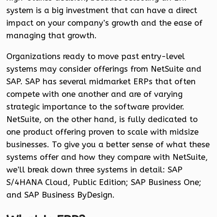
system is a big investment that can have a direct
impact on your company’s growth and the ease of
managing that growth.
Organizations ready to move past entry-level
systems may consider offerings from NetSuite and
SAP. SAP has several midmarket ERPs that often
compete with one another and are of varying
strategic importance to the software provider.
NetSuite, on the other hand, is fully dedicated to
one product offering proven to scale with midsize
businesses. To give you a better sense of what these
systems offer and how they compare with NetSuite,
we’ll break down three systems in detail: SAP
S/4HANA Cloud, Public Edition; SAP Business One;
and SAP Business ByDesign.