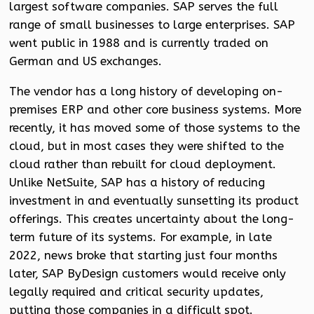
largest software companies. SAP serves the full
range of small businesses to large enterprises. SAP
went public in 1988 and is currently traded on
German and US exchanges.
The vendor has a long history of developing on-
premises ERP and other core business systems. More
recently, it has moved some of those systems to the
cloud, but in most cases they were shifted to the
cloud rather than rebuilt for cloud deployment.
Unlike NetSuite, SAP has a history of reducing
investment in and eventually sunsetting its product
offerings. This creates uncertainty about the long-
term future of its systems. For example, in late
2022, news broke that starting just four months
later, SAP ByDesign customers would receive only
legally required and critical security updates,
putting those companies in a difficult spot.