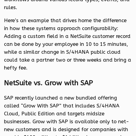
rules.
Here’s an example that drives home the difference
in how these systems approach configurability:
Adding a custom field in a NetSuite customer record
can be done by your employee in 10 to 15 minutes,
while a similar change in S/4HANA public cloud
could take a partner two or three weeks and bring a
hefty fee.
NetSuite vs. Grow with SAP
SAP recently launched a new bundled offering
called “Grow With SAP” that includes S/4HANA
Cloud, Public Edition and targets midsize
businesses. Grow with SAP is available only to net-
new customers and is designed for companies with