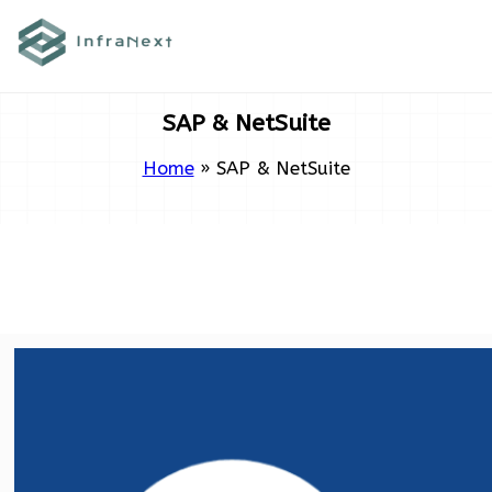
Skip
to
content
SAP & NetSuite
Home
»
SAP & NetSuite