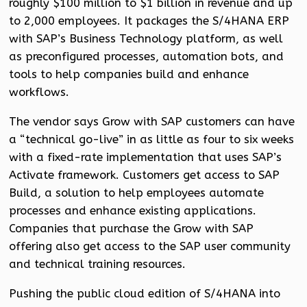
roughly $100 million to $1 billion in revenue and up
to 2,000 employees. It packages the S/4HANA ERP
with SAP’s Business Technology platform, as well
as preconfigured processes, automation bots, and
tools to help companies build and enhance
workflows.
The vendor says Grow with SAP customers can have
a “technical go-live” in as little as four to six weeks
with a fixed-rate implementation that uses SAP’s
Activate framework. Customers get access to SAP
Build, a solution to help employees automate
processes and enhance existing applications.
Companies that purchase the Grow with SAP
offering also get access to the SAP user community
and technical training resources.
Pushing the public cloud edition of S/4HANA into