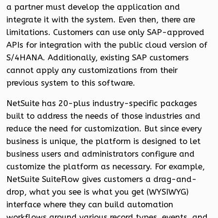
a partner must develop the application and
integrate it with the system. Even then, there are
limitations. Customers can use only SAP-approved
APIs for integration with the public cloud version of
S/4HANA. Additionally, existing SAP customers
cannot apply any customizations from their
previous system to this software.
NetSuite has 20-plus industry-specific packages
built to address the needs of those industries and
reduce the need for customization. But since every
business is unique, the platform is designed to let
business users and administrators configure and
customize the platform as necessary. For example,
NetSuite SuiteFlow gives customers a drag-and-
drop, what you see is what you get (WYSIWYG)
interface where they can build automation
workflows around various record types, events, and