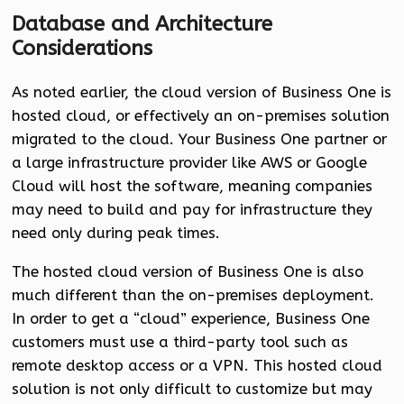
Database and Architecture
Considerations
As noted earlier, the cloud version of Business One is
hosted cloud, or effectively an on-premises solution
migrated to the cloud. Your Business One partner or
a large infrastructure provider like AWS or Google
Cloud will host the software, meaning companies
may need to build and pay for infrastructure they
need only during peak times.
The hosted cloud version of Business One is also
much different than the on-premises deployment.
In order to get a “cloud” experience, Business One
customers must use a third-party tool such as
remote desktop access or a VPN. This hosted cloud
solution is not only difficult to customize but may