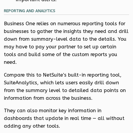
REPORTING AND ANALYTICS
Business One relies on numerous reporting tools for
businesses to gather the insights they need and drill
down from summary-level data to the details. You
may have to pay your partner to set up certain
tools and build some of the custom reports you
need.
Compare this to NetSuite’s built-in reporting tool,
SuiteAnalytics, which lets users easily drill down
from the summary level to detailed data points on
information from across the business.
They can also monitor key information in
dashboards that update in real time — all without
adding any other tools.