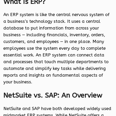
What Is ERP?
An ERP system is like the central nervous system of
a business’s technology stack. It uses a central
database to put information from across your
business — including financials, inventory, orders,
customers, and employees — in one place. Many
employees use the system every day to complete
essential work. An ERP system can connect data
and processes that touch multiple departments to
automate and simplify key tasks while delivering
reports and insights on fundamental aspects of
your business.
NetSuite vs. SAP: An Overview
NetSuite and SAP have both developed widely used
midmarket ERP systems. While NetSuite offers a