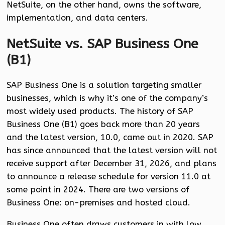
NetSuite, on the other hand, owns the software,
implementation, and data centers.
NetSuite vs. SAP Business One
(B1)
SAP Business One is a solution targeting smaller
businesses, which is why it’s one of the company’s
most widely used products. The history of SAP
Business One (B1) goes back more than 20 years
and the latest version, 10.0, came out in 2020. SAP
has since announced that the latest version will not
receive support after December 31, 2026, and plans
to announce a release schedule for version 11.0 at
some point in 2024. There are two versions of
Business One: on-premises and hosted cloud.
Business One often draws customers in with low