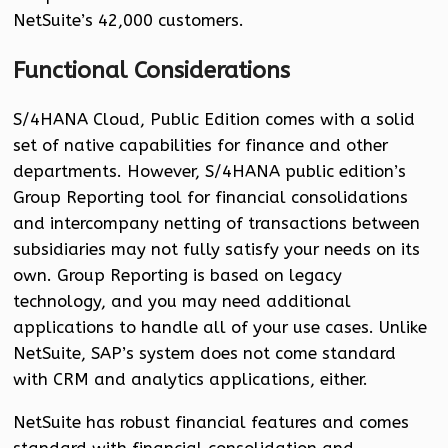
NetSuite’s 42,000 customers.
Functional Considerations
S/4HANA Cloud, Public Edition comes with a solid
set of native capabilities for finance and other
departments. However, S/4HANA public edition’s
Group Reporting tool for financial consolidations
and intercompany netting of transactions between
subsidiaries may not fully satisfy your needs on its
own. Group Reporting is based on legacy
technology, and you may need additional
applications to handle all of your use cases. Unlike
NetSuite, SAP’s system does not come standard
with CRM and analytics applications, either.
NetSuite has robust financial features and comes