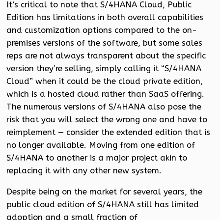
It’s critical to note that S/4HANA Cloud, Public
Edition has limitations in both overall capabilities
and customization options compared to the on-
premises versions of the software, but some sales
reps are not always transparent about the specific
version they’re selling, simply calling it “S/4HANA
Cloud” when it could be the cloud private edition,
which is a hosted cloud rather than SaaS offering.
The numerous versions of S/4HANA also pose the
risk that you will select the wrong one and have to
reimplement — consider the extended edition that is
no longer available. Moving from one edition of
S/4HANA to another is a major project akin to
replacing it with any other new system.
Despite being on the market for several years, the
public cloud edition of S/4HANA still has limited
adoption and a small fraction of