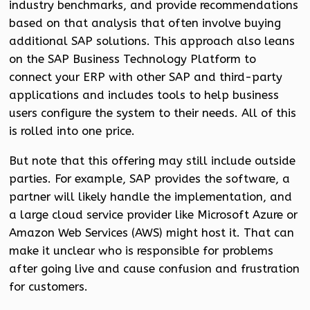
industry benchmarks, and provide recommendations
based on that analysis that often involve buying
additional SAP solutions. This approach also leans
on the SAP Business Technology Platform to
connect your ERP with other SAP and third-party
applications and includes tools to help business
users configure the system to their needs. All of this
is rolled into one price.
But note that this offering may still include outside
parties. For example, SAP provides the software, a
partner will likely handle the implementation, and
a large cloud service provider like Microsoft Azure or
Amazon Web Services (AWS) might host it. That can
make it unclear who is responsible for problems
after going live and cause confusion and frustration
for customers.