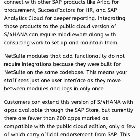
connect with other SAP products like Ariba for
procurement, SuccessFactors for HR, and SAP
Analytics Cloud for deeper reporting. Integrating
those products to the public cloud version of
S/4HANA can require middleware along with
consulting work to set up and maintain them.
NetSuite modules that add functionality do not
require integrations because they were built for
NetSuite on the same codebase. This means your
staff sees just one user interface as they move
between modules and logs in only once.
Customers can extend this version of S/4HANA with
apps available through the SAP Store, but currently
there are fewer than 200 apps marked as
compatible with the public cloud edition, only a few
of which carry official endorsement from SAP. This