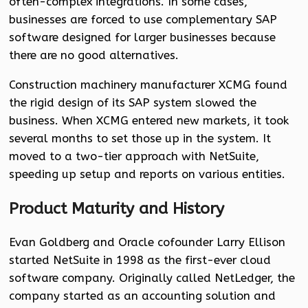
often-complex integrations. In some cases,
businesses are forced to use complementary SAP
software designed for larger businesses because
there are no good alternatives.
Construction machinery manufacturer XCMG found
the rigid design of its SAP system slowed the
business. When XCMG entered new markets, it took
several months to set those up in the system. It
moved to a two-tier approach with NetSuite,
speeding up setup and reports on various entities.
Product Maturity and History
Evan Goldberg and Oracle cofounder Larry Ellison
started NetSuite in 1998 as the first-ever cloud
software company. Originally called NetLedger, the
company started as an accounting solution and