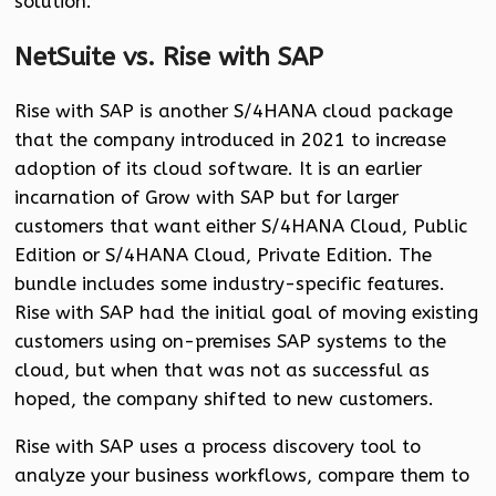
solution.
NetSuite vs. Rise with SAP
Rise with SAP is another S/4HANA cloud package
that the company introduced in 2021 to increase
adoption of its cloud software. It is an earlier
incarnation of Grow with SAP but for larger
customers that want either S/4HANA Cloud, Public
Edition or S/4HANA Cloud, Private Edition. The
bundle includes some industry-specific features.
Rise with SAP had the initial goal of moving existing
customers using on-premises SAP systems to the
cloud, but when that was not as successful as
hoped, the company shifted to new customers.
Rise with SAP uses a process discovery tool to
analyze your business workflows, compare them to