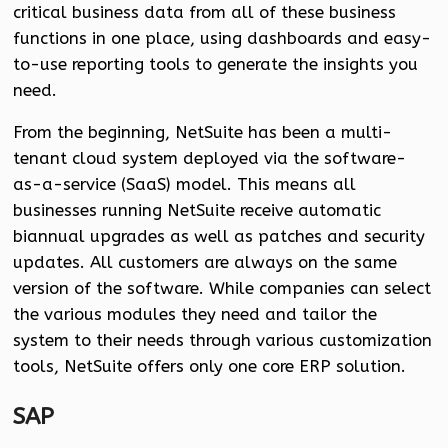
critical business data from all of these business
functions in one place, using dashboards and easy-
to-use reporting tools to generate the insights you
need.
From the beginning, NetSuite has been a multi-
tenant cloud system deployed via the software-
as-a-service (SaaS) model. This means all
businesses running NetSuite receive automatic
biannual upgrades as well as patches and security
updates. All customers are always on the same
version of the software. While companies can select
the various modules they need and tailor the
system to their needs through various customization
tools, NetSuite offers only one core ERP solution.
SAP