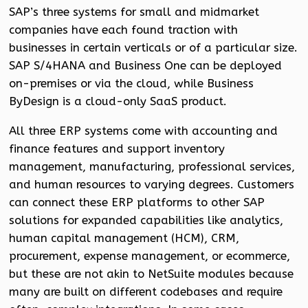
SAP’s three systems for small and midmarket
companies have each found traction with
businesses in certain verticals or of a particular size.
SAP S/4HANA and Business One can be deployed
on-premises or via the cloud, while Business
ByDesign is a cloud-only SaaS product.
All three ERP systems come with accounting and
finance features and support inventory
management, manufacturing, professional services,
and human resources to varying degrees. Customers
can connect these ERP platforms to other SAP
solutions for expanded capabilities like analytics,
human capital management (HCM), CRM,
procurement, expense management, or ecommerce,
but these are not akin to NetSuite modules because
many are built on different codebases and require