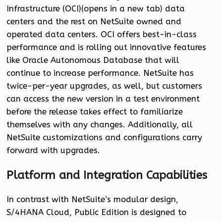
Infrastructure (OCI)(opens in a new tab) data
centers and the rest on NetSuite owned and
operated data centers. OCI offers best-in-class
performance and is rolling out innovative features
like Oracle Autonomous Database that will
continue to increase performance. NetSuite has
twice-per-year upgrades, as well, but customers
can access the new version in a test environment
before the release takes effect to familiarize
themselves with any changes. Additionally, all
NetSuite customizations and configurations carry
forward with upgrades.
Platform and Integration Capabilities
In contrast with NetSuite’s modular design,
S/4HANA Cloud, Public Edition is designed to