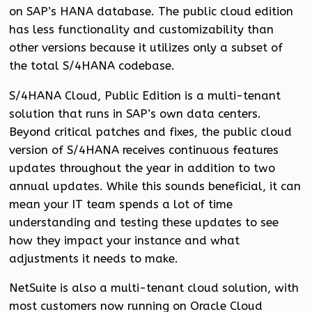
on SAP’s HANA database. The public cloud edition
has less functionality and customizability than
other versions because it utilizes only a subset of
the total S/4HANA codebase.
S/4HANA Cloud, Public Edition is a multi-tenant
solution that runs in SAP’s own data centers.
Beyond critical patches and fixes, the public cloud
version of S/4HANA receives continuous features
updates throughout the year in addition to two
annual updates. While this sounds beneficial, it can
mean your IT team spends a lot of time
understanding and testing these updates to see
how they impact your instance and what
adjustments it needs to make.
NetSuite is also a multi-tenant cloud solution, with
most customers now running on Oracle Cloud