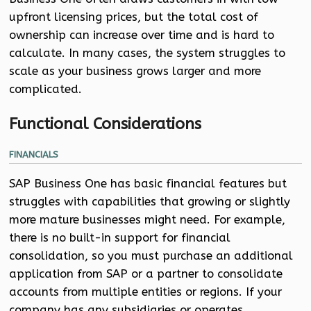
upfront licensing prices, but the total cost of
ownership can increase over time and is hard to
calculate. In many cases, the system struggles to
scale as your business grows larger and more
complicated.
Functional Considerations
FINANCIALS
SAP Business One has basic financial features but
struggles with capabilities that growing or slightly
more mature businesses might need. For example,
there is no built-in support for financial
consolidation, so you must purchase an additional
application from SAP or a partner to consolidate
accounts from multiple entities or regions. If your
company has any subsidiaries or operates