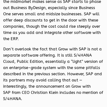
the midmarket makes sense as SAP starts to phase
out Business ByDesign, especially since Business
One serves small and midsize businesses. SAP will
offer deep discounts to get in the door with these
companies, though the cost could rise steeply over
time as you add and integrate other software with
the ERP.
Don’t overlook the fact that Grow with SAP is not a
separate software offering. It is still S/4HANA
Cloud, Public Edition, essentially a “light” version of
an enterprise-grade system with the same pitfalls
described in the previous section. However, SAP and
its partners may avoid calling that out —
interestingly, the announcement on Grow with
SAP from CEO Christian Klein includes no mention of
S/4HANA.