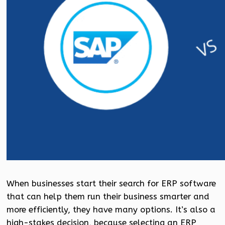
When businesses start their search for ERP software
that can help them run their business smarter and
more efficiently, they have many options. It’s also a
high-stakes decision, because selecting an ERP