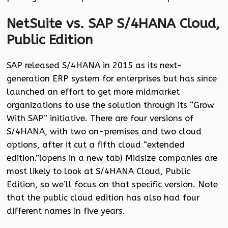
NetSuite vs. SAP S/4HANA Cloud,
Public Edition
SAP released S/4HANA in 2015 as its next-
generation ERP system for enterprises but has since
launched an effort to get more midmarket
organizations to use the solution through its “Grow
With SAP” initiative. There are four versions of
S/4HANA, with two on-premises and two cloud
options, after it cut a fifth cloud “extended
edition.”(opens in a new tab) Midsize companies are
most likely to look at S/4HANA Cloud, Public
Edition, so we’ll focus on that specific version. Note
that the public cloud edition has also had four
different names in five years.