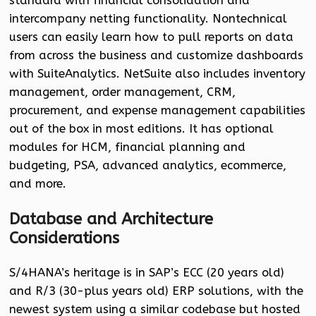
standard with financial consolidation and
intercompany netting functionality. Nontechnical
users can easily learn how to pull reports on data
from across the business and customize dashboards
with SuiteAnalytics. NetSuite also includes inventory
management, order management, CRM,
procurement, and expense management capabilities
out of the box in most editions. It has optional
modules for HCM, financial planning and
budgeting, PSA, advanced analytics, ecommerce,
and more.
Database and Architecture
Considerations
S/4HANA’s heritage is in SAP’s ECC (20 years old)
and R/3 (30-plus years old) ERP solutions, with the
newest system using a similar codebase but hosted