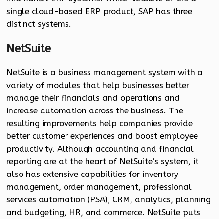
single cloud-based ERP product, SAP has three
distinct systems.
NetSuite
NetSuite is a business management system with a
variety of modules that help businesses better
manage their financials and operations and
increase automation across the business. The
resulting improvements help companies provide
better customer experiences and boost employee
productivity. Although accounting and financial
reporting are at the heart of NetSuite’s system, it
also has extensive capabilities for inventory
management, order management, professional
services automation (PSA), CRM, analytics, planning
and budgeting, HR, and commerce. NetSuite puts