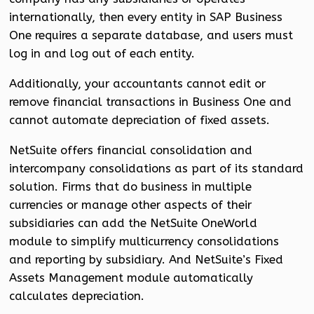
internationally, then every entity in SAP Business
One requires a separate database, and users must
log in and log out of each entity.
Additionally, your accountants cannot edit or
remove financial transactions in Business One and
cannot automate depreciation of fixed assets.
NetSuite offers financial consolidation and
intercompany consolidations as part of its standard
solution. Firms that do business in multiple
currencies or manage other aspects of their
subsidiaries can add the NetSuite OneWorld
module to simplify multicurrency consolidations
and reporting by subsidiary. And NetSuite’s Fixed
Assets Management module automatically
calculates depreciation.