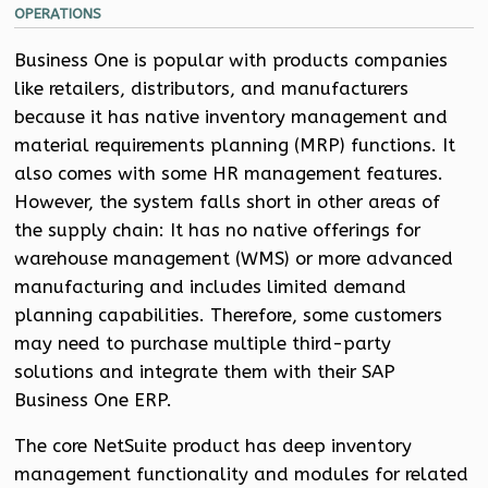
OPERATIONS
Business One is popular with products companies
like retailers, distributors, and manufacturers
because it has native inventory management and
material requirements planning (MRP) functions. It
also comes with some HR management features.
However, the system falls short in other areas of
the supply chain: It has no native offerings for
warehouse management (WMS) or more advanced
manufacturing and includes limited demand
planning capabilities. Therefore, some customers
may need to purchase multiple third-party
solutions and integrate them with their SAP
Business One ERP.
The core NetSuite product has deep inventory
management functionality and modules for related