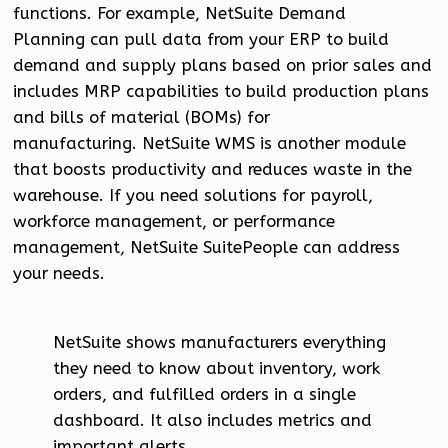
functions. For example, NetSuite Demand
Planning can pull data from your ERP to build
demand and supply plans based on prior sales and
includes MRP capabilities to build production plans
and bills of material (BOMs) for
manufacturing. NetSuite WMS is another module
that boosts productivity and reduces waste in the
warehouse. If you need solutions for payroll,
workforce management, or performance
management, NetSuite SuitePeople can address
your needs.
NetSuite shows manufacturers everything
they need to know about inventory, work
orders, and fulfilled orders in a single
dashboard. It also includes metrics and
important alerts.