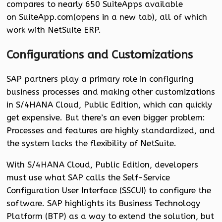
compares to nearly 650 SuiteApps available
on SuiteApp.com(opens in a new tab), all of which
work with NetSuite ERP.
Configurations and Customizations
SAP partners play a primary role in configuring
business processes and making other customizations
in S/4HANA Cloud, Public Edition, which can quickly
get expensive. But there’s an even bigger problem:
Processes and features are highly standardized, and
the system lacks the flexibility of NetSuite.
With S/4HANA Cloud, Public Edition, developers
must use what SAP calls the Self-Service
Configuration User Interface (SSCUI) to configure the
software. SAP highlights its Business Technology
Platform (BTP) as a way to extend the solution, but