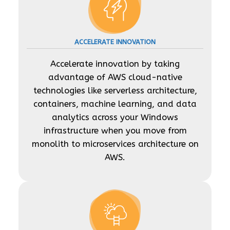
ACCELERATE INNOVATION
Accelerate innovation by taking
advantage of AWS cloud-native
technologies like serverless architecture,
containers, machine learning, and data
analytics across your Windows
infrastructure when you move from
monolith to microservices architecture on
AWS.