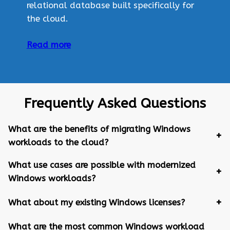
relational database built specifically for
the cloud.
Read more
Frequently Asked Questions
What are the benefits of migrating Windows
workloads to the cloud?
What use cases are possible with modernized
Windows workloads?
What about my existing Windows licenses?
What are the most common Windows workload