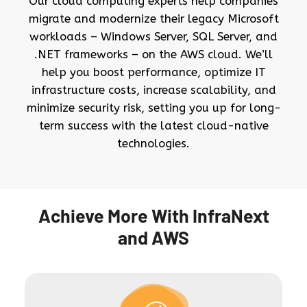
Our cloud computing experts help companies
migrate and modernize their legacy Microsoft
workloads – Windows Server, SQL Server, and
.NET frameworks – on the AWS cloud. We’ll
help you boost performance, optimize IT
infrastructure costs, increase scalability, and
minimize security risk, setting you up for long-
term success with the latest cloud-native
technologies.
Achieve More With InfraNext
and AWS