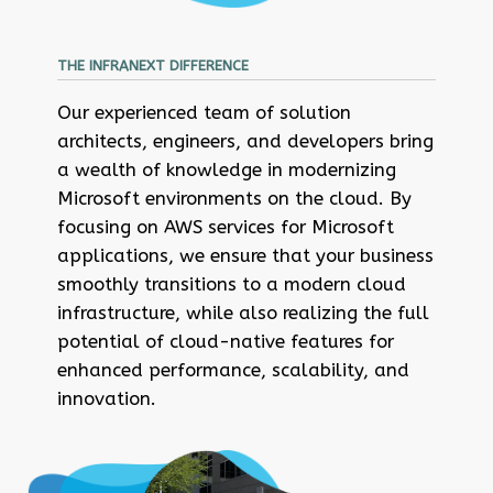
THE INFRANEXT DIFFERENCE
Our experienced team of solution
architects, engineers, and developers bring
a wealth of knowledge in modernizing
Microsoft environments on the cloud. By
focusing on AWS services for Microsoft
applications, we ensure that your business
smoothly transitions to a modern cloud
infrastructure, while also realizing the full
potential of cloud-native features for
enhanced performance, scalability, and
innovation.