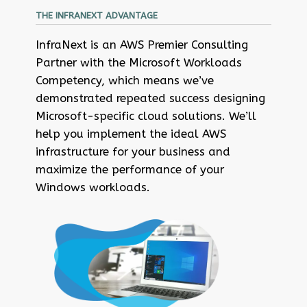
THE INFRANEXT ADVANTAGE
InfraNext is an AWS Premier Consulting
Partner with the Microsoft Workloads
Competency, which means we’ve
demonstrated repeated success designing
Microsoft-specific cloud solutions. We’ll
help you implement the ideal AWS
infrastructure for your business and
maximize the performance of your
Windows workloads.