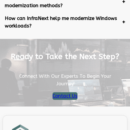
modernization methods?
How can InfraNext help me modernize Windows
workloads?
Ready to Take the Next Step?
Connect With Our Experts To Begin Your
Journey
Contact Us