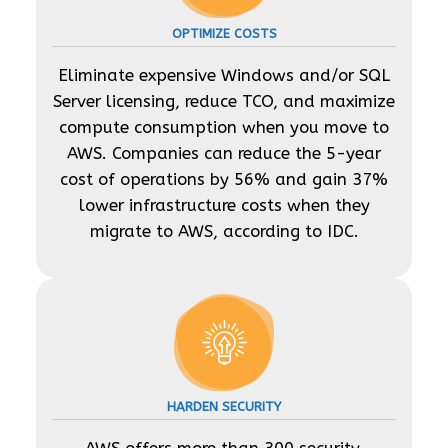
OPTIMIZE COSTS
Eliminate expensive Windows and/or SQL
Server licensing, reduce TCO, and maximize
compute consumption when you move to
AWS. Companies can reduce the 5-year
cost of operations by 56% and gain 37%
lower infrastructure costs when they
migrate to AWS, according to IDC.
HARDEN SECURITY