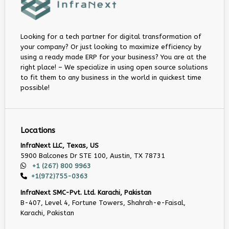
Looking for a tech partner for digital transformation of
your company? Or just looking to maximize efficiency by
using a ready made ERP for your business? You are at the
right place! – We specialize in using open source solutions
to fit them to any business in the world in quickest time
possible!
Locations
InfraNext LLC, Texas, US
5900 Balcones Dr STE 100, Austin, TX 78731
+1 (267) 800 9963
+1(972)755-0363
InfraNext SMC-Pvt. Ltd. Karachi, Pakistan
B-407, Level 4, Fortune Towers, Shahrah-e-Faisal,
Karachi, Pakistan