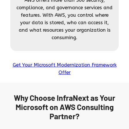
AWS offers more than 300 security,
compliance, and governance services and
features. With AWS, you control where
your data is stored, who can access it,
and what resources your organization is
consuming.
Get Your Microsoft Modernization Framework
Offer
Why Choose InfraNext as Your
Microsoft on AWS Consulting
Partner?