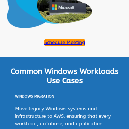
Schedule Meeting
Common Windows Workloads
Use Cases
WINDOWS MIGRATION
Move legacy Windows systems and
infrastructure to AWS, ensuring that every
workload, database, and application