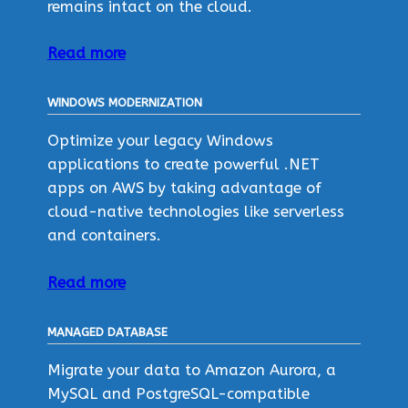
remains intact on the cloud.
Read more
WINDOWS MODERNIZATION
Optimize your legacy Windows
applications to create powerful .NET
apps on AWS by taking advantage of
cloud-native technologies like serverless
and containers.
Read more
MANAGED DATABASE
Migrate your data to Amazon Aurora, a
MySQL and PostgreSQL-compatible