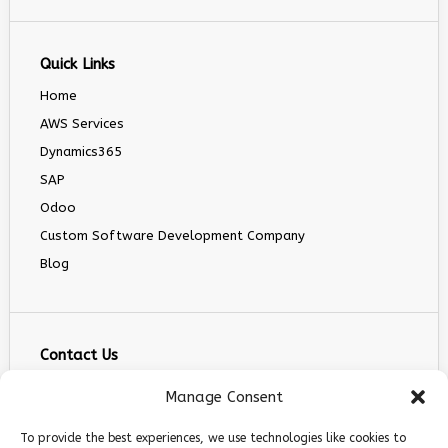
Quick Links
Home
AWS Services
Dynamics365
SAP
Odoo
Custom Software Development Company
Blog
Contact Us
info@infranext.co
Manage Consent
+1(972)755-0363
To provide the best experiences, we use technologies like cookies to
+1 (267) 800 9963