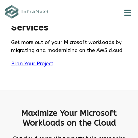
Skip
to
Microsoft Workloads AWS
content
Services
Get more out of your Microsoft workloads by
migrating and modernizing on the AWS cloud
Plan Your Project
Maximize Your Microsoft
Workloads on the Cloud