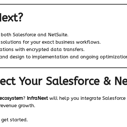
Next?
n both Salesforce and NetSuite.
solutions for your exact business workflows.
tions with encrypted data transfers.
and design to implementation and ongoing optimizatio
ect Your Salesforce & Ne
ecosystem
?
InfraNext
will help you integrate Salesforce
 revenue growth.
get started.