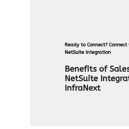
Ready to Connect? Connect w
NetSuite Integration
Benefits of Sale
NetSuite Integra
InfraNext