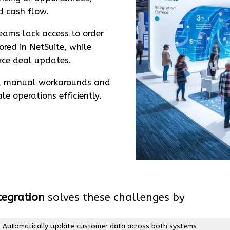
d cash flow.
eams lack access to order
ored in NetSuite, while
rce deal updates.
s, manual workarounds and
e operations efficiently.
tegration
solves these challenges by
Automatically update customer data across both systems