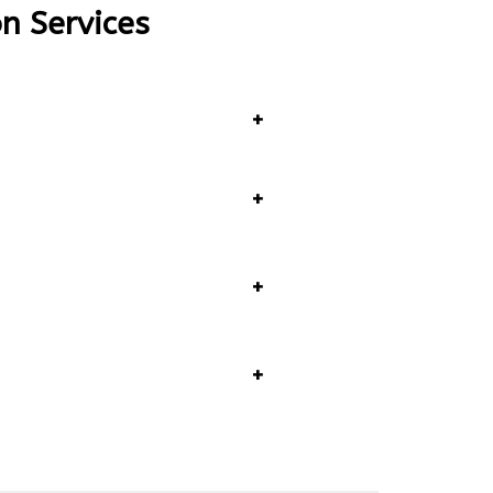
on Services