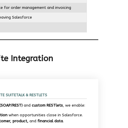
ite for order management and invoicing
leaving Salesforce
te Integration
TE SUITETALK & RESTLETS
 (SOAP/REST)
and
custom RESTlets
, we enable:
tion
when opportunities close in Salesforce.
tomer, product,
and
financial data
.