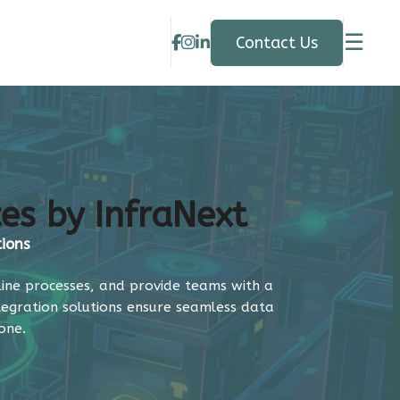
☰
Contact Us
ces by InfraNext
tions
line processes, and provide teams with a
ntegration solutions ensure seamless data
one.