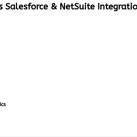
s Salesforce & NetSuite Integrati
ics