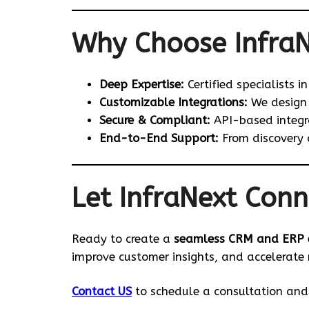
Why Choose Infra
Deep Expertise:
Certified specialists i
Customizable Integrations:
We design 
Secure & Compliant:
API-based integra
End-to-End Support:
From discovery 
Let InfraNext Conn
Ready to create a
seamless CRM and ERP 
improve customer insights, and accelerate
Contact US
to schedule a consultation and 