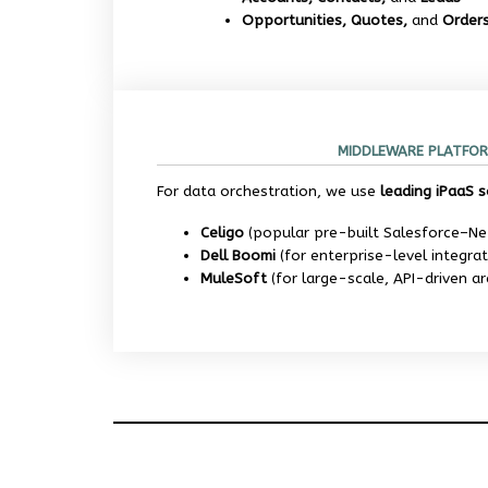
Opportunities, Quotes,
and
Order
MIDDLEWARE PLATFO
For data orchestration, we use
leading iPaaS s
Celigo
(popular pre-built Salesforce–Ne
Dell Boomi
(for enterprise-level integrat
MuleSoft
(for large-scale, API-driven ar