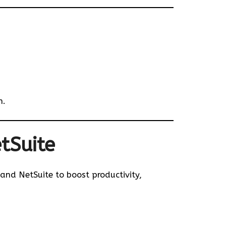
n.
tSuite
 and NetSuite to boost productivity,