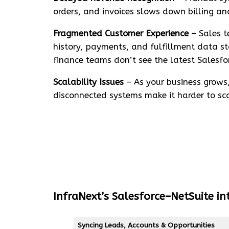
orders, and invoices slows down billing an
Fragmented Customer Experience
– Sales t
history, payments, and fulfillment data st
finance teams don’t see the latest Salesfo
Scalability Issues
– As your business grow
disconnected systems make it harder to scal
InfraNext’s Salesforce–NetSuite in
Syncing Leads, Accounts & Opportunities