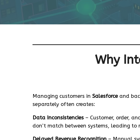
Why Int
Managing customers in
Salesforce
and bac
separately often creates:
Data Inconsistencies
– Customer, order, and
don’t match between systems, leading to re
Delayed Revenue Recognition
– Manual syn