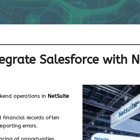
egrate Salesforce with N
SAP Intelligent Spend Management
SAP Application Transformation & Support
Odoo Community vs Enterprise
kend operations in
NetSuite
 financial records often
porting errors.
cing of opportunities,