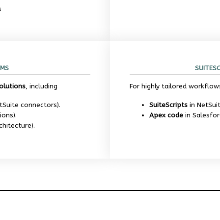
s
RMS
SUITES
olutions
, including
For highly tailored workflow
tSuite connectors).
SuiteScripts
in NetSui
ions).
Apex code
in Salesfor
chitecture).