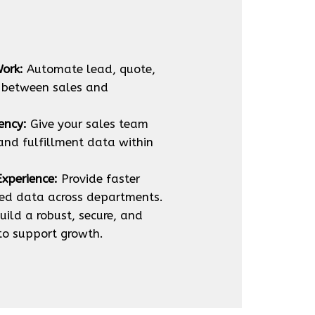
ork:
Automate lead, quote,
 between sales and
ency:
Give your sales team
 and fulfillment data within
xperience:
Provide faster
ied data across departments.
uild a robust, secure, and
 to support growth.