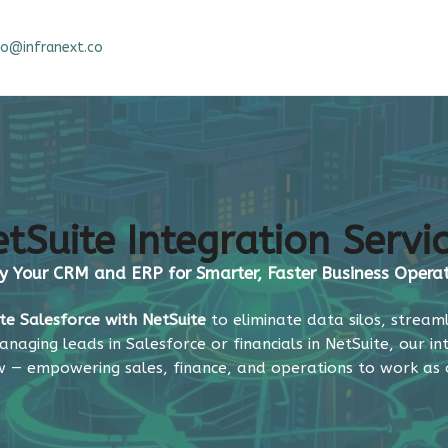
fo@infranext.co
tSuite Integration Servi
y Your CRM and ERP for Smarter, Faster Business Opera
te Salesforce with NetSuite
to eliminate data silos, stream
anaging leads in Salesforce or financials in NetSuite, our i
w — empowering sales, finance, and operations to work as 