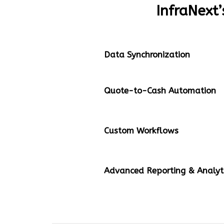
InfraNext’
Data Synchronization
Quote-to-Cash Automation
Custom Workflows
Advanced Reporting & Analyt