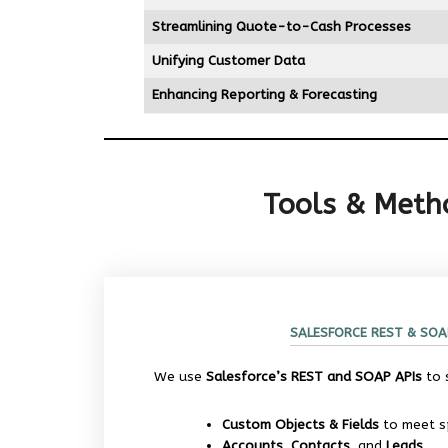
Streamlining Quote-to-Cash Processes
Unifying Customer Data
Enhancing Reporting & Forecasting
Tools & Metho
SALESFORCE REST & SOA
We use
Salesforce’s REST and SOAP APIs
to 
Custom Objects & Fields
to meet sp
Accounts, Contacts,
and
Leads