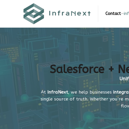
Skip
to
Contact
—
in
content
Salesforce + Ne
Unif
At
InfraNext
, we help businesses
integra
single source of truth. Whether you’re m
flo