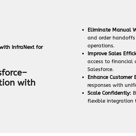
Eliminate Manual W
and order handoffs
operations.
ith InfraNext for
Improve Sales Effici
access to financial
Salesforce.
sforce–
Enhance Customer E
tion with
responses with unif
Scale Confidently:
B
flexible integration