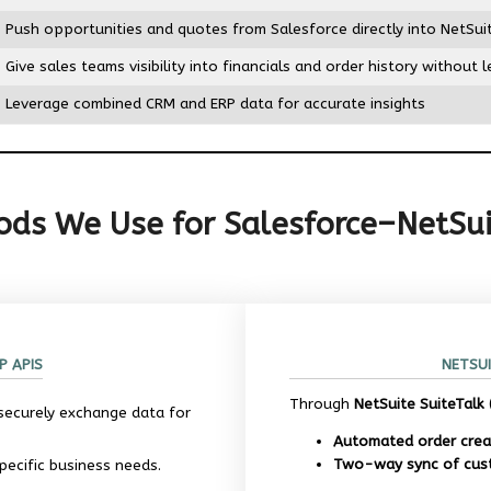
Push opportunities and quotes from Salesforce directly into NetSu
Give sales teams visibility into financials and order history without 
Leverage combined CRM and ERP data for accurate insights
ds We Use for Salesforce–NetSui
P APIS
NETSUI
Through
NetSuite SuiteTalk
securely exchange data for
Automated order crea
Two-way sync of cus
ecific business needs.