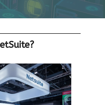
etSuite?