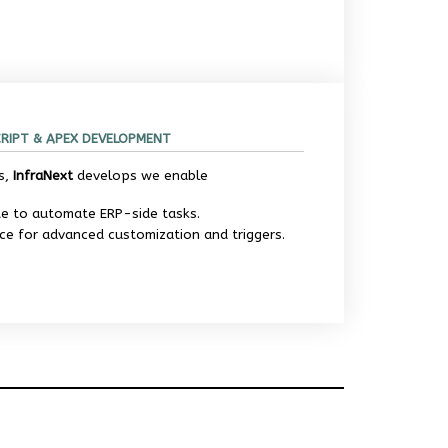
CRIPT & APEX DEVELOPMENT
s,
InfraNext
develops we enable
te to automate ERP-side tasks.
ce for advanced customization and triggers.