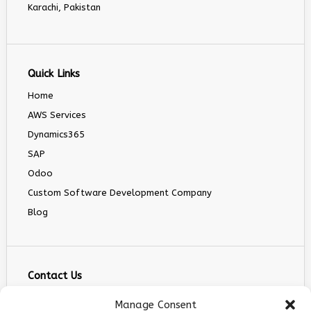
Karachi, Pakistan
Quick Links
Home
AWS Services
Dynamics365
SAP
Odoo
Custom Software Development Company
Blog
Contact Us
info@infranext.co
Manage Consent