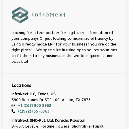
Looking for a tech partner for digital transformation of
your company? Or just looking to maximize efficiency by
using a ready made ERP for your business? You are at the
right place! – We specialize in using open source solutions
to fit them to any business in the world in quickest time
possible!
Locations
InfraNext LLC, Texas, US
5900 Balcones Dr STE 100, Austin, TX 78731
+1 (267) 800 9963
+1(972)755-0363
InfraNext SMC-Pvt. Ltd. Karachi, Pakistan
B-407, Level 4, Fortune Towers, Shahrah-e-Faisal,