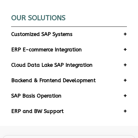
OUR SOLUTIONS
Customized SAP Systems
ERP E-commerce Integration
Cloud Data Lake SAP Integration
Backend & Frontend Development
SAP Basis Operation
ERP and BW Support