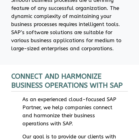
Smooth business processes are a defining
feature of any successful organization. The
dynamic complexity of maintaining your
business processes requires intelligent tools.
SAP’s software solutions are suitable for
various business applications for medium to
large-sized enterprises and corporations.
CONNECT AND HARMONIZE
BUSINESS OPERATIONS WITH SAP
As an experienced cloud-focused SAP
Partner, we help companies connect
and harmonize their business
operations with SAP.
Our goal is to provide our clients with