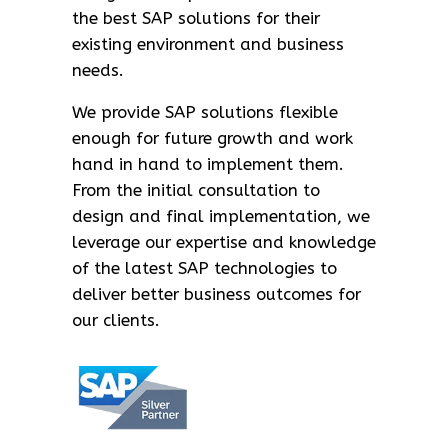
the best SAP solutions for their
existing environment and business
needs.
We provide SAP solutions flexible
enough for future growth and work
hand in hand to implement them.
From the initial consultation to
design and final implementation, we
leverage our expertise and knowledge
of the latest SAP technologies to
deliver better business outcomes for
our clients.