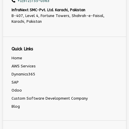
+1(972)755-0363
InfraNext SMC-Pvt. Ltd. Karachi, Pakistan
B-407, Level 4, Fortune Towers, Shahrah-e-Faisal,
Karachi, Pakistan
Quick Links
Home
AWS Services
Dynamics365
SAP
Odoo
Custom Software Development Company
Blog