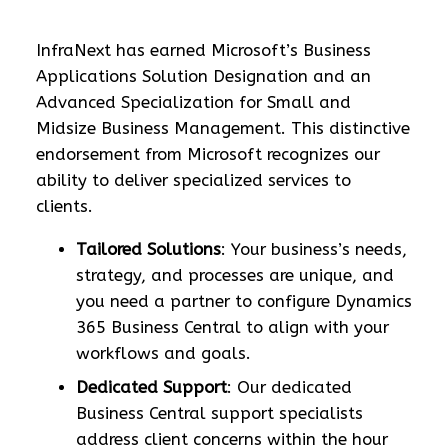
InfraNext has earned Microsoft’s Business
Applications Solution Designation and an
Advanced Specialization for Small and
Midsize Business Management. This distinctive
endorsement from Microsoft recognizes our
ability to deliver specialized services to
clients.
Tailored Solutions
: Your business’s needs,
strategy, and processes are unique, and
you need a partner to configure Dynamics
365 Business Central to align with your
workflows and goals.
Dedicated Support
: Our dedicated
Business Central support specialists
address client concerns within the hour