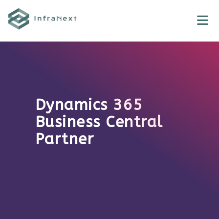
Skip
to
content
Dynamics 365
Business Central
Partner