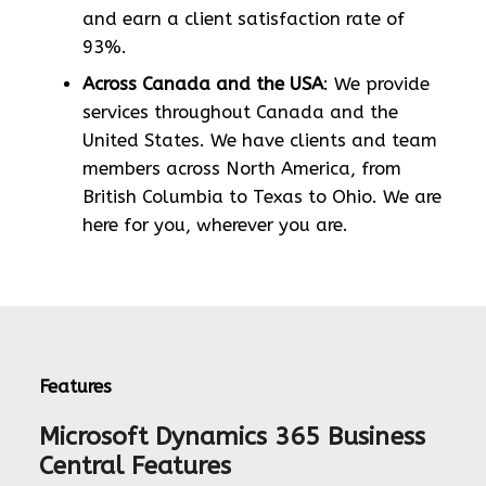
and earn a client satisfaction rate of
93%.
Across Canada and the USA
: We provide
services throughout Canada and the
United States. We have clients and team
members across North America, from
British Columbia to Texas to Ohio. We are
here for you, wherever you are.
Features
Microsoft Dynamics 365 Business
Central Features