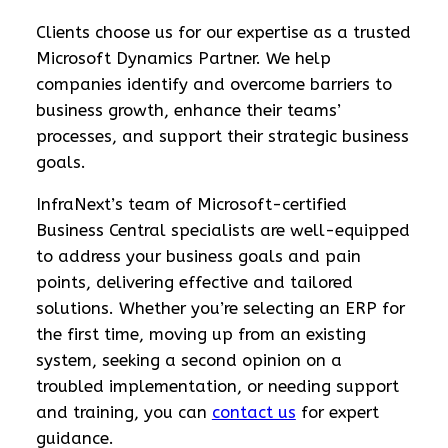
Clients choose us for our expertise as a trusted
Microsoft Dynamics Partner. We help
companies identify and overcome barriers to
business growth, enhance their teams’
processes, and support their strategic business
goals.
InfraNext’s team of Microsoft-certified
Business Central specialists are well-equipped
to address your business goals and pain
points, delivering effective and tailored
solutions. Whether you’re selecting an ERP for
the first time, moving up from an existing
system, seeking a second opinion on a
troubled implementation, or needing support
and training, you can
contact us
for expert
guidance.