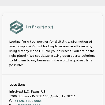
Looking for a tech partner for digital transformation of
your company? Or just looking to maximize efficiency by
using a ready made ERP for your business? You are at the
right place! – We specialize in using open source solutions
to fit them to any business in the world in quickest time
possible!
Locations
InfraNext LLC, Texas, US
5900 Balcones Dr STE 100, Austin, TX 78731
+1 (267) 800 9963