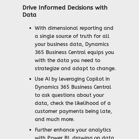
Drive Informed Decisions with
Data
With dimensional reporting and
a single source of truth for all
your business data, Dynamics
365 Business Central equips you
with the data you need to
strategize and adapt to change.
Use AI by leveraging Copilot in
Dynamics 365 Business Central
to ask questions about your
data, check the likelihood of a
customer payments being late,
and much more.
Further enhance your analytics
with Power BI, drawing on data