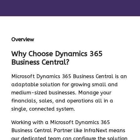
Overview
Why Choose Dynamics 365
Business Central?
Microsoft Dynamics 365 Business Central is an
adaptable solution for growing small and
medium-sized businesses. Manage your
financials, sales, and operations all in a
single, connected system.
Working with a Microsoft Dynamics 365
Business Central Partner like InfraNext means
our dedicated team can configure the solution