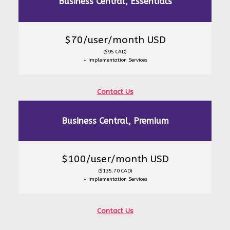
Business Central, Essentials
$70/user/month USD
($95 CAD)
+ Implementation Services
Contact Us
Business Central, Premium
$100/user/month USD
($135.70 CAD)
+ Implementation Services
Contact Us