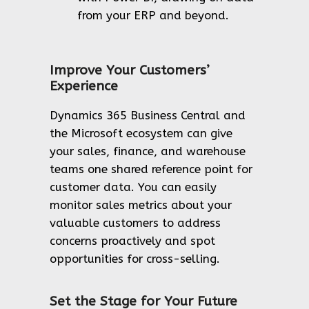
from your ERP and beyond.
Improve Your Customers’
Experience
Dynamics 365 Business Central and
the Microsoft ecosystem can give
your sales, finance, and warehouse
teams one shared reference point for
customer data. You can easily
monitor sales metrics about your
valuable customers to address
concerns proactively and spot
opportunities for cross-selling.
Set the Stage for Your Future