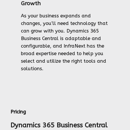
Growth
As your business expands and
changes, you’ll need technology that
can grow with you. Dynamics 365
Business Central is adaptable and
configurable, and InfraNext has the
broad expertise needed to help you
select and utilize the right tools and
solutions.
Pricing
Dynamics 365 Business Central