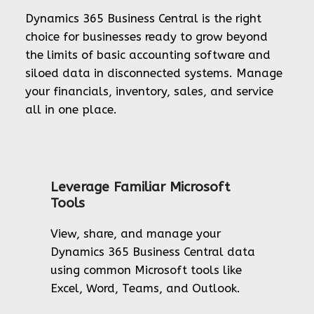
Dynamics 365 Business Central is the right
choice for businesses ready to grow beyond
the limits of basic accounting software and
siloed data in disconnected systems. Manage
your financials, inventory, sales, and service
all in one place.
Leverage Familiar Microsoft
Tools
View, share, and manage your
Dynamics 365 Business Central data
using common Microsoft tools like
Excel, Word, Teams, and Outlook.