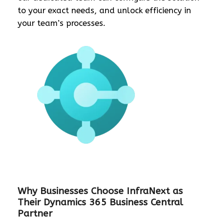
to your exact needs, and unlock efficiency in
your team’s processes.
Why Businesses Choose InfraNext as
Their Dynamics 365 Business Central
Partner