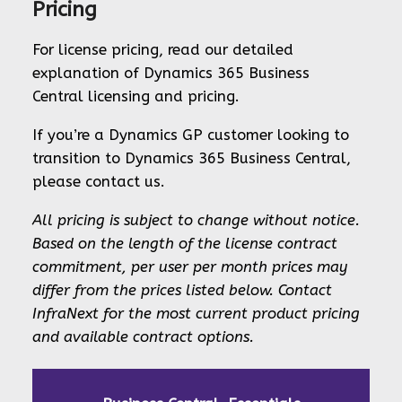
Pricing
For license pricing, read our detailed
explanation of Dynamics 365 Business
Central licensing and pricing.
If you’re a Dynamics GP customer looking to
transition to Dynamics 365 Business Central,
please contact us.
All pricing is subject to change without notice.
Based on the length of the license contract
commitment, per user per month prices may
differ from the prices listed below. Contact
InfraNext for the most current product pricing
and available contract options.