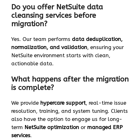
Do you offer NetSuite data
cleansing services before
migration?
Yes. Our team performs
data deduplication,
normalization, and validation
, ensuring your
NetSuite environment starts with clean,
actionable data.
What happens after the migration
is complete?
We provide
hypercare support
, real-time issue
resolution, training, and system tuning. Clients
also have the option to engage us for long-
term
NetSuite optimization
or
managed ERP
services
.