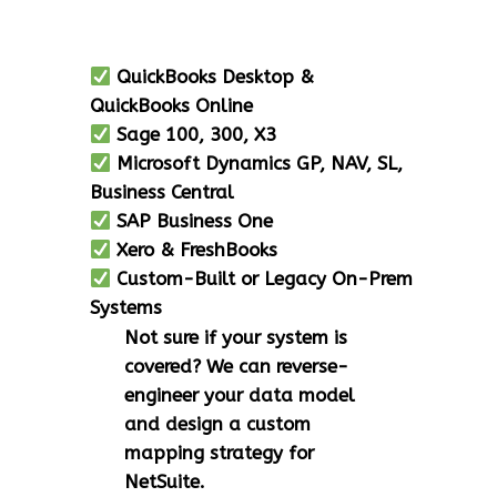
QuickBooks Desktop &
QuickBooks Online
Sage 100, 300, X3
Microsoft Dynamics GP, NAV, SL,
Business Central
SAP Business One
Xero & FreshBooks
Custom-Built or Legacy On-Prem
Systems
Not sure if your system is
covered? We can reverse-
engineer your data model
and design a custom
mapping strategy for
NetSuite.