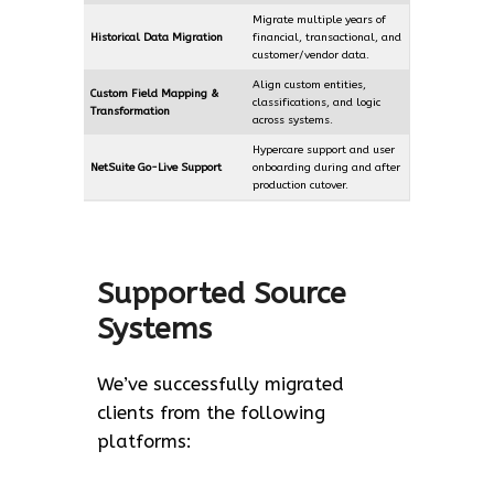
Migrate multiple years of
Historical Data Migration
financial, transactional, and
customer/vendor data.
Align custom entities,
Custom Field Mapping &
classifications, and logic
Transformation
across systems.
Hypercare support and user
NetSuite Go-Live Support
onboarding during and after
production cutover.
Supported Source
Systems
We’ve successfully migrated
clients from the following
platforms: