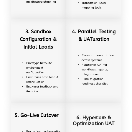
architecture planning
Transaction-level
mapping logic
3. Sandbox
4. Parallel Testing
Configuration &
& UATuration
Initial Loads
Financial reconciliation
across systems
Prototype NetSuite
Functional UAT for
environment
workflows, reports,
configuration
integrations
First-pass data load &
Final migration
reconciliation
readiness checklist
End-user feedback and
iteration
5.
Go-Live Cutover
6. Hypercare &
Optimization UAT
Production load execution