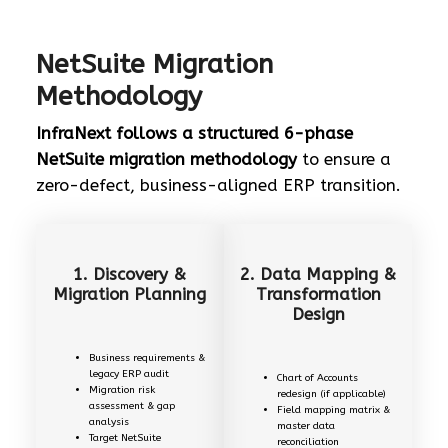
NetSuite Migration
Methodology
InfraNext follows a structured 6-phase
NetSuite migration methodology
to ensure a
zero-defect, business-aligned ERP transition.
1. Discovery &
2. Data Mapping &
Migration Planning
Transformation
Design
Business requirements &
legacy ERP audit
Chart of Accounts
Migration risk
redesign (if applicable)
assessment & gap
Field mapping matrix &
analysis
master data
Target NetSuite
reconciliation