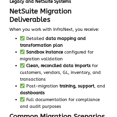
Legacy and NetSuite Systems
NetSuite Migration
Deliverables
When you work with InfraNext, you receive:
Detailed
data mapping and
transformation plan
Sandbox instance
configured for
migration validation
Clean, reconciled data imports
for
customers, vendors, GL, inventory, and
transactions
Post-migration
training, support
, and
dashboards
Full documentation for compliance
and audit purposes
Common Migration Scenarios