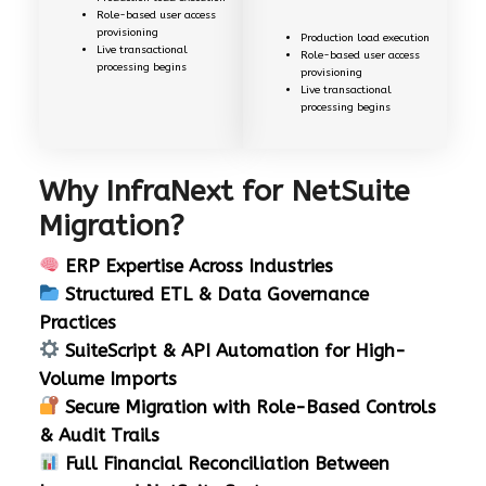
Role-based user access
provisioning
Production load execution
Live transactional
Role-based user access
processing begins
provisioning
Live transactional
processing begins
Why InfraNext for NetSuite
Migration?
ERP Expertise Across Industries
Structured ETL & Data Governance
Practices
SuiteScript & API Automation for High-
Volume Imports
Secure Migration with Role-Based Controls
& Audit Trails
Full Financial Reconciliation Between