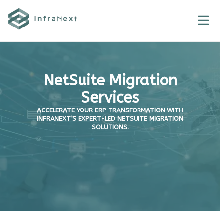
Skip
to
content
NetSuite Migration
Services
ACCELERATE YOUR ERP TRANSFORMATION WITH
INFRANEXT’S EXPERT-LED NETSUITE MIGRATION
SOLUTIONS.