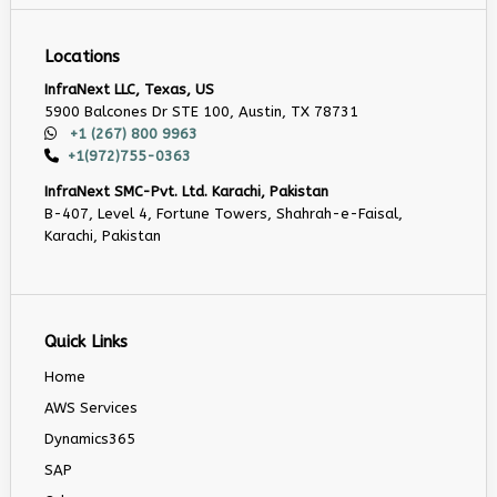
Locations
InfraNext LLC, Texas, US
5900 Balcones Dr STE 100, Austin, TX 78731
+1 (267) 800 9963
+1(972)755-0363
InfraNext SMC-Pvt. Ltd. Karachi, Pakistan
B-407, Level 4, Fortune Towers, Shahrah-e-Faisal,
Karachi, Pakistan
Quick Links
Home
AWS Services
Dynamics365
SAP