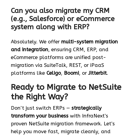
Can you also migrate my CRM
(e.g., Salesforce) or eCommerce
system along with ERP?
Absolutely. We offer
multi-system migration
and integration
, ensuring CRM, ERP, and
eCommerce platforms are unified post-
migration via SuiteTalk, REST, or iPaaS
platforms like
Celigo
,
Boomi
, or
Jitterbit
.
Ready to Migrate to NetSuite
the Right Way?
Don’t just switch ERPs —
strategically
transform your business
with InfraNext’s
proven NetSuite migration framework. Let’s
help you move fast, migrate cleanly, and