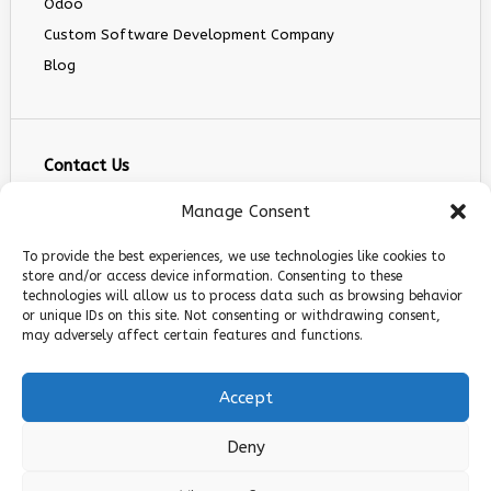
Odoo
Custom Software Development Company
Blog
Contact Us
info@infranext.co
Manage Consent
+1(972)755-0363
To provide the best experiences, we use technologies like cookies to
+1 (267) 800 9963
store and/or access device information. Consenting to these
technologies will allow us to process data such as browsing behavior
5900 Balcones Dr STE 100, Austin, TX 78731
or unique IDs on this site. Not consenting or withdrawing consent,
Follow Us
may adversely affect certain features and functions.
Accept
Deny
© 2026 InfraNext. All rights reserved.