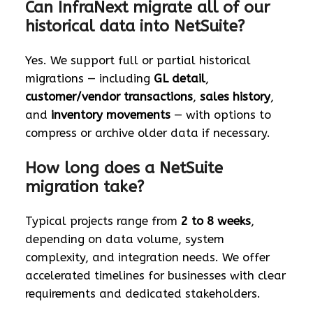
Can InfraNext migrate all of our
historical data into NetSuite?
Yes. We support full or partial historical
migrations — including
GL detail
,
customer/vendor transactions
,
sales history
,
and
inventory movements
— with options to
compress or archive older data if necessary.
How long does a NetSuite
migration take?
Typical projects range from
2 to 8 weeks
,
depending on data volume, system
complexity, and integration needs. We offer
accelerated timelines for businesses with clear
requirements and dedicated stakeholders.