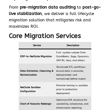
From
pre-migration data auditing
to
post-go-
live stabilization
, we deliver a full lifecycle
migration solution that mitigates risk and
maximizes ROI.
Core Migration Services
Service
Description
Full-system cutover from
ERP-to-NetSuite Migration
QuickBooks, Sage, Dynamics,
SAP B1, Xero, and others.
Structured ETL workflows
Data Extraction, Cleansing &
ensure data is accurate,
Normalization
deduplicated, and
normalized before import.
Parallel testing in sandbox
NetSuite Sandbox
prior to production
Configuration
deployment.
Optimize COA structure for
Chart of Accounts Redesign
scalability, compliance, and
dimensional reporting.