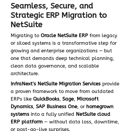
Seamless, Secure, and
Strategic ERP Migration to
NetSuite
Migrating to
Oracle NetSuite ERP
from legacy
or siloed systems is a transformative step for
growing and enterprise organizations — but
one that demands deep technical planning,
clean data governance, and scalable
architecture.
InfraNext’s NetSuite Migration Services
provide
a proven framework to move from outdated
ERPs like
QuickBooks
,
Sage
,
Microsoft
Dynamics
,
SAP Business One
, or
homegrown
systems
into a fully unified
NetSuite cloud
ERP platform
— without data loss, downtime,
or post-go-live surprises.