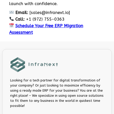
launch with confidence.
Email:
[
sales@infranext.io
]
Call:
+1 (972) 755-0363
Schedule Your Free ERP Migration
Assessment
Looking for a tech partner for digital transformation of
your company? Or just looking to maximize efficiency by
using a ready made ERP for your business? You are at the
right place! – We specialize in using open source solutions
to fit them to any business in the world in quickest time
possible!