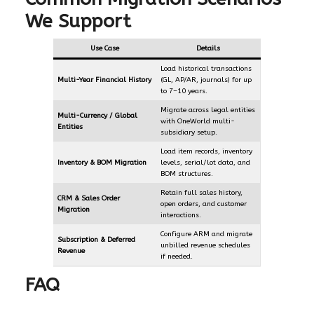
We Support
Use Case
Details
Load historical transactions
Multi-Year Financial History
(GL, AP/AR, journals) for up
to 7–10 years.
Migrate across legal entities
Multi-Currency / Global
with OneWorld multi-
Entities
subsidiary setup.
Load item records, inventory
Inventory & BOM Migration
levels, serial/lot data, and
BOM structures.
Retain full sales history,
CRM & Sales Order
open orders, and customer
Migration
interactions.
Configure ARM and migrate
Subscription & Deferred
unbilled revenue schedules
Revenue
if needed.
FAQ