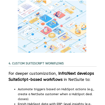
4. CUSTOM SUITESCRIPT WORKFLOWS
For deeper customization,
InfraNext develops
SuiteScript-based workflows
in NetSuite to:
Automate triggers based on HubSpot actions (e.g.,
create a NetSuite customer when a HubSpot deal
closes).
Enrich HubSpot data with ERP-level insights (e.g.,