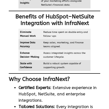
of your marketing efforts alongside
Insights
NetSuite’s financial data.
Benefits of HubSpot–NetSuite
Integration with InfraNext
Eliminate
Reduce time spent on double entry and
Manual Work
follow-ups
Improve Data
Keep sales, marketing, and finance
Accuracy
teams aligned.
Enhance
Access integrated insights across the
Decision-Making
customer lifecycle.
Scale with
Build a robust system capable of
Confidence
supporting growth.
Why Choose InfraNext?
Certified Experts:
Extensive experience in
HubSpot, NetSuite, and enterprise
integrations.
Tailored Solutions:
Every integration is