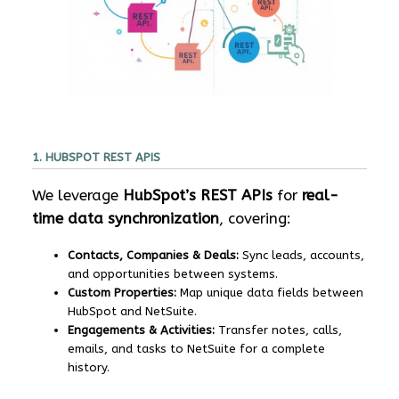
1. HUBSPOT REST APIS
We leverage
HubSpot’s REST APIs
for
real-
time data synchronization
, covering:
Contacts, Companies & Deals:
Sync leads, accounts,
and opportunities between systems.
Custom Properties:
Map unique data fields between
HubSpot and NetSuite.
Engagements & Activities:
Transfer notes, calls,
emails, and tasks to NetSuite for a complete
history.