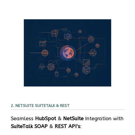
2. NETSUITE SUITETALK & REST
Seamless
HubSpot
&
NetSuite
Integration with
SuiteTalk SOAP
&
REST API’s
: