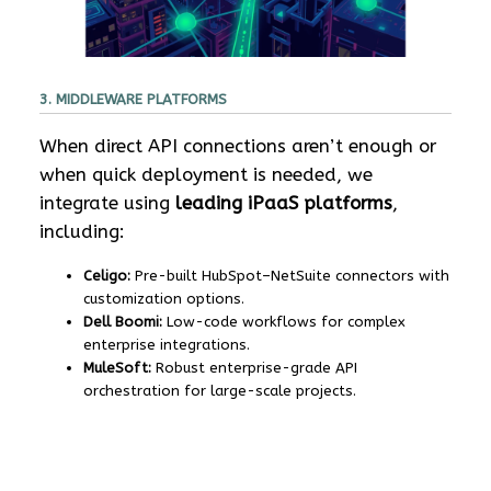
3. MIDDLEWARE PLATFORMS
When direct API connections aren’t enough or
when quick deployment is needed, we
integrate using
leading iPaaS platforms
,
including:
Celigo:
Pre-built HubSpot–NetSuite connectors with
customization options.
Dell Boomi:
Low-code workflows for complex
enterprise integrations.
MuleSoft:
Robust enterprise-grade API
orchestration for large-scale projects.