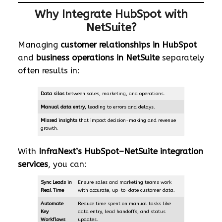
Why Integrate HubSpot with
NetSuite?
Managing
customer relationships in HubSpot
and
business operations in NetSuite
separately
often results in:
Data silos
between sales, marketing, and operations.
Manual data entry
,
leading to errors and delays.
Missed insights
that impact decision-making and revenue
growth.
With
InfraNext’s HubSpot–NetSuite integration
services
, you can:
Sync Leads in
Ensure sales and marketing teams work
Real Time
with accurate, up-to-date customer data.
Automate
Reduce time spent on manual tasks like
Key
data entry, lead handoffs, and status
Workflows
updates.