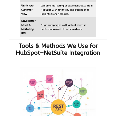
Unify Your
Combine marketing engagement data from
Customer
HubSpot with financial and operational
View
insights from NetSuite.
Drive Better
Sales &
Align campaigns with actual revenue
Marketing
performance and close more deals.
ROI
Tools & Methods We Use for
HubSpot–NetSuite Integration