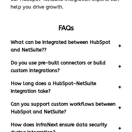
help you drive growth.
FAQs
What can be integrated between HubSpot
and NetSuite??
Do you use pre-built connectors or build
custom integrations?
How long does a HubSpot–NetSuite
integration take?
Can you support custom workflows between
HubSpot and NetSuite?
How does InfraNext ensure data security