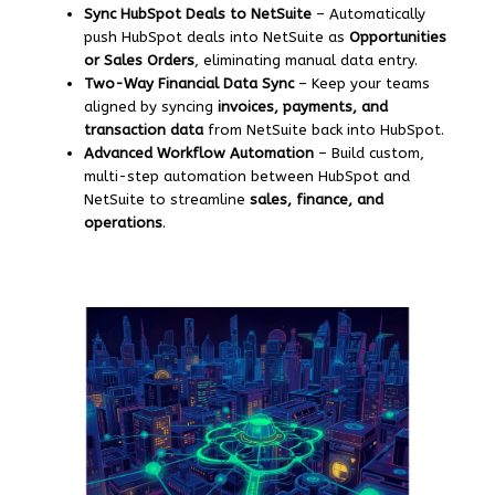
Sync HubSpot Deals to NetSuite
– Automatically
push HubSpot deals into NetSuite as
Opportunities
or Sales Orders
, eliminating manual data entry.
Two-Way Financial Data Sync
– Keep your teams
aligned by syncing
invoices, payments, and
transaction data
from NetSuite back into HubSpot.
Advanced Workflow Automation
– Build custom,
multi-step automation between HubSpot and
NetSuite to streamline
sales, finance, and
operations
.