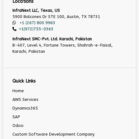
Locations
InfraNext LLC, Texas, US
5900 Balcones Dr STE 100, Austin, TX 78731
+1 (267) 800 9963
+1(972)755-0363
InfraNext SMC-Pvt. Ltd. Karachi, Pakistan
B-407, Level 4, Fortune Towers, Shahrah-e-Faisal,
Karachi, Pakistan
Quick Links
Home
AWS Services
Dynamics365
SAP
Odoo
Custom Software Development Company