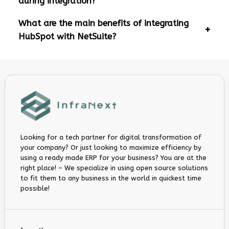
during integration?
What are the main benefits of integrating
HubSpot with NetSuite?
Looking for a tech partner for digital transformation of
your company? Or just looking to maximize efficiency by
using a ready made ERP for your business? You are at the
right place! – We specialize in using open source solutions
to fit them to any business in the world in quickest time
possible!