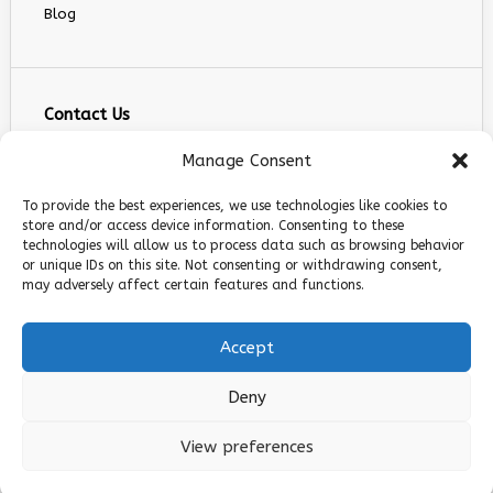
Blog
Contact Us
info@infranext.co
Manage Consent
+1(972)755-0363
To provide the best experiences, we use technologies like cookies to
+1 (267) 800 9963
store and/or access device information. Consenting to these
technologies will allow us to process data such as browsing behavior
5900 Balcones Dr STE 100, Austin, TX 78731
or unique IDs on this site. Not consenting or withdrawing consent,
Follow Us
may adversely affect certain features and functions.
Accept
Deny
© 2026 InfraNext. All rights reserved.
View preferences
Privacy Policy