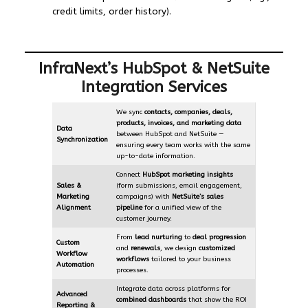
credit limits, order history).
InfraNext’s HubSpot & NetSuite
Integration Services
We sync
contacts, companies, deals,
products, invoices, and marketing data
Data
between HubSpot and NetSuite —
Synchronization
ensuring every team works with the same
up-to-date information.
Connect
HubSpot marketing insights
Sales &
(form submissions, email engagement,
Marketing
campaigns) with
NetSuite’s sales
Alignment
pipeline
for a unified view of the
customer journey.
From
lead nurturing
to
deal progression
Custom
and
renewals
, we design
customized
Workflow
workflows
tailored to your business
Automation
processes.
Integrate data across platforms for
Advanced
combined dashboards
that show the ROI
Reporting &