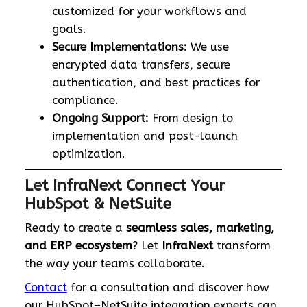
customized for your workflows and
goals.
Secure Implementations:
We use
encrypted data transfers, secure
authentication, and best practices for
compliance.
Ongoing Support:
From design to
implementation and post-launch
optimization.
Let InfraNext Connect Your
HubSpot & NetSuite
Ready to create a
seamless sales, marketing,
and ERP ecosystem
? Let
InfraNext
transform
the way your teams collaborate.
Contact
for a consultation and discover how
our HubSpot–NetSuite integration experts can