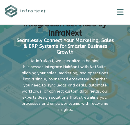
Skip
to
NetSuite + HubSpot
content
Integration Services by
InfraNext
Seamlessly Connect Your Marketing, Sales
& ERP Systems for Smarter Business
Growth
At
InfraNext
, we specialize in helping
businesses
integrate HubSpot with NetSuite
,
aligning your sales, marketing, and operations
into a single, connected ecosystem. Whether
you need to sync leads and deals, automate
workflows, or connect custom data fields, our
experts design solutions that streamline your
processes and empower teams with real-time
insights.