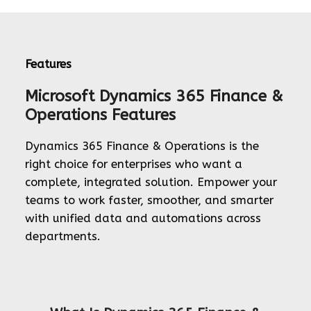
Features
Microsoft Dynamics 365 Finance &
Operations Features
Dynamics 365 Finance & Operations is the
right choice for enterprises who want a
complete, integrated solution. Empower your
teams to work faster, smoother, and smarter
with unified data and automations across
departments.