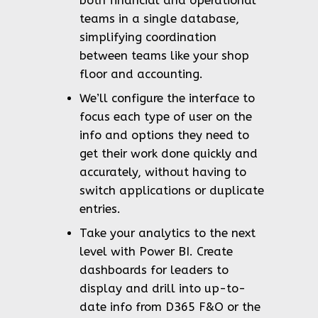
both financial and operational
teams in a single database,
simplifying coordination
between teams like your shop
floor and accounting.
We’ll configure the interface to
focus each type of user on the
info and options they need to
get their work done quickly and
accurately, without having to
switch applications or duplicate
entries.
Take your analytics to the next
level with Power BI. Create
dashboards for leaders to
display and drill into up-to-
date info from D365 F&O or the