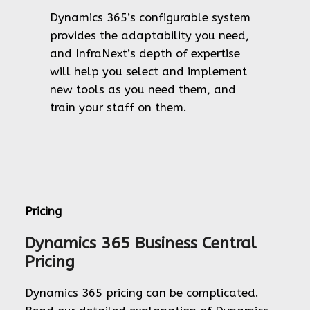
Dynamics 365’s configurable system
provides the adaptability you need,
and InfraNext’s depth of expertise
will help you select and implement
new tools as you need them, and
train your staff on them.
Pricing
Dynamics 365 Business Central
Pricing
Dynamics 365 pricing can be complicated.