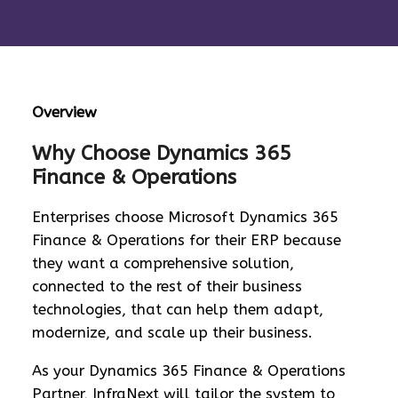
Overview
Why Choose Dynamics 365
Finance & Operations
Enterprises choose Microsoft Dynamics 365
Finance & Operations for their ERP because
they want a comprehensive solution,
connected to the rest of their business
technologies, that can help them adapt,
modernize, and scale up their business.
As your Dynamics 365 Finance & Operations
Partner, InfraNext will tailor the system to