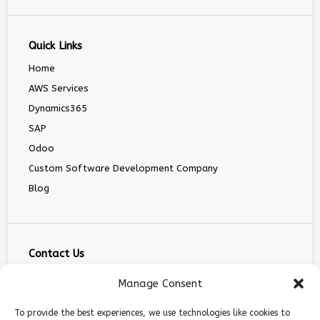
Quick Links
Home
AWS Services
Dynamics365
SAP
Odoo
Custom Software Development Company
Blog
Contact Us
info@infranext.co
Manage Consent
+1(972)755-0363
To provide the best experiences, we use technologies like cookies to
+1 (267) 800 9963