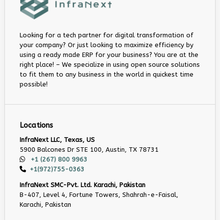
Looking for a tech partner for digital transformation of
your company? Or just looking to maximize efficiency by
using a ready made ERP for your business? You are at the
right place! – We specialize in using open source solutions
to fit them to any business in the world in quickest time
possible!
Locations
InfraNext LLC, Texas, US
5900 Balcones Dr STE 100, Austin, TX 78731
+1 (267) 800 9963
+1(972)755-0363
InfraNext SMC-Pvt. Ltd. Karachi, Pakistan
B-407, Level 4, Fortune Towers, Shahrah-e-Faisal,
Karachi, Pakistan