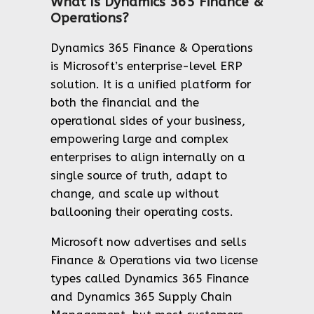
What Is Dynamics 365 Finance &
Operations?
Dynamics 365 Finance & Operations
is Microsoft’s enterprise-level ERP
solution. It is a unified platform for
both the financial and the
operational sides of your business,
empowering large and complex
enterprises to align internally on a
single source of truth, adapt to
change, and scale up without
ballooning their operating costs.
Microsoft now advertises and sells
Finance & Operations via two license
types called Dynamics 365 Finance
and Dynamics 365 Supply Chain