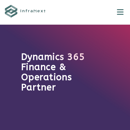
Skip
to
content
Dynamics 365
Finance &
Operations
Partner