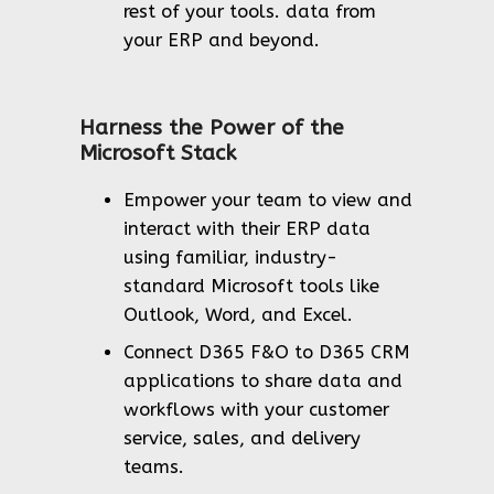
rest of your tools. data from
your ERP and beyond.
Harness the Power of the
Microsoft Stack
Empower your team to view and
interact with their ERP data
using familiar, industry-
standard Microsoft tools like
Outlook, Word, and Excel.
Connect D365 F&O to D365 CRM
applications to share data and
workflows with your customer
service, sales, and delivery
teams.