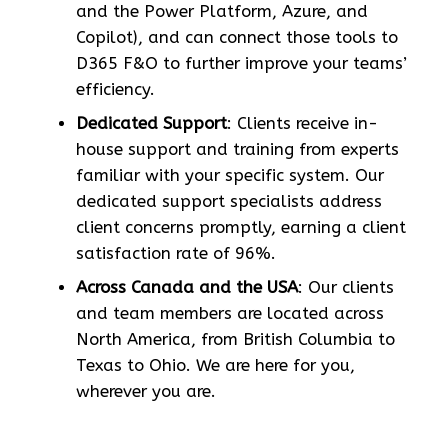
and the Power Platform, Azure, and
Copilot), and can connect those tools to
D365 F&O to further improve your teams’
efficiency.
Dedicated Support
: Clients receive in-
house support and training from experts
familiar with your specific system. Our
dedicated support specialists address
client concerns promptly, earning a client
satisfaction rate of 96%.
Across Canada and the USA
: Our clients
and team members are located across
North America, from British Columbia to
Texas to Ohio. We are here for you,
wherever you are.