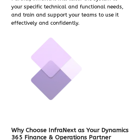
your specific technical and functional needs,
and train and support your teams to use it
effectively and confidently.
Why Choose InfraNext as Your Dynamics
365 Finance & Operations Partner