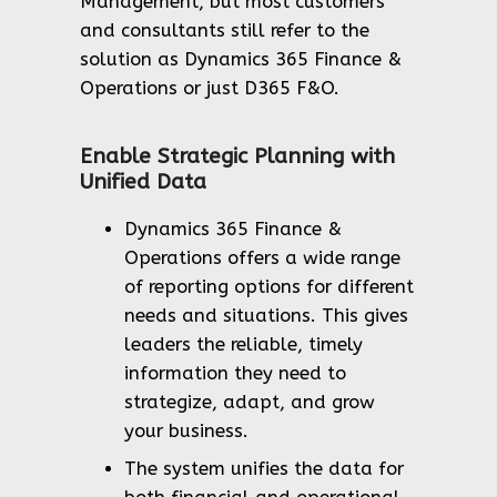
Management, but most customers
and consultants still refer to the
solution as Dynamics 365 Finance &
Operations or just D365 F&O.
Enable Strategic Planning with
Unified Data
Dynamics 365 Finance &
Operations offers a wide range
of reporting options for different
needs and situations. This gives
leaders the reliable, timely
information they need to
strategize, adapt, and grow
your business.
The system unifies the data for