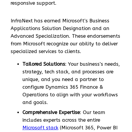
responsive support.
InfraNext has earned Microsoft’s Business
Applications Solution Designation and an
Advanced Specialization. These endorsements
from Microsoft recognize our ability to deliver
specialized services to clients.
Tailored Solutions
: Your business’s needs,
strategy, tech stack, and processes are
unique, and you need a partner to
configure Dynamics 365 Finance &
Operations to align with your workflows
and goals.
Comprehensive Expertise
: Our team
includes experts across the entire
Microsoft stack
(Microsoft 365, Power BI