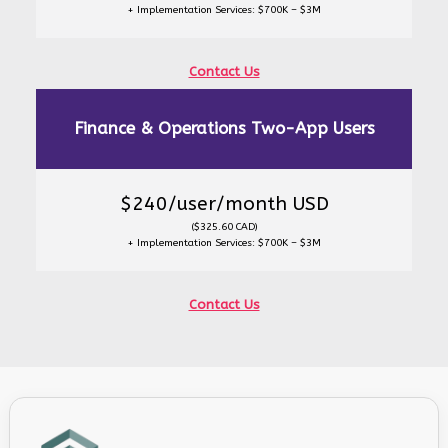
+ Implementation Services: $700K – $3M
Contact Us
Finance & Operations Two-App Users
$240/user/month USD
($325.60 CAD)
+ Implementation Services: $700K – $3M
Contact Us