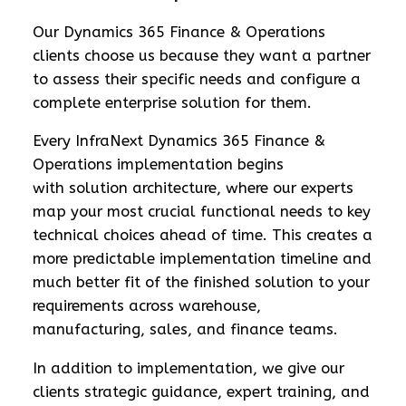
Our Dynamics 365 Finance & Operations
clients choose us because they want a partner
to assess their specific needs and configure a
complete enterprise solution for them.
Every InfraNext Dynamics 365 Finance &
Operations implementation begins
with solution architecture, where our experts
map your most crucial functional needs to key
technical choices ahead of time. This creates a
more predictable implementation timeline and
much better fit of the finished solution to your
requirements across warehouse,
manufacturing, sales, and finance teams.
In addition to implementation, we give our
clients strategic guidance, expert training, and