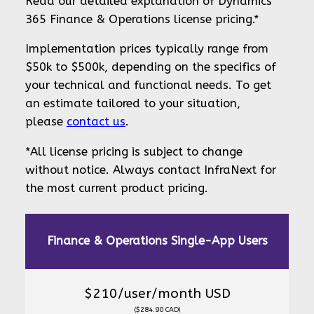
Read our detailed explanation of Dynamics
365 Finance & Operations license pricing.*
Implementation prices typically range from
$50k to $500k, depending on the specifics of
your technical and functional needs. To get
an estimate tailored to your situation,
please
contact us
.
*All license pricing is subject to change
without notice. Always contact InfraNext for
the most current product pricing.
Finance & Operations Single-App Users
$210/user/month USD
($284.90 CAD)