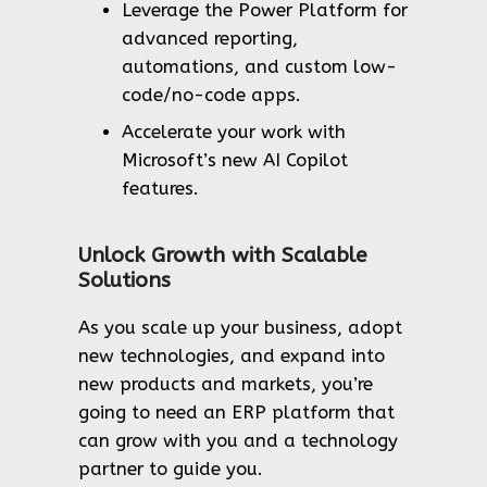
Leverage the Power Platform for
advanced reporting,
automations, and custom low-
code/no-code apps.
Accelerate your work with
Microsoft’s new AI Copilot
features.
Unlock Growth with Scalable
Solutions
As you scale up your business, adopt
new technologies, and expand into
new products and markets, you’re
going to need an ERP platform that
can grow with you and a technology
partner to guide you.