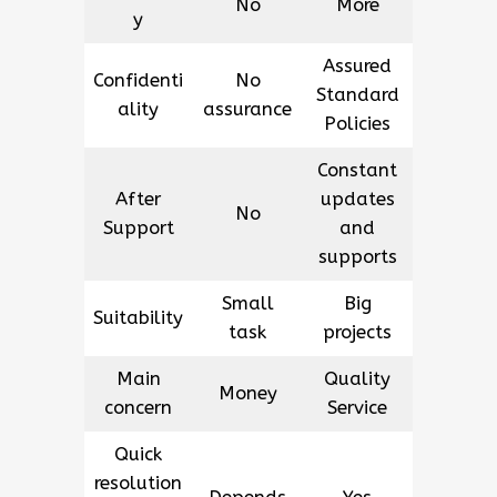
No
More
y
Assured
Confidenti
No
Standard
ality
assurance
Policies
Constant
After
updates
No
Support
and
supports
Small
Big
Suitability
task
projects
Main
Quality
Money
concern
Service
Quick
resolution