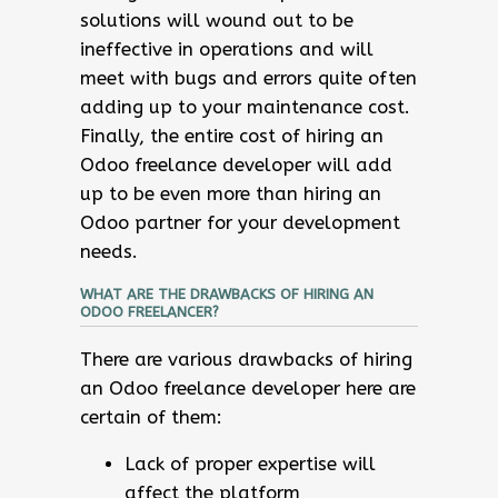
solutions will wound out to be
ineffective in operations and will
meet with bugs and errors quite often
adding up to your maintenance cost.
Finally, the entire cost of hiring an
Odoo freelance developer will add
up to be even more than hiring an
Odoo partner for your development
needs.
WHAT ARE THE DRAWBACKS OF HIRING AN
ODOO FREELANCER?
There are various drawbacks of hiring
an Odoo freelance developer here are
certain of them:
Lack of proper expertise will
affect the platform