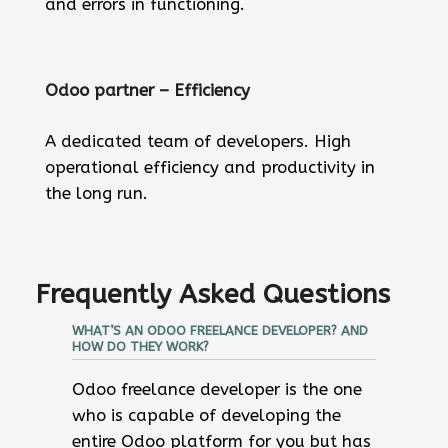
and errors in functioning.
Odoo partner – Efficiency
A dedicated team of developers. High
operational efficiency and productivity in
the long run.
Frequently Asked Questions
WHAT’S AN ODOO FREELANCE DEVELOPER? AND
HOW DO THEY WORK?
Odoo freelance developer is the one
who is capable of developing the
entire Odoo platform for you but has