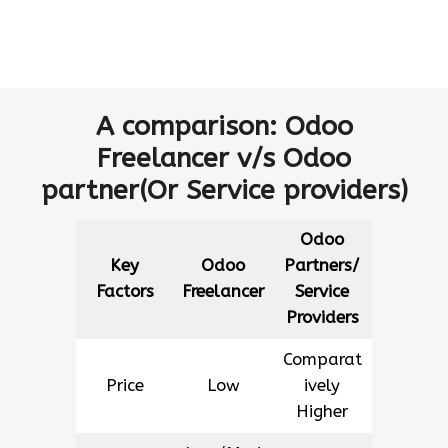
A comparison: Odoo
Freelancer v/s Odoo
partner(Or Service providers)
Odoo
Key
Odoo
Partners/
Factors
Freelancer
Service
Providers
Comparat
Price
Low
ively
Higher