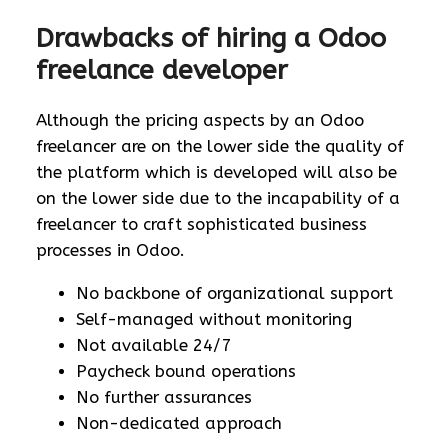
Drawbacks of hiring a Odoo
freelance developer
Although the pricing aspects by an Odoo
freelancer are on the lower side the quality of
the platform which is developed will also be
on the lower side due to the incapability of a
freelancer to craft sophisticated business
processes in Odoo.
No backbone of organizational support
Self-managed without monitoring
Not available 24/7
Paycheck bound operations
No further assurances
Non-dedicated approach