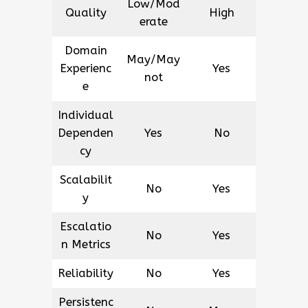
Low/Mod
Quality
High
erate
Domain
May/May
Experienc
Yes
not
e
Individual
Dependen
Yes
No
cy
Scalabilit
No
Yes
y
Escalatio
No
Yes
n Metrics
Reliability
No
Yes
Persistenc