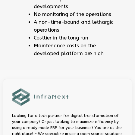
developments
No monitoring of the operations
A non-time-bound and lethargic
operations
Costlier in the long run
Maintenance costs on the
developed platform are high
Looking for a tech partner for digital transformation of
your company? Or just looking to maximize efficiency by
using a ready made ERP for your business? You are at the
right place! – We specialize in using open source solutions