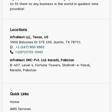
to fit them to any business in the world in quickest time
possible!
Locations
InfraNext LLC, Texas, US
5900 Balcones Dr STE 100, Austin, TX 78731
+1 (267) 800 9963
+1(972)755-0363
InfraNext SMC-Pvt. Ltd. Karachi, Pakistan
B-407, Level 4, Fortune Towers, Shahrah-e-Faisal,
Karachi, Pakistan
Quick Links
Home
AWS Services