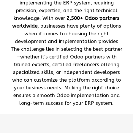
implementing the ERP system, requiring
precision, expertise, and the right technical
knowledge. With over
2,500+ Odoo partners
worldwide
, businesses have plenty of options
when it comes to choosing the right
development and implementation provider.
The challenge lies in selecting the best partner
—whether it’s certified Odoo partners with
trained experts, certified freelancers offering
specialized skills, or independent developers
who can customize the platform according to
your business needs. Making the right choice
ensures a smooth Odoo implementation and
long-term success for your ERP system.