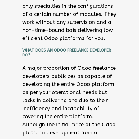
only specialties in the configurations
of a certain number of modules. They
work without any supervision and a
non-time-bound bais delivering low
efficient Odoo platforms for you.
WHAT DOES AN ODOO FREELANCE DEVELOPER
DO?
A major proportion of Odoo freelance
developers publicizes as capable of
developing the entire Odoo platform
as per your operational needs but
lacks in delivering one due to their
inefficiency and incapability of
covering the entire platform.
Although the initial price of the Odoo
platform development from a