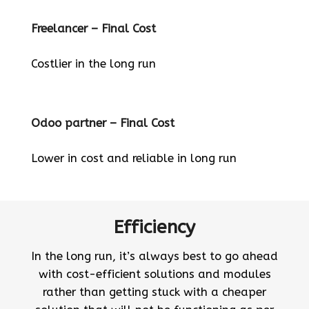
Freelancer – Final Cost
Costlier in the long run
Odoo partner – Final Cost
Lower in cost and reliable in long run
Efficiency
In the long run, it’s always best to go ahead
with cost-efficient solutions and modules
rather than getting stuck with a cheaper