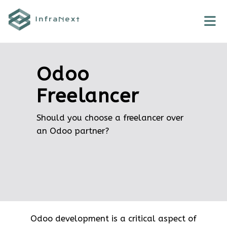
Skip
to
content
Odoo
Freelancer
Should you choose a freelancer over
an Odoo partner?
Odoo development is a critical aspect of