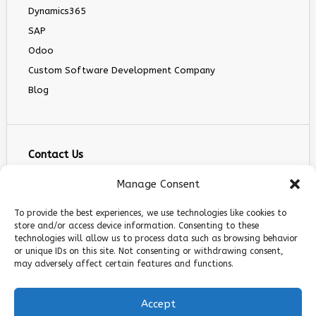
Dynamics365
SAP
Odoo
Custom Software Development Company
Blog
Contact Us
info@infranext.co
Manage Consent
+1(972)755-0363
To provide the best experiences, we use technologies like cookies to
+1 (267) 800 9963
store and/or access device information. Consenting to these
technologies will allow us to process data such as browsing behavior
5900 Balcones Dr STE 100, Austin, TX 78731
or unique IDs on this site. Not consenting or withdrawing consent,
Follow Us
may adversely affect certain features and functions.
Accept