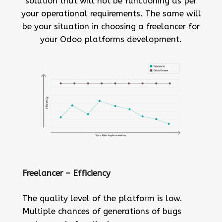
solution that will not be functioning as per
your operational requirements. The same will
be your situation in choosing a freelancer for
your Odoo platforms development.
Freelancer – Efficiency
The quality level of the platform is low.
Multiple chances of generations of bugs