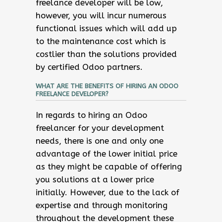
freelance developer will be low,
however, you will incur numerous
functional issues which will add up
to the maintenance cost which is
costlier than the solutions provided
by certified Odoo partners.
WHAT ARE THE BENEFITS OF HIRING AN ODOO
FREELANCE DEVELOPER?
In regards to hiring an Odoo
freelancer for your development
needs, there is one and only one
advantage of the lower initial price
as they might be capable of offering
you solutions at a lower price
initially. However, due to the lack of
expertise and through monitoring
throughout the development these