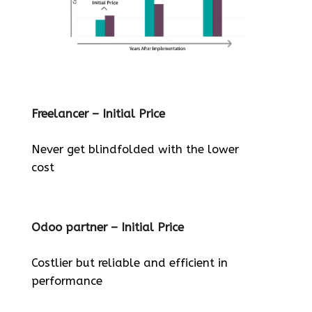
Freelancer – Initial Price
Never get blindfolded with the lower
cost
Odoo partner – Initial Price
Costlier but reliable and efficient in
performance