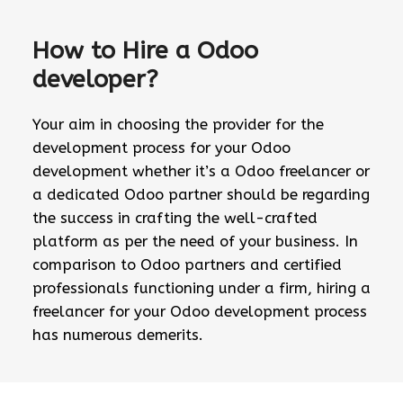
How to Hire a Odoo
developer?
Your aim in choosing the provider for the
development process for your Odoo
development whether it’s a Odoo freelancer or
a dedicated Odoo partner should be regarding
the success in crafting the well-crafted
platform as per the need of your business. In
comparison to Odoo partners and certified
professionals functioning under a firm, hiring a
freelancer for your Odoo development process
has numerous demerits.