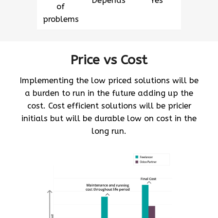
Depends
Yes
of
problems
Price vs Cost
Implementing the low priced solutions will be
a burden to run in the future adding up the
cost. Cost efficient solutions will be pricier
initials but will be durable low on cost in the
long run.