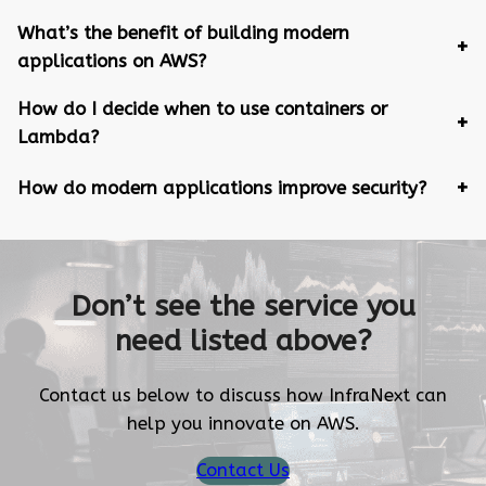
What’s the benefit of building modern
applications on AWS?
How do I decide when to use containers or
Lambda?
How do modern applications improve security?
Don’t see the service you
need listed above?
Contact us below to discuss how InfraNext can
help you innovate on AWS.
Contact Us