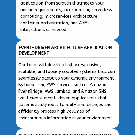
application from scratch thatmeets your
unique requirements, incorporating serverless
computing, microservices architecture,
container orchestration, and AI/ML
integrations as needed.
EVENT-DRIVEN ARCHITECTURE APPLICATION
DEVELOPMENT
Our team will develop highly responsive,
scalable, and loosely coupled systems that can
seamlessly adapt to your dynamic environment.
By harnessing AWS services such as Amazon
EventBridge, AWS Lambda, and Amazon SNS,
we’ll create event-driven applications that
automatically react to real-time changes and
efficiently process high volumes of
asynchronous information in your enviornment.