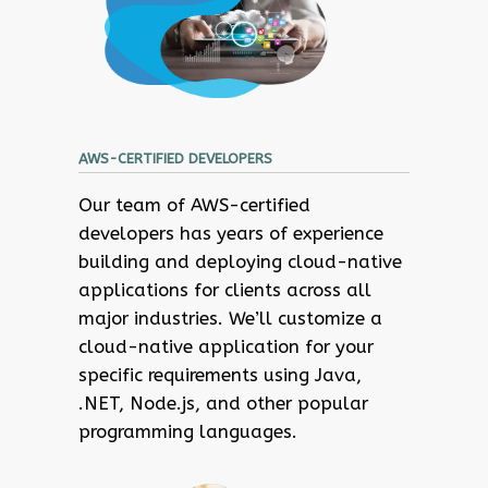
AWS-CERTIFIED DEVELOPERS
Our team of AWS-certified
developers has years of experience
building and deploying cloud-native
applications for clients across all
major industries. We’ll customize a
cloud-native application for your
specific requirements using Java,
.NET, Node.js, and other popular
programming languages.