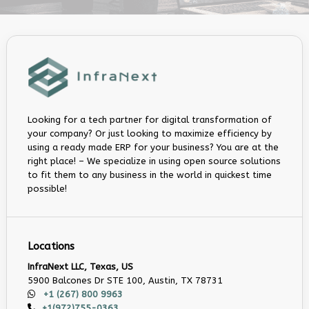
Looking for a tech partner for digital transformation of
your company? Or just looking to maximize efficiency by
using a ready made ERP for your business? You are at the
right place! – We specialize in using open source solutions
to fit them to any business in the world in quickest time
possible!
Locations
InfraNext LLC, Texas, US
5900 Balcones Dr STE 100, Austin, TX 78731
+1 (267) 800 9963
+1(972)755-0363