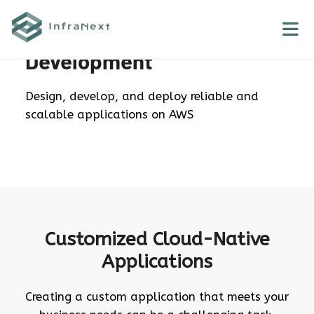
Skip
to
AWS Application
content
Development
Design, develop, and deploy reliable and
scalable applications on AWS
Customized Cloud-Native
Applications
Creating a custom application that meets your