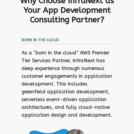
Why Choose InfraNext as
Your App Development
Consulting Partner?
BORN IN THE CLOUD
As a “born in the cloud” AWS Premier
Tier Services Partner, InfraNext has
deep experience through numerous
customer engagements in application
development. This includes
greenfield application development,
serverless event-driven application
architectures, and fully cloud-native
application design and development.