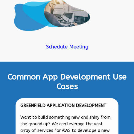
Schedule Meeting
Common App Development Use
Cases
GREENFIELD APPLICATION DEVELOPMENT
Want to build something new and shiny from
the ground up? We can leverage the vast
array of services for AWS to develope a new