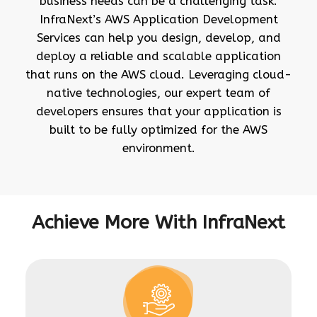
business needs can be a challenging task.
InfraNext’s AWS Application Development
Services can help you design, develop, and
deploy a reliable and scalable application
that runs on the AWS cloud. Leveraging cloud-
native technologies, our expert team of
developers ensures that your application is
built to be fully optimized for the AWS
environment.
Achieve More With InfraNext