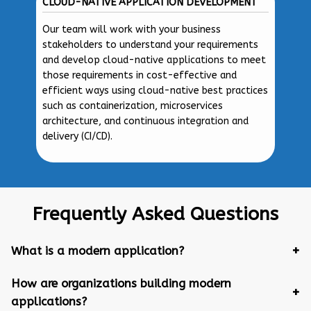
CLOUD-NATIVE APPLICATION DEVELOPMENT
Our team will work with your business
stakeholders to understand your requirements
and develop cloud-native applications to meet
those requirements in cost-effective and
efficient ways using cloud-native best practices
such as containerization, microservices
architecture, and continuous integration and
delivery (CI/CD).
Frequently Asked Questions
What is a modern application?
How are organizations building modern
applications?