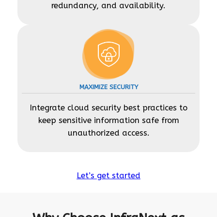
redundancy, and availability.
MAXIMIZE SECURITY
Integrate cloud security best practices to
keep sensitive information safe from
unauthorized access.
Let’s get started