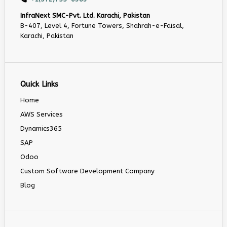
InfraNext SMC-Pvt. Ltd. Karachi, Pakistan
B-407, Level 4, Fortune Towers, Shahrah-e-Faisal,
Karachi, Pakistan
Quick Links
Home
AWS Services
Dynamics365
SAP
Odoo
Custom Software Development Company
Blog