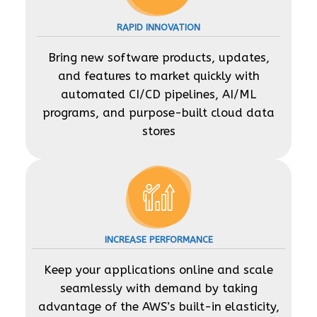
RAPID INNOVATION
Bring new software products, updates,
and features to market quickly with
automated CI/CD pipelines, AI/ML
programs, and purpose-built cloud data
stores
INCREASE PERFORMANCE
Keep your applications online and scale
seamlessly with demand by taking
advantage of the AWS’s built-in elasticity,