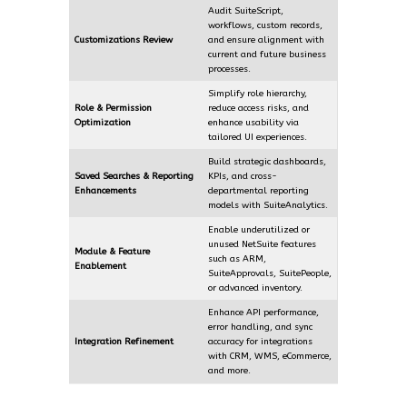
Audit SuiteScript,
workflows, custom records,
Customizations Review
and ensure alignment with
current and future business
processes.
Simplify role hierarchy,
Role & Permission
reduce access risks, and
Optimization
enhance usability via
tailored UI experiences.
Build strategic dashboards,
Saved Searches & Reporting
KPIs, and cross-
Enhancements
departmental reporting
models with SuiteAnalytics.
Enable underutilized or
unused NetSuite features
Module & Feature
such as ARM,
Enablement
SuiteApprovals, SuitePeople,
or advanced inventory.
Enhance API performance,
error handling, and sync
Integration Refinement
accuracy for integrations
with CRM, WMS, eCommerce,
and more.