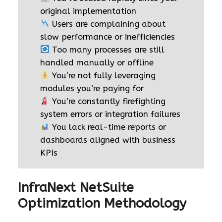
original implementation
Users are complaining about
slow performance or inefficiencies
Too many processes are still
handled manually or offline
You’re not fully leveraging
modules you’re paying for
You’re constantly firefighting
system errors or integration failures
You lack real-time reports or
dashboards aligned with business
KPIs
InfraNext NetSuite
Optimization Methodology