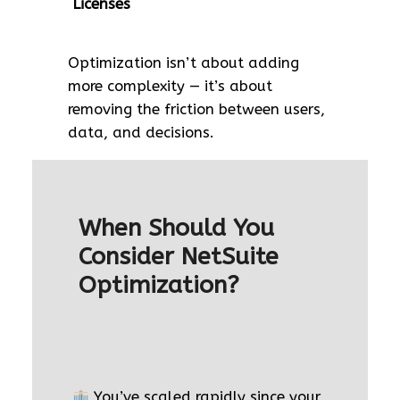
Licenses
Optimization isn’t about adding
more complexity — it’s about
removing the friction between users,
data, and decisions.
When Should You
Consider NetSuite
Optimization?
You’ve scaled rapidly since your