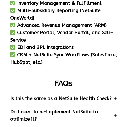
Inventory Management & Fulfillment
Multi-Subsidiary Reporting (NetSuite
OneWorld)
Advanced Revenue Management (ARM)
Customer Portal, Vendor Portal, and Self-
Service
EDI and 3PL Integrations
CRM + NetSuite Sync Workflows (Salesforce,
HubSpot, etc.)
FAQs
Is this the same as a NetSuite Health Check?
Do I need to re-implement NetSuite to
optimize it?