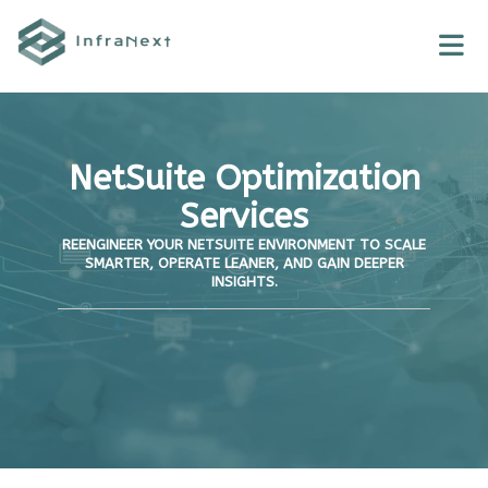
Skip
to
content
NetSuite Optimization
Services
REENGINEER YOUR NETSUITE ENVIRONMENT TO SCALE
SMARTER, OPERATE LEANER, AND GAIN DEEPER
INSIGHTS.