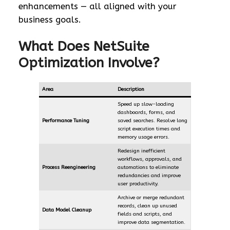
enhancements — all aligned with your
business goals.
What Does NetSuite
Optimization Involve?
Area
Description
Speed up slow-loading
dashboards, forms, and
Performance Tuning
saved searches. Resolve long
script execution times and
memory usage errors.
Redesign inefficient
workflows, approvals, and
Process Reengineering
automations to eliminate
redundancies and improve
user productivity.
Archive or merge redundant
records, clean up unused
Data Model Cleanup
fields and scripts, and
improve data segmentation.