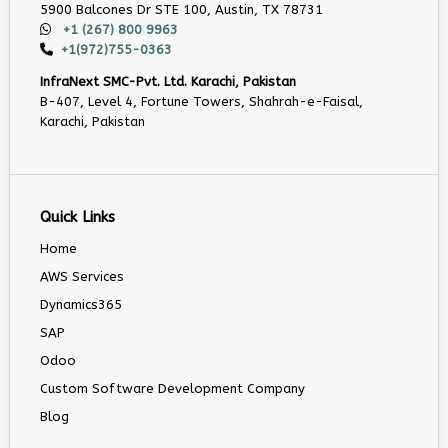
5900 Balcones Dr STE 100, Austin, TX 78731
+1 (267) 800 9963
+1(972)755-0363
InfraNext SMC-Pvt. Ltd. Karachi, Pakistan
B-407, Level 4, Fortune Towers, Shahrah-e-Faisal,
Karachi, Pakistan
Quick Links
Home
AWS Services
Dynamics365
SAP
Odoo
Custom Software Development Company
Blog