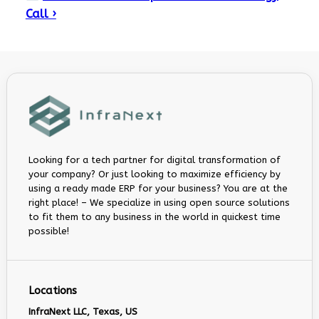
Call ›
Looking for a tech partner for digital transformation of
your company? Or just looking to maximize efficiency by
using a ready made ERP for your business? You are at the
right place! – We specialize in using open source solutions
to fit them to any business in the world in quickest time
possible!
Locations
InfraNext LLC, Texas, US