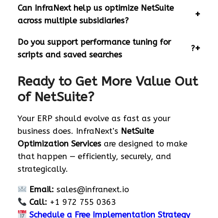
Can InfraNext help us optimize NetSuite
across multiple subsidiaries?
Do you support performance tuning for
?
scripts and saved searches
Ready to Get More Value Out
of NetSuite?
Your ERP should evolve as fast as your
business does. InfraNext’s
NetSuite
Optimization Services
are designed to make
that happen — efficiently, securely, and
strategically.
Email:
sales@infranext.io
Call:
+1 972 755 0363
Schedule a Free Implementation Strategy