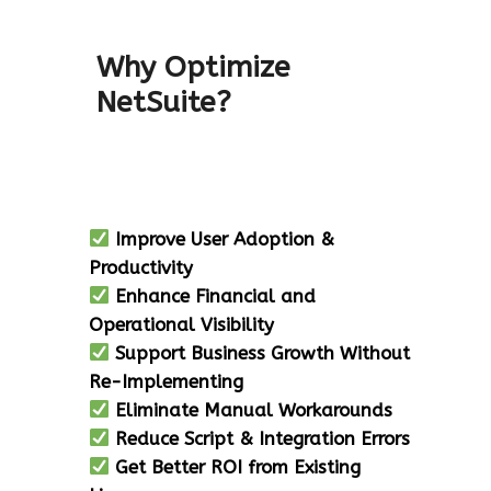
Why Optimize
NetSuite?
Improve User Adoption &
Productivity
Enhance Financial and
Operational Visibility
Support Business Growth Without
Re-Implementing
Eliminate Manual Workarounds
Reduce Script & Integration Errors
Get Better ROI from Existing