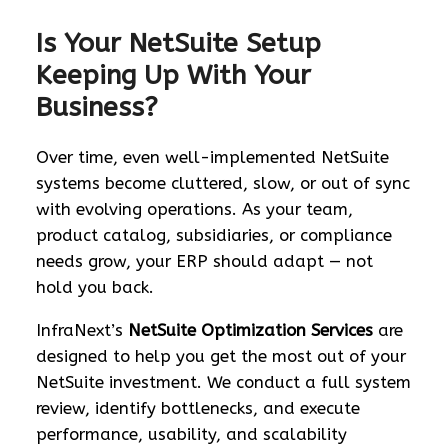
Is Your NetSuite Setup
Keeping Up With Your
Business?
Over time, even well-implemented NetSuite
systems become cluttered, slow, or out of sync
with evolving operations. As your team,
product catalog, subsidiaries, or compliance
needs grow, your ERP should adapt — not
hold you back.
InfraNext’s
NetSuite Optimization Services
are
designed to help you get the most out of your
NetSuite investment. We conduct a full system
review, identify bottlenecks, and execute
performance, usability, and scalability