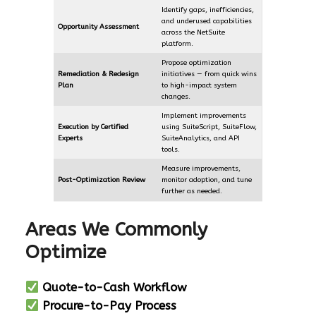
Identify gaps, inefficiencies,
and underused capabilities
Opportunity Assessment
across the NetSuite
platform.
Propose optimization
Remediation & Redesign
initiatives — from quick wins
Plan
to high-impact system
changes.
Implement improvements
Execution by Certified
using SuiteScript, SuiteFlow,
Experts
SuiteAnalytics, and API
tools.
Measure improvements,
Post-Optimization Review
monitor adoption, and tune
further as needed.
Areas We Commonly
Optimize
Quote-to-Cash Workflow
Procure-to-Pay Process