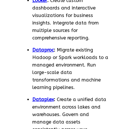
Looker
:
Create custom
dashboards and interactive
visualizations for business
insights. Integrate data from
multiple sources for
comprehensive reporting.
Dataproc
:
Migrate existing
Hadoop or Spark workloads to a
managed environment. Run
large-scale data
transformations and machine
learning pipelines.
Dataplex
:
Create a unified data
environment across lakes and
warehouses. Govern and
manage data assets