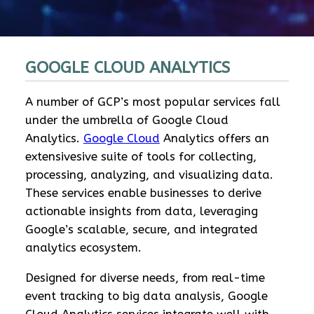
GOOGLE CLOUD ANALYTICS
A number of GCP’s most popular services fall
under the umbrella of Google Cloud
Analytics.
Google Cloud
Analytics offers an
extensivesive suite of tools for collecting,
processing, analyzing, and visualizing data.
These services enable businesses to derive
actionable insights from data, leveraging
Google’s scalable, secure, and integrated
analytics ecosystem.
Designed for diverse needs, from real-time
event tracking to big data analysis, Google