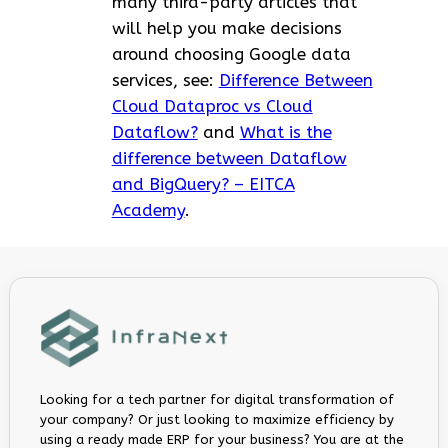
many third-party articles that
will help you make decisions
around choosing Google data
services, see:
Difference Between
Cloud Dataproc vs Cloud
Dataflow?
and
What is the
difference between Dataflow
and BigQuery? – EITCA
Academy
.
Looking for a tech partner for digital transformation of
your company? Or just looking to maximize efficiency by
using a ready made ERP for your business? You are at the