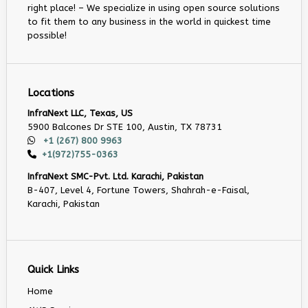
right place! – We specialize in using open source solutions
to fit them to any business in the world in quickest time
possible!
Locations
InfraNext LLC, Texas, US
5900 Balcones Dr STE 100, Austin, TX 78731
+1 (267) 800 9963
+1(972)755-0363
InfraNext SMC-Pvt. Ltd. Karachi, Pakistan
B-407, Level 4, Fortune Towers, Shahrah-e-Faisal,
Karachi, Pakistan
Quick Links
Home