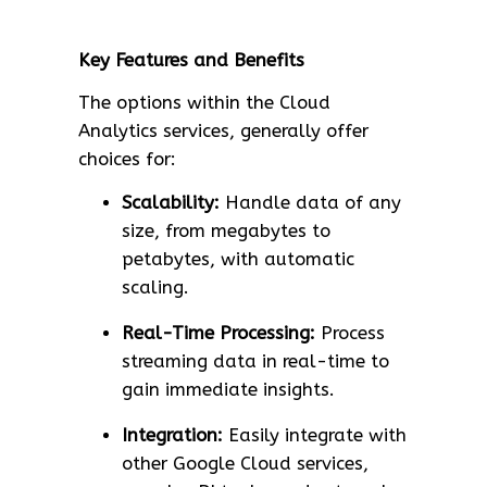
Key Features and Benefits
The options within the Cloud
Analytics services, generally offer
choices for:
Scalability:
Handle data of any
size, from megabytes to
petabytes, with automatic
scaling.
Real-Time Processing:
Process
streaming data in real-time to
gain immediate insights.
Integration:
Easily integrate with
other Google Cloud services,