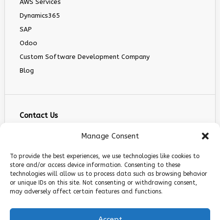
AWS Services
Dynamics365
SAP
Odoo
Custom Software Development Company
Blog
Contact Us
info@infranext.co
Manage Consent
+1(972)755-0363
To provide the best experiences, we use technologies like cookies to
+1 (267) 800 9963
store and/or access device information. Consenting to these
technologies will allow us to process data such as browsing behavior
5900 Balcones Dr STE 100, Austin, TX 78731
or unique IDs on this site. Not consenting or withdrawing consent,
Follow Us
may adversely affect certain features and functions.
Accept