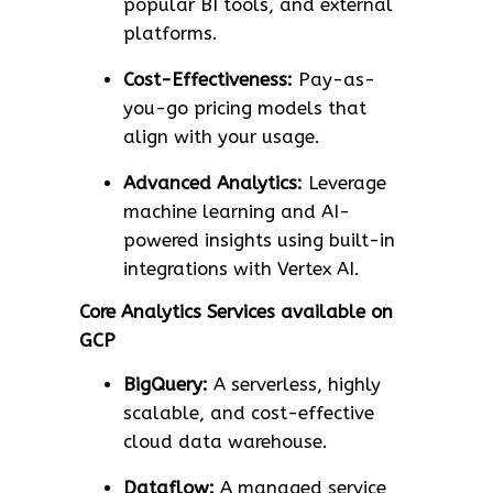
popular BI tools, and external
platforms.
Cost-Effectiveness:
Pay-as-
you-go pricing models that
align with your usage.
Advanced Analytics:
Leverage
machine learning and AI-
powered insights using built-in
integrations with Vertex AI.
Core Analytics Services available on
GCP
BigQuery:
A serverless, highly
scalable, and cost-effective
cloud data warehouse.
Dataflow:
A managed service