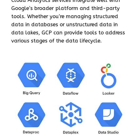
Cloud Analytics services integrate well with
Google’s broader platform and third-party
tools. Whether you’re managing structured
data in databases or unstructured data in
data lakes, GCP can provide tools to address
various stages of the data lifecycle.