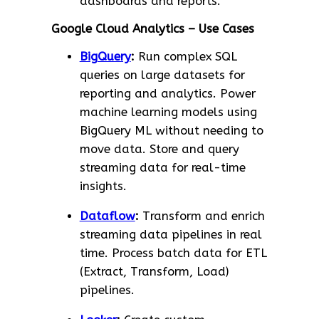
dashboards and reports.
Google Cloud Analytics – Use Cases
BigQuery
:
Run complex SQL
queries on large datasets for
reporting and analytics. Power
machine learning models using
BigQuery ML without needing to
move data. Store and query
streaming data for real-time
insights.
Dataflow
:
Transform and enrich
streaming data pipelines in real
time. Process batch data for ETL
(Extract, Transform, Load)
pipelines.