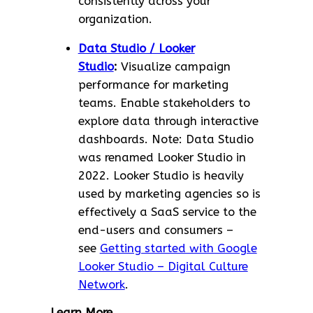
consistently across your
organization.
Data Studio / Looker
Studio
:
Visualize campaign
performance for marketing
teams. Enable stakeholders to
explore data through interactive
dashboards. Note: Data Studio
was renamed Looker Studio in
2022. Looker Studio is heavily
used by marketing agencies so is
effectively a SaaS service to the
end-users and consumers –
see
Getting started with Google
Looker Studio – Digital Culture
Network
.
Learn More