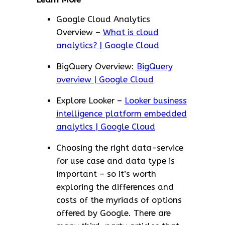
Google Cloud Analytics
Overview –
What is cloud
analytics? | Google Cloud
BigQuery Overview:
BigQuery
overview | Google Cloud
Explore Looker –
Looker business
intelligence platform embedded
analytics | Google Cloud
Choosing the right data-service
for use case and data type is
important – so it’s worth
exploring the differences and
costs of the myriads of options
offered by Google. There are