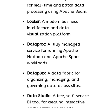
for real-time and batch data
processing using Apache Beam.
Looker:
A modern business
intelligence and data
visualization platform.
Dataproc:
A fully managed
service for running Apache
Hadoop and Apache Spark
workloads.
Dataplex:
A data fabric for
organizing, managing, and
governing data across silos.
Data Studio:
A free, self-service
BI tool for creating interactive