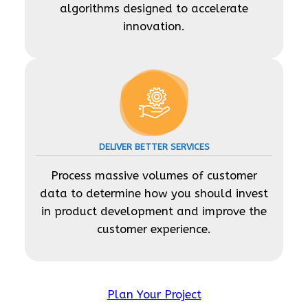
algorithms designed to accelerate
innovation.
DELIVER BETTER SERVICES
Process massive volumes of customer
data to determine how you should invest
in product development and improve the
customer experience.
Plan Your Project