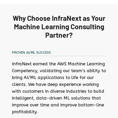
Why Choose InfraNext as Your
Machine Learning Consulting
Partner?
PROVEN AI/ML SUCCESS
InfraNext earned the AWS Machine Learning
Competency, validating our team’s ability to
bring AI/ML applications to life for our
clients. We have deep experience working
with customers in diverse industries to build
intelligent, data-driven ML solutions that
improve over time and improve bottom-line
profitability.