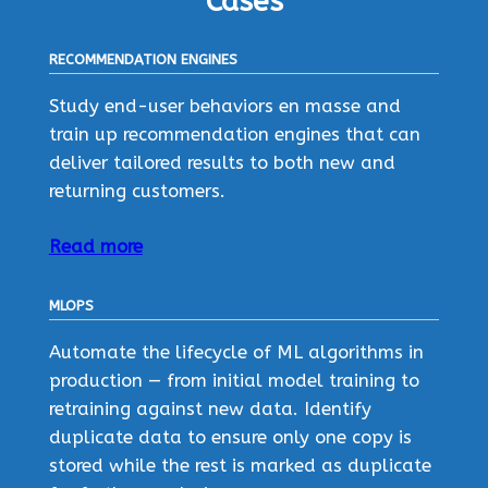
Cases
RECOMMENDATION ENGINES
Study end-user behaviors en masse and
train up recommendation engines that can
deliver tailored results to both new and
returning customers.
Read more
MLOPS
Automate the lifecycle of ML algorithms in
production — from initial model training to
retraining against new data. Identify
duplicate data to ensure only one copy is
stored while the rest is marked as duplicate