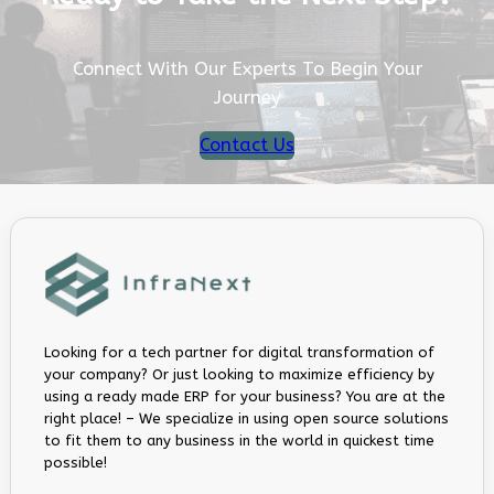
Connect With Our Experts To Begin Your
Journey
Contact Us
Looking for a tech partner for digital transformation of
your company? Or just looking to maximize efficiency by
using a ready made ERP for your business? You are at the
right place! – We specialize in using open source solutions
to fit them to any business in the world in quickest time
possible!