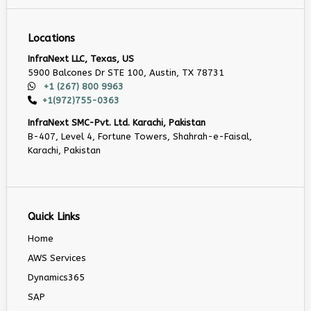
Locations
InfraNext LLC, Texas, US
5900 Balcones Dr STE 100, Austin, TX 78731
+1 (267) 800 9963
+1(972)755-0363
InfraNext SMC-Pvt. Ltd. Karachi, Pakistan
B-407, Level 4, Fortune Towers, Shahrah-e-Faisal,
Karachi, Pakistan
Quick Links
Home
AWS Services
Dynamics365
SAP