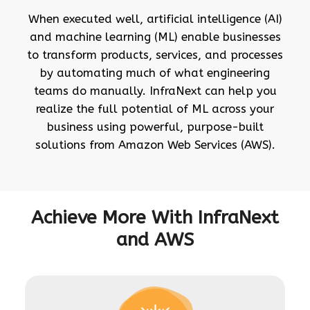
When executed well, artificial intelligence (AI)
and machine learning (ML) enable businesses
to transform products, services, and processes
by automating much of what engineering
teams do manually. InfraNext can help you
realize the full potential of ML across your
business using powerful, purpose-built
solutions from Amazon Web Services (AWS).
Achieve More With InfraNext
and AWS