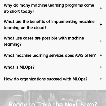
Why do many machine learning programs come
up short today?
What are the benefits of implementing machine
learning on the cloud?
What use cases are possible with machine
learning?
What machine learning services does AWS offer?
What is MLOps?
How do organizations succeed with MLOps?
Ready to Take the Next Step?