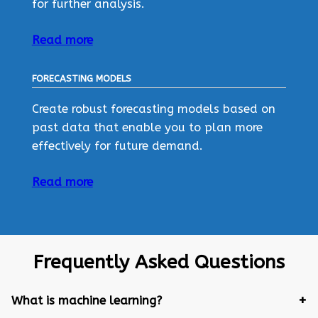
for further analysis.
Read more
FORECASTING MODELS
Create robust forecasting models based on
past data that enable you to plan more
effectively for future demand.
Read more
Frequently Asked Questions
What is machine learning?