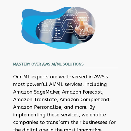
MASTERY OVER AWS AI/ML SOLUTIONS
Our ML experts are well-versed in AWS’s
most powerful AI/ML services, including
Amazon SageMaker, Amazon Forecast,
Amazon Translate, Amazon Comprehend,
Amazon Personalize, and more. By
implementing these services, we enable
companies to transform their businesses for
the digital age in the most innovative