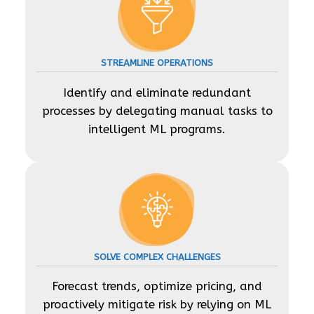
STREAMLINE OPERATIONS
Identify and eliminate redundant
processes by delegating manual tasks to
intelligent ML programs.
SOLVE COMPLEX CHALLENGES
Forecast trends, optimize pricing, and
proactively mitigate risk by relying on ML