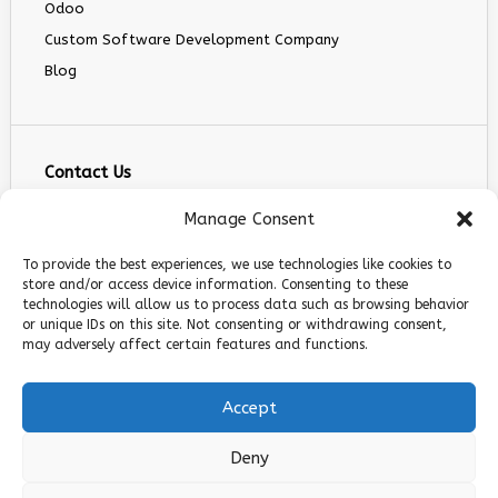
Odoo
Custom Software Development Company
Blog
Contact Us
info@infranext.co
Manage Consent
+1(972)755-0363
To provide the best experiences, we use technologies like cookies to
+1 (267) 800 9963
store and/or access device information. Consenting to these
technologies will allow us to process data such as browsing behavior
5900 Balcones Dr STE 100, Austin, TX 78731
or unique IDs on this site. Not consenting or withdrawing consent,
Follow Us
may adversely affect certain features and functions.
Accept
Deny
© 2026 InfraNext. All rights reserved.