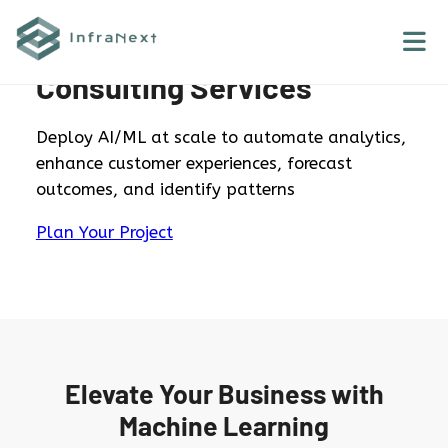
Skip
to
AWS Machine Learning
content
Consulting Services
Deploy AI/ML at scale to automate analytics,
enhance customer experiences, forecast
outcomes, and identify patterns
Plan Your Project
Elevate Your Business with
Machine Learning