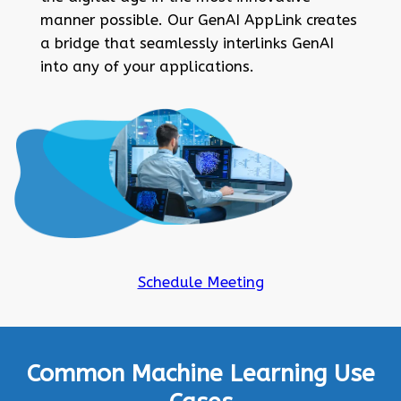
manner possible. Our GenAI AppLink creates
a bridge that seamlessly interlinks GenAI
into any of your applications.
Schedule Meeting
Common Machine Learning Use