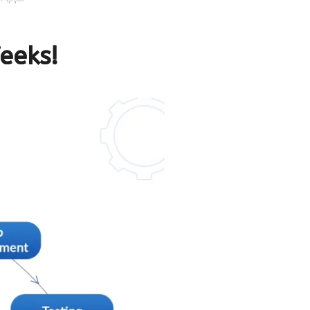
eeks!