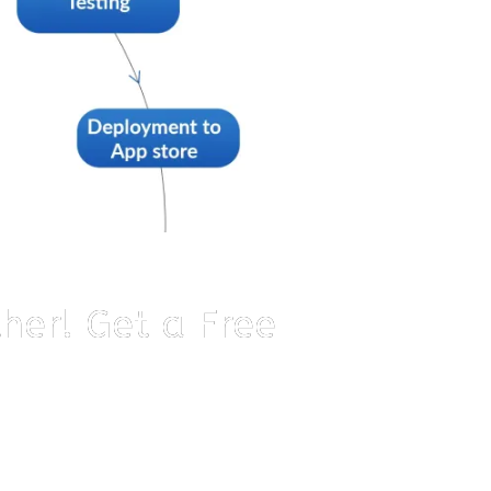
ther! Get a Free