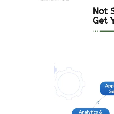
Not 
Get 