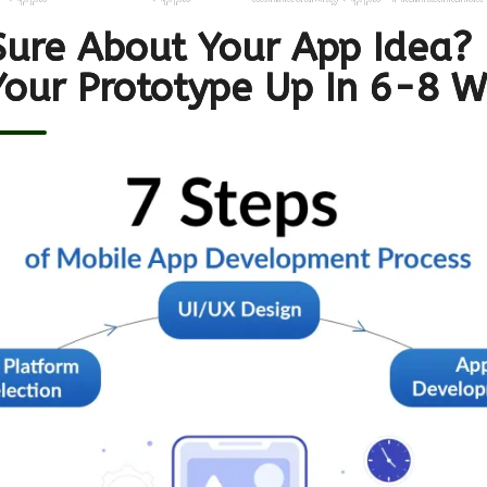
Sure About Your App Idea?
Your Prototype Up In 6-8 W