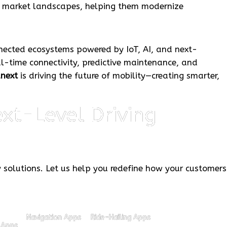
x market landscapes, helping them modernize
nected ecosystems powered by IoT, AI, and next-
al-time connectivity, predictive maintenance, and
anext
is driving the future of mobility—creating smarter,
xt-Level Driving
y solutions. Let us help you redefine how your customers
Navigation Apps
Ride-Hailing Apps
 Apps