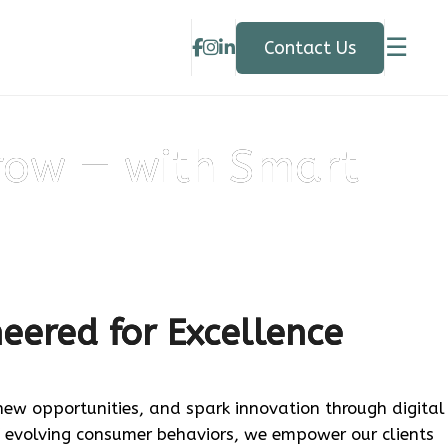
☰
Contact Us
row — with Smart
neered for Excellence
 new opportunities, and spark innovation through digital
 evolving consumer behaviors, we empower our clients