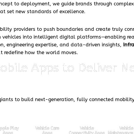
concept to deployment, we guide brands through comple
hat set new standards of excellence.
lity providers to push boundaries and create truly con
 vehicles into intelligent digital platforms—enabling re
n, engineering expertise, and data-driven insights,
Infr
at redefine how the world moves.
bile Apps to Deliver Ne
iants to build next-generation, fully connected mobilit
pple Play
Vehicle Care
Vehicle
Vehicle
Apps
Apps
Connectivity Apps
Maintenance