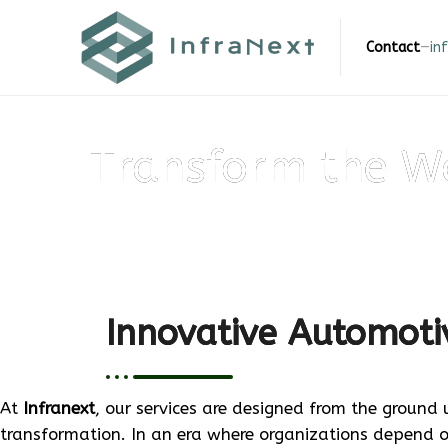
Skip
to
Contact
—
in
content
Transform the W
Innovative Automotiv
At
Infranext
, our services are designed from the ground 
transformation. In an era where organizations depend 