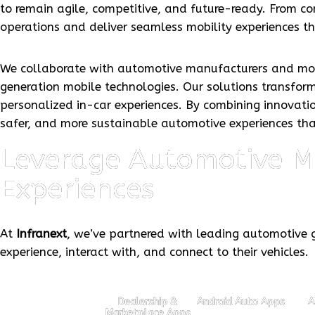
to remain agile, competitive, and future-ready. From 
operations and deliver seamless mobility experiences t
We collaborate with automotive manufacturers and mobi
generation mobile technologies. Our solutions transform
personalized in-car experiences. By combining innovatio
safer, and more sustainable automotive experiences th
Leverage Automotive Mo
Experiences
At
Infranext
, we’ve partnered with leading automotive g
experience, interact with, and connect to their vehicles.
Dealership &
Android Auto Apps
A
Marketplace Apps