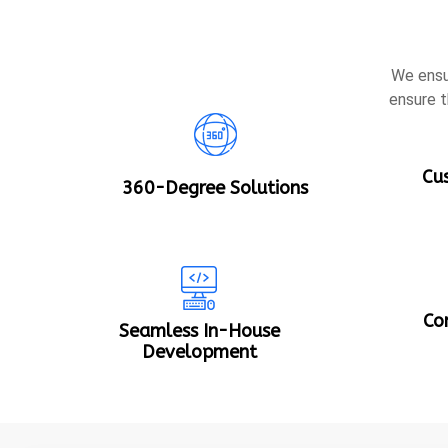
We ensu
ensure t
Cu
360-Degree Solutions
Co
Seamless In-House
Development