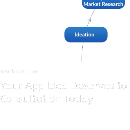
Reach out to us
Your App Idea Deserves to 
Consultation Today.