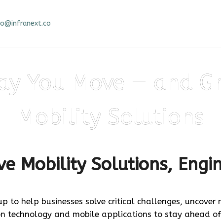
fo@infranext.co
Stay ahead of the pack — build your app today!
ay You Move — and G
Mobility Solutions
e Mobility Solutions, Engi
up to help businesses solve critical challenges, uncover
on technology and mobile applications to stay ahead of
React Native App Development