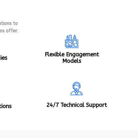
tions to
es offer:
Flexible Engagement
ies
Models
24/7 Technical Support
tions