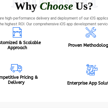
Why
Choose
Us?
re high-performance delivery and deployment of our iOS applica
he highest ROI. Our comprehensive iOS app development servic
stomized & Scalable
Proven Methodolog
Approach
mpetitive Pricing &
Delivery
Enterprise App Solu