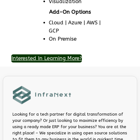
Visualization
Add-On Options
Cloud | Azure | AWS |
GCP
On Premise
Interested In Learning More?
Looking for a tech partner for digital transformation of
your company? Or just looking to maximize efficiency by
using a ready made ERP for your business? You are at the
right place! – We specialize in using open source solutions
to fit them to any business in the world in quickest time