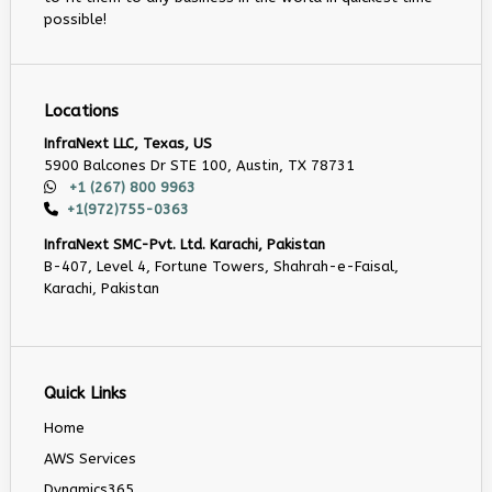
possible!
Locations
InfraNext LLC, Texas, US
5900 Balcones Dr STE 100, Austin, TX 78731
+1 (267) 800 9963
+1(972)755-0363
InfraNext SMC-Pvt. Ltd. Karachi, Pakistan
B-407, Level 4, Fortune Towers, Shahrah-e-Faisal,
Karachi, Pakistan
Quick Links
Home
AWS Services
Dynamics365