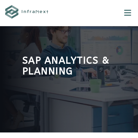
Skip
to
content
SAP ANALYTICS &
PLANNING