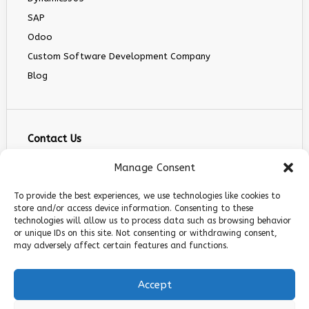
SAP
Odoo
Custom Software Development Company
Blog
Contact Us
info@infranext.co
Manage Consent
+1(972)755-0363
To provide the best experiences, we use technologies like cookies to
+1 (267) 800 9963
store and/or access device information. Consenting to these
technologies will allow us to process data such as browsing behavior
5900 Balcones Dr STE 100, Austin, TX 78731
or unique IDs on this site. Not consenting or withdrawing consent,
Follow Us
may adversely affect certain features and functions.
Accept