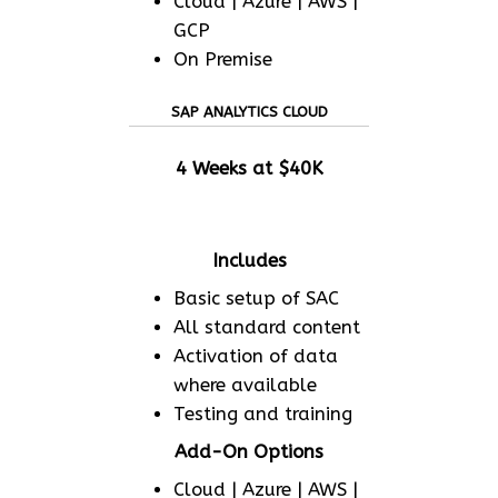
Cloud | Azure | AWS |
GCP
On Premise
SAP ANALYTICS CLOUD
4 Weeks at $40K
Includes
Basic setup of SAC
All standard content
Activation of data
where available
Testing and training
Add-On Options
Cloud | Azure | AWS |