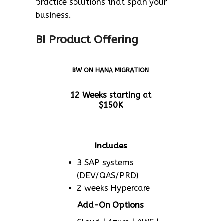
practice solutions that span your
business.
BI Product Offering
BW ON HANA MIGRATION
12 Weeks starting at
$150K
Includes
3 SAP systems
(DEV/QAS/PRD)
2 weeks Hypercare
Add-On Options