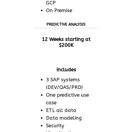
GCP
On Premise
PREDICTIVE ANALYSIS
12 Weeks starting at
$200K
Includes
3 SAP systems
(DEV/QAS/PRD)
One predictive use
case
ETL all data
Data modeling
Security