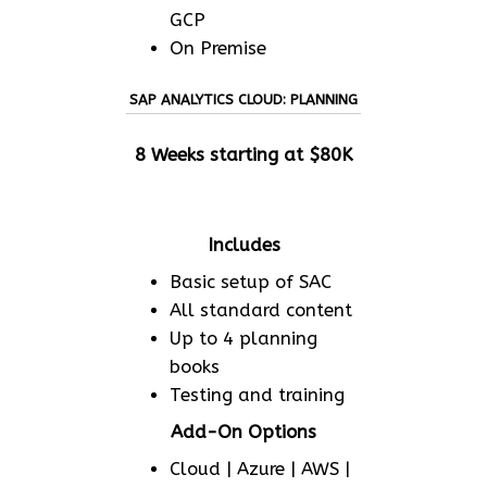
GCP
On Premise
SAP ANALYTICS CLOUD: PLANNING
8 Weeks starting at $80K
Includes
Basic setup of SAC
All standard content
Up to 4 planning
books
Testing and training
Add-On Options
Cloud | Azure | AWS |