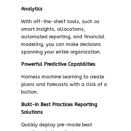
Analytics
With off-the-shelf tools, such as
smart insights, allocations,
automated reporting, and financial
modeling, you can make decisions
spanning your entire organization.
Powerful Predictive Capabilities
Harness machine learning to create
plans and forecasts with a click of a
button.
Built-in Best Practices Reporting
Solutions
Quickly deploy pre-made best