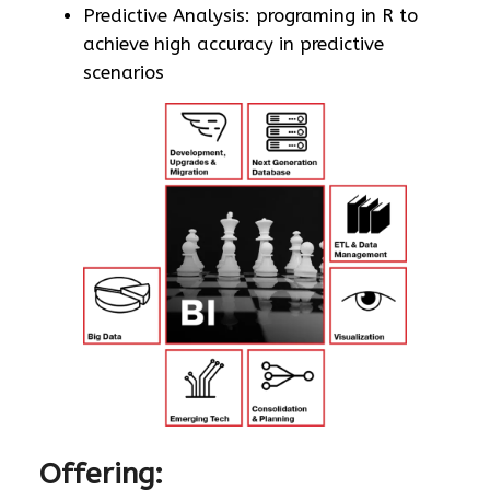
Predictive Analysis: programing in R to
achieve high accuracy in predictive
scenarios
Offering: