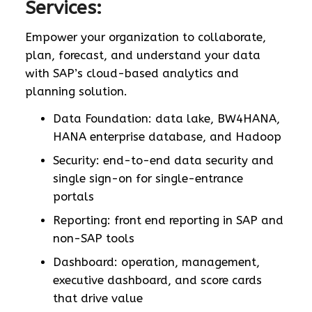
Services:
Empower your organization to collaborate,
plan, forecast, and understand your data
with SAP’s cloud-based analytics and
planning solution.
Data Foundation: data lake, BW4HANA,
HANA enterprise database, and Hadoop
Security: end-to-end data security and
single sign-on for single-entrance
portals
Reporting: front end reporting in SAP and
non-SAP tools
Dashboard: operation, management,
executive dashboard, and score cards
that drive value