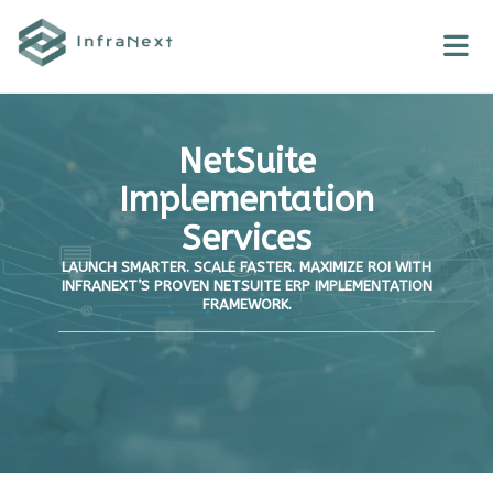
Skip
to
content
NetSuite
Implementation
Services
LAUNCH SMARTER. SCALE FASTER. MAXIMIZE ROI WITH
INFRANEXT’S PROVEN NETSUITE ERP IMPLEMENTATION
FRAMEWORK.