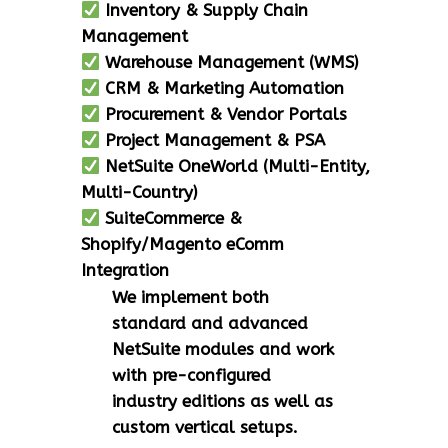
Inventory & Supply Chain
Management
Warehouse Management (WMS)
CRM & Marketing Automation
Procurement & Vendor Portals
Project Management & PSA
NetSuite OneWorld (Multi-Entity,
Multi-Country)
SuiteCommerce &
Shopify/Magento eComm
Integration
We implement both
standard and advanced
NetSuite modules and work
with pre-configured
industry editions as well as
custom vertical setups.