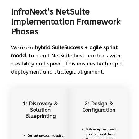
InfraNext’s NetSuite
Implementation Framework
Phases
We use a
hybrid SuiteSuccess + agile sprint
model
to blend NetSuite best practices with
flexibility and speed. This ensures both rapid
deployment and strategic alignment.
1: Discovery &
2: Design &
Solution
Configuration
Blueprinting
COA setup, segments,
approval workflows
Current process mapping