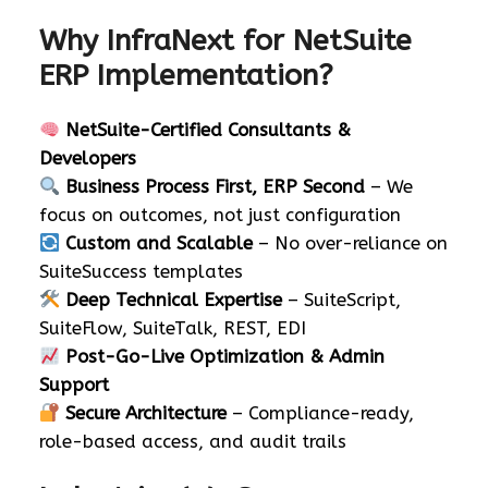
Why InfraNext for NetSuite
ERP Implementation?
NetSuite-Certified Consultants &
Developers
Business Process First, ERP Second
– We
focus on outcomes, not just configuration
Custom and Scalable
– No over-reliance on
SuiteSuccess templates
Deep Technical Expertise
– SuiteScript,
SuiteFlow, SuiteTalk, REST, EDI
Post-Go-Live Optimization & Admin
Support
Secure Architecture
– Compliance-ready,
role-based access, and audit trails