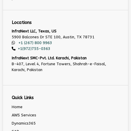
Locations
InfraNext LLC, Texas, US
5900 Balcones Dr STE 100, Austin, TX 78731
+1 (267) 800 9963
+1(972)755-0363
InfraNext SMC-Pvt. Ltd. Karachi, Pakistan
B-407, Level 4, Fortune Towers, Shahrah-e-Faisal,
Karachi, Pakistan
Quick Links
Home
AWS Services
Dynamics365