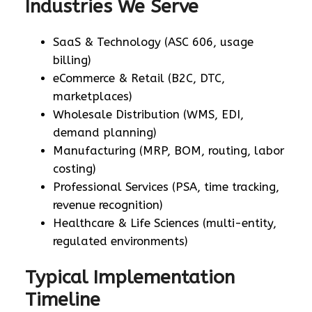
Industries We Serve
SaaS & Technology (ASC 606, usage
billing)
eCommerce & Retail (B2C, DTC,
marketplaces)
Wholesale Distribution (WMS, EDI,
demand planning)
Manufacturing (MRP, BOM, routing, labor
costing)
Professional Services (PSA, time tracking,
revenue recognition)
Healthcare & Life Sciences (multi-entity,
regulated environments)
Typical Implementation
Timeline