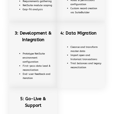
Roles & permissions
Requirements gathering
configuration
NetSuite module scoping
Custom record creation
Gap-fit analysis
via SuiteBuilder
3: Development &
4: Data Migration
Integration
Cleanse and transform
master data
Prototype NetSuite
Import open and
environment
historical transactions
configuration
Trial balances and legacy
First-pass data load &
reconciliation
reconciliation
End-user feedback and
iteration
5: Go-Live &
Support