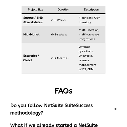
Project Size
Duration
Description
Startup / SMB
Financials, CRM,
2–6 Weeks
(Core Modules)
Inventory
Multi-location,
Mid-Market
6–14 Weeks
multi-currency,
integrations
Complex
operations,
Enterprise /
OneWorld,
2–4 Months+
Global
revenue
management,
WMS, CRM
FAQs
Do you follow NetSuite SuiteSuccess
methodology?
What if we already started a NetSuite