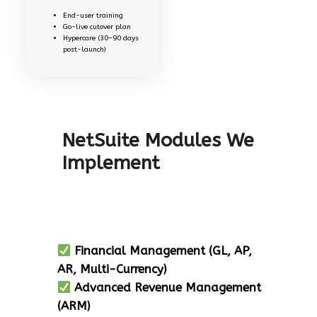
End-user training
Go-live cutover plan
Hypercare (30–90 days
post-launch)
NetSuite Modules We
Implement
Financial Management (GL, AP,
AR, Multi-Currency)
Advanced Revenue Management
(ARM)