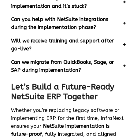
implementation and it’s stuck?
Can you help with NetSuite integrations
during the implementation phase?
Will we receive training and support after
go-live?
Can we migrate from QuickBooks, Sage, or
SAP during implementation?
Let’s Build a Future-Ready
NetSuite ERP Together
Whether you’re replacing legacy software or
implementing ERP for the first time, InfraNext
ensures your
NetSuite implementation is
future-proof
, fully integrated, and aligned