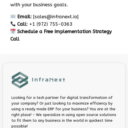
with your business goals.
Email:
[
sales@infranext.io
]
Call:
+1 (972) 755-0363
Schedule a Free Implementation Strategy
Call
Looking for a tech partner for digital transformation of
your company? Or just looking to maximize efficiency by
using a ready made ERP for your business? You are at the
right place! – We specialize in using open source solutions
to fit them to any business in the world in quickest time
possible!