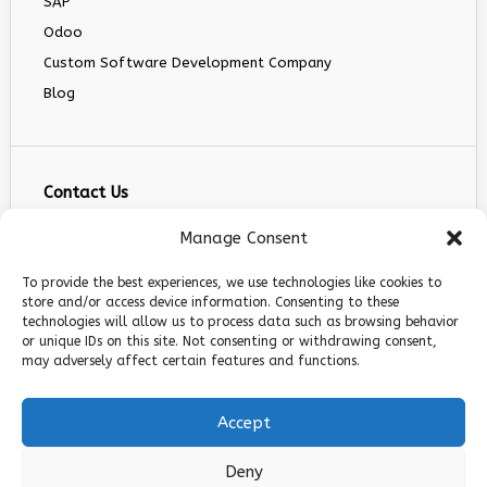
SAP
Odoo
Custom Software Development Company
Blog
Contact Us
info@infranext.co
Manage Consent
+1(972)755-0363
To provide the best experiences, we use technologies like cookies to
+1 (267) 800 9963
store and/or access device information. Consenting to these
technologies will allow us to process data such as browsing behavior
5900 Balcones Dr STE 100, Austin, TX 78731
or unique IDs on this site. Not consenting or withdrawing consent,
Follow Us
may adversely affect certain features and functions.
Accept
Deny