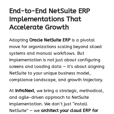
End-to-End NetSuite ERP
Implementations That
Accelerate Growth
Adopting
Oracle NetSuite ERP
is a pivotal
move for organizations scaling beyond siloed
systems and manual workflows. But
implementation is not just about configuring
screens and loading data — it’s about aligning
NetSuite to your unique business model,
compliance landscape, and growth trajectory.
At
InfraNext
, we bring a strategic, methodical,
and agile-driven approach to NetSuite
implementation. We don’t just “install
NetSuite” — we
architect your cloud ERP for