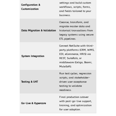
settings and build custom
Configuration &
workflows, scripts, forms,
Customization
and fields tailored to your
business.
Cleanse, transform, and
migrate master data and
Data Migration & Validation
historical transactions from
legacy systems using secure
ETL pipelines.
Connect NetSuite with third-
party platforms (CRM, WMS,
EDI, eCommerce, HRIS) via
System Integration
REST, SuiteTalk, or
middleware (Celigo, Boomi,
MuleSoft).
Run test cycles, regression
scripts, and stakeholder-
Testing & UAT
driven user acceptance
testing to validate
readiness.
Final production cutover
with post-go-live support,
Go-Live & Hypercare
training, and optimization
for user adoption.