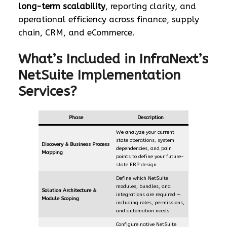
long-term scalability
, reporting clarity, and
operational efficiency across finance, supply
chain, CRM, and eCommerce.
What’s Included in InfraNext’s
NetSuite Implementation
Services?
Phase
Description
We analyze your current-
state operations, system
Discovery & Business Process
dependencies, and pain
Mapping
points to define your future-
state ERP design.
Define which NetSuite
modules, bundles, and
Solution Architecture &
integrations are required —
Module Scoping
including roles, permissions,
and automation needs.
Configure native NetSuite