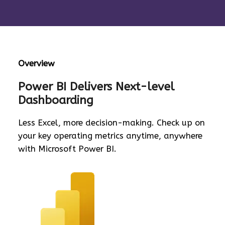
Overview
Power BI Delivers Next-level
Dashboarding
Less Excel, more decision-making. Check up on
your key operating metrics anytime, anywhere
with Microsoft Power BI.