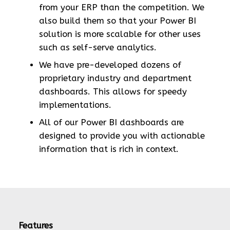
from your ERP than the competition. We
also build them so that your Power BI
solution is more scalable for other uses
such as self-serve analytics.
We have pre-developed dozens of
proprietary industry and department
dashboards. This allows for speedy
implementations.
All of our Power BI dashboards are
designed to provide you with actionable
information that is rich in context.
Features