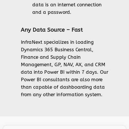
data is an internet connection
and a password.
Any Data Source – Fast
InfraNext specializes in loading
Dynamics 365 Business Central,
Finance and Supply Chain
Management, GP, NAV, AX, and CRM
data into Power BI within 7 days. Our
Power BI consultants are also more
than capable of dashboarding data
from any other information system.