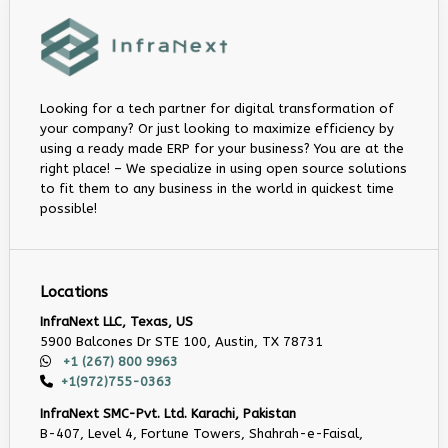
Looking for a tech partner for digital transformation of
your company? Or just looking to maximize efficiency by
using a ready made ERP for your business? You are at the
right place! – We specialize in using open source solutions
to fit them to any business in the world in quickest time
possible!
Locations
InfraNext LLC, Texas, US
5900 Balcones Dr STE 100, Austin, TX 78731
+1 (267) 800 9963
+1(972)755-0363
InfraNext SMC-Pvt. Ltd. Karachi, Pakistan
B-407, Level 4, Fortune Towers, Shahrah-e-Faisal,