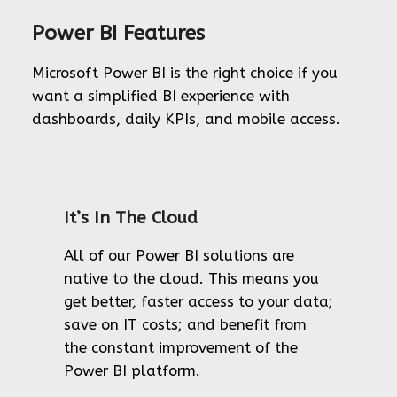
Power BI Features
Microsoft Power BI is the right choice if you
want a simplified BI experience with
dashboards, daily KPIs, and mobile access.
It’s In The Cloud
All of our Power BI solutions are
native to the cloud. This means you
get better, faster access to your data;
save on IT costs; and benefit from
the constant improvement of the
Power BI platform.