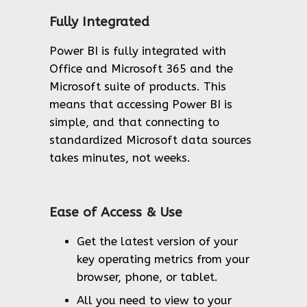
Fully Integrated
Power BI is fully integrated with
Office and Microsoft 365 and the
Microsoft suite of products. This
means that accessing Power BI is
simple, and that connecting to
standardized Microsoft data sources
takes minutes, not weeks.
Ease of Access & Use
Get the latest version of your
key operating metrics from your
browser, phone, or tablet.
All you need to view to your