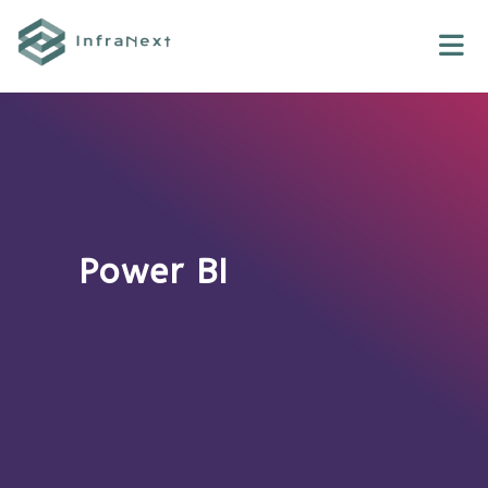
Skip
to
content
Power BI