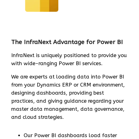
The InfraNext Advantage for Power BI
InfraNext is uniquely positioned to provide you
with wide-ranging Power BI services.
We are experts at loading data into Power BI
from your Dynamics ERP or CRM environment,
designing dashboards, providing best
practices, and giving guidance regarding your
master data management, data governance,
and cloud strategies.
Our Power BI dashboards load faster