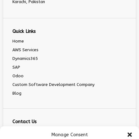
Karachi, Pakistan
Quick Links
Home
AWS Services
Dynamics365
SAP
Odoo
Custom Software Development Company
Blog
Contact Us
info@infranext.co
Manage Consent