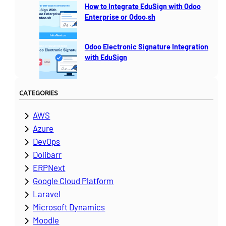
How to Integrate EduSign with Odoo
Enterprise or Odoo.sh
Odoo Electronic Signature Integration
with EduSign
CATEGORIES
AWS
Azure
DevOps
Dolibarr
ERPNext
Google Cloud Platform
Laravel
Microsoft Dynamics
Moodle