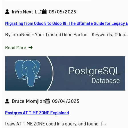
InfraNext LLC
09/05/2025
Migrating from Odoo 8 to Odoo 18: The Ultimate Guide for Legacy
By InfraNext – Your Trusted Odoo Partner Keywords: Odoo
Read More
Bruce Momjian
09/04/2025
Postgres AT TIME ZONE Explained
I saw AT TIME ZONE used in a query, and found it…