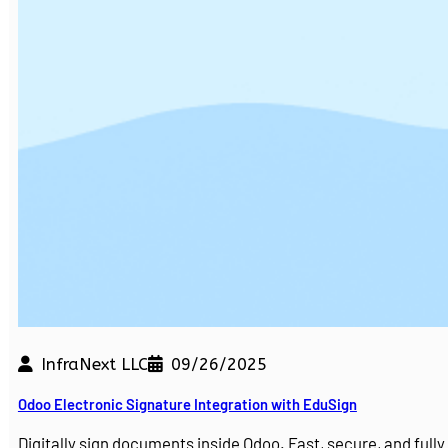
InfraNext LLC
09/26/2025
Odoo Electronic Signature Integration with EduSign
Digitally sign documents inside Odoo. Fast, secure, and ful