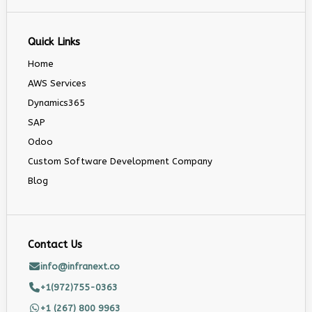
Quick Links
Home
AWS Services
Dynamics365
SAP
Odoo
Custom Software Development Company
Blog
Contact Us
info@infranext.co
+1(972)755-0363
+1 (267) 800 9963