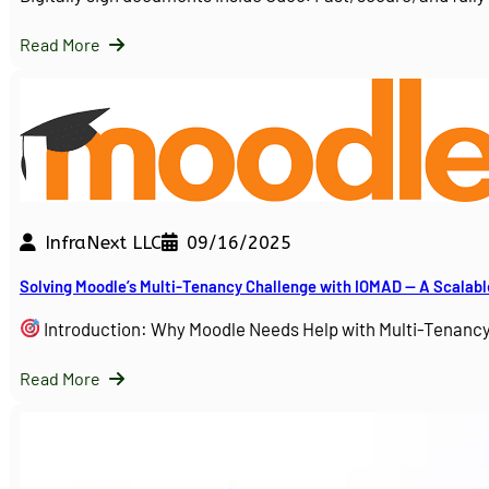
Read More
InfraNext LLC
09/16/2025
Solving Moodle’s Multi-Tenancy Challenge with IOMAD — A Scalabl
Introduction: Why Moodle Needs Help with Multi-Tenanc
Read More