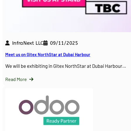
InfraNext LLC
09/11/2025
Meet us on Gitex NorthStar at Dubai Harbour
We will be exhibiting in Gitex NorthStar at Dubai Harbour…
Read More