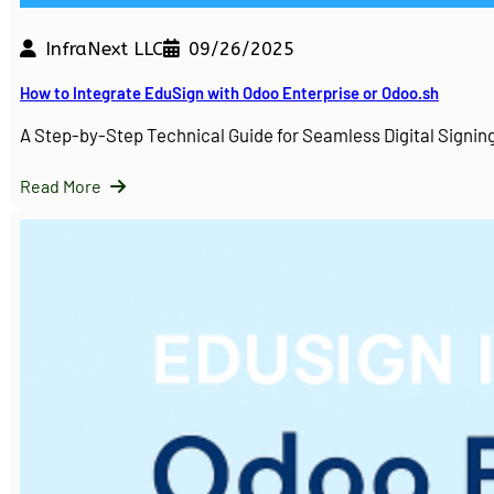
InfraNext LLC
09/26/2025
How to Integrate EduSign with Odoo Enterprise or Odoo.sh
A Step-by-Step Technical Guide for Seamless Digital Sign
Read More