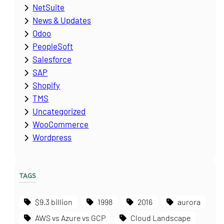
NetSuite
News & Updates
Odoo
PeopleSoft
Salesforce
SAP
Shopify
TMS
Uncategorized
WooCommerce
Wordpress
TAGS
$9.3 billion
1998
2016
aurora
AWS vs Azure vs GCP
Cloud Landscape