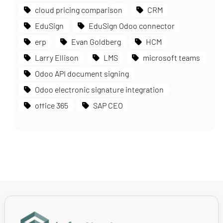
cloud pricing comparison
CRM
EduSign
EduSign Odoo connector
erp
Evan Goldberg
HCM
Larry Ellison
LMS
microsoft teams
Odoo API document signing
Odoo electronic signature integration
office 365
SAP CEO