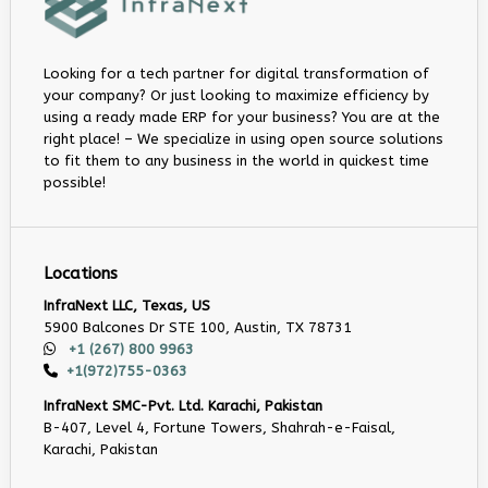
Looking for a tech partner for digital transformation of
your company? Or just looking to maximize efficiency by
using a ready made ERP for your business? You are at the
right place! – We specialize in using open source solutions
to fit them to any business in the world in quickest time
possible!
Locations
InfraNext LLC, Texas, US
5900 Balcones Dr STE 100, Austin, TX 78731
+1 (267) 800 9963
+1(972)755-0363
InfraNext SMC-Pvt. Ltd. Karachi, Pakistan
B-407, Level 4, Fortune Towers, Shahrah-e-Faisal,
Karachi, Pakistan