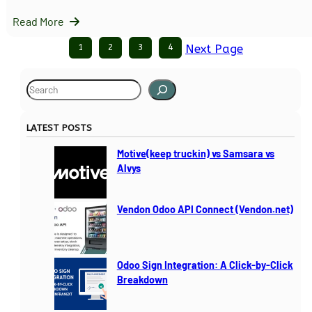
Read More
1
2
3
4
Next Page
S
e
a
LATEST POSTS
r
c
Motive(keep truckin) vs Samsara vs
h
Alvys
Vendon Odoo API Connect (Vendon.net)
Odoo Sign Integration: A Click-by-Click
Breakdown