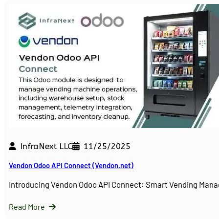
InfraNext LLC
11/25/2025
Vendon Odoo API Connect (Vendon.net)
Introducing Vendon Odoo API Connect: Smart Vending Man
Read More