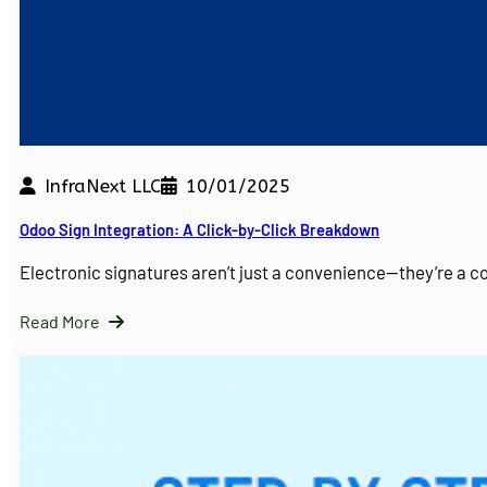
InfraNext LLC
10/01/2025
Odoo Sign Integration: A Click-by-Click Breakdown
Electronic signatures aren’t just a convenience—they’re a 
Read More