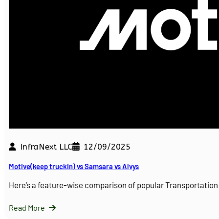
InfraNext LLC
12/09/2025
Motive(keep truckin) vs Samsara vs Alvys
Here’s a feature-wise comparison of popular Transportati
Read More