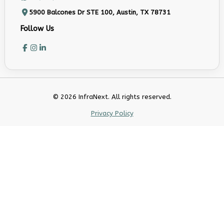
5900 Balcones Dr STE 100, Austin, TX 78731
Follow Us
© 2026 InfraNext. All rights reserved.
Privacy Policy