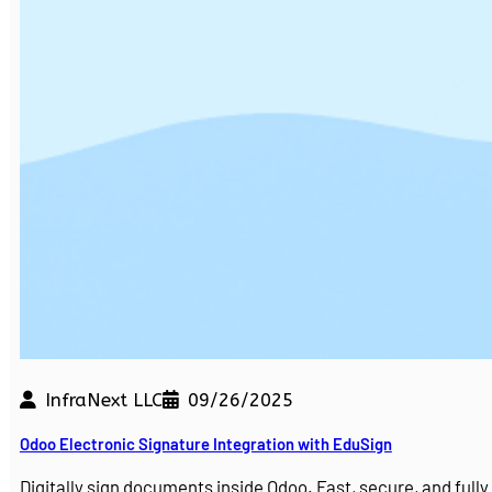
InfraNext LLC
09/26/2025
Odoo Electronic Signature Integration with EduSign
Digitally sign documents inside Odoo. Fast, secure, and ful