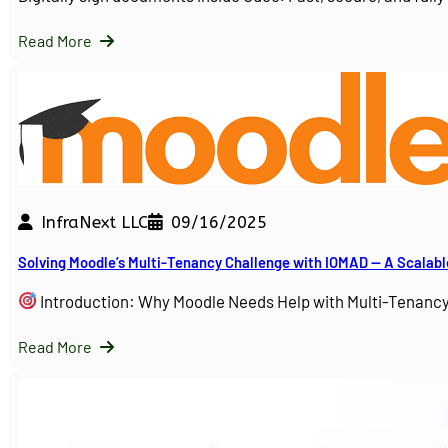
Read More
InfraNext LLC
09/16/2025
Solving Moodle’s Multi-Tenancy Challenge with IOMAD — A Scalabl
Introduction: Why Moodle Needs Help with Multi-Tenanc
Read More