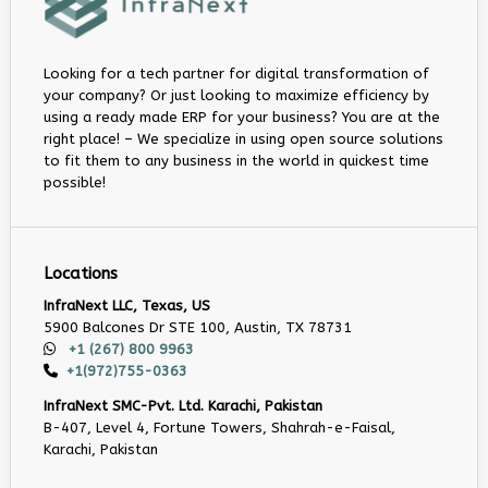
Looking for a tech partner for digital transformation of
your company? Or just looking to maximize efficiency by
using a ready made ERP for your business? You are at the
right place! – We specialize in using open source solutions
to fit them to any business in the world in quickest time
possible!
Locations
InfraNext LLC, Texas, US
5900 Balcones Dr STE 100, Austin, TX 78731
+1 (267) 800 9963
+1(972)755-0363
InfraNext SMC-Pvt. Ltd. Karachi, Pakistan
B-407, Level 4, Fortune Towers, Shahrah-e-Faisal,
Karachi, Pakistan