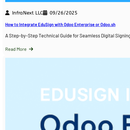
InfraNext LLC
09/26/2025
How to Integrate EduSign with Odoo Enterprise or Odoo.sh
A Step-by-Step Technical Guide for Seamless Digital Sign
Read More