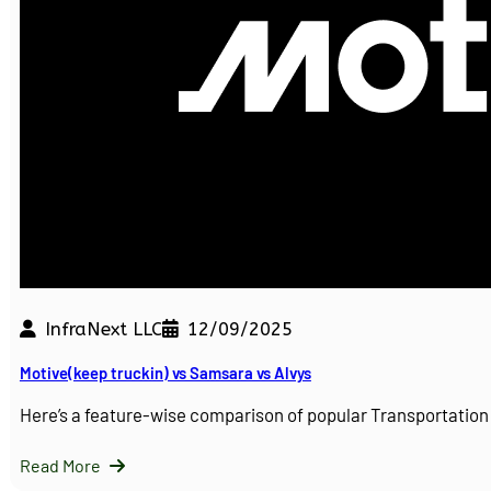
InfraNext LLC
12/09/2025
Motive(keep truckin) vs Samsara vs Alvys
Here’s a feature-wise comparison of popular Transportati
Read More