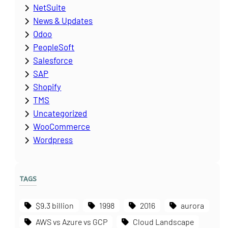
NetSuite
News & Updates
Odoo
PeopleSoft
Salesforce
SAP
Shopify
TMS
Uncategorized
WooCommerce
Wordpress
TAGS
$9.3 billion
1998
2016
aurora
AWS vs Azure vs GCP
Cloud Landscape