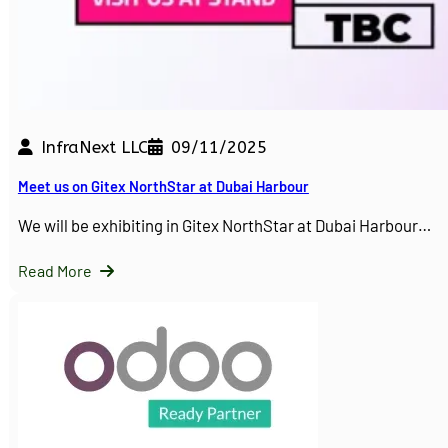
InfraNext LLC
09/11/2025
Meet us on Gitex NorthStar at Dubai Harbour
We will be exhibiting in Gitex NorthStar at Dubai Harbour…
Read More