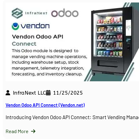
InfraNext LLC
11/25/2025
Vendon Odoo API Connect (Vendon.net)
Introducing Vendon Odoo API Connect: Smart Vending Man
Read More