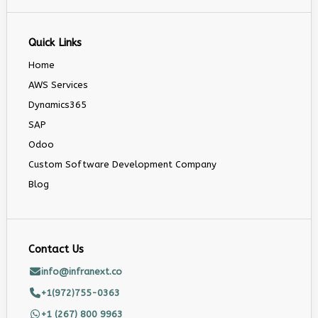
Quick Links
Home
AWS Services
Dynamics365
SAP
Odoo
Custom Software Development Company
Blog
Contact Us
info@infranext.co
+1(972)755-0363
+1 (267) 800 9963