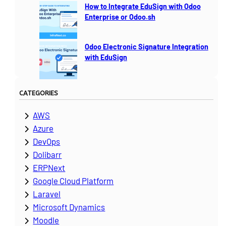
How to Integrate EduSign with Odoo
Enterprise or Odoo.sh
Odoo Electronic Signature Integration
with EduSign
CATEGORIES
AWS
Azure
DevOps
Dolibarr
ERPNext
Google Cloud Platform
Laravel
Microsoft Dynamics
Moodle