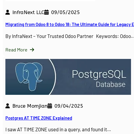
InfraNext LLC
09/05/2025
Migrating from Odoo 8 to Odoo 18: The Ultimate Guide for Legacy
By InfraNext – Your Trusted Odoo Partner Keywords: Odoo
Read More
Bruce Momjian
09/04/2025
Postgres AT TIME ZONE Explained
I saw AT TIME ZONE used in a query, and found it…