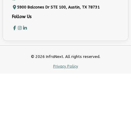
5900 Balcones Dr STE 100, Austin, TX 78731
Follow Us
© 2026 InfraNext. All rights reserved.
Privacy Policy