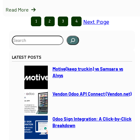
Read More
1
2
3
4
Next Page
S
e
a
LATEST POSTS
r
c
Motive(keep truckin) vs Samsara vs
h
Alvys
Vendon Odoo API Connect (Vendon.net)
Odoo Sign Integration: A Click-by-Click
Breakdown