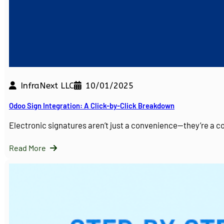
InfraNext LLC
10/01/2025
Odoo Sign Integration: A Click-by-Click Breakdown
Electronic signatures aren’t just a convenience—they’re a 
Read More