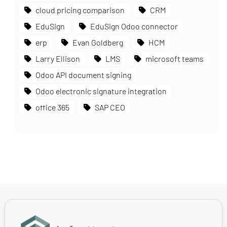
cloud pricing comparison
CRM
EduSign
EduSign Odoo connector
erp
Evan Goldberg
HCM
Larry Ellison
LMS
microsoft teams
Odoo API document signing
Odoo electronic signature integration
office 365
SAP CEO