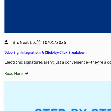
InfraNext LLC
10/01/2025
Odoo Sign Integration: A Click-by-Click Breakdown
Electronic signatures aren’t just a convenience—they’re a 
Read More