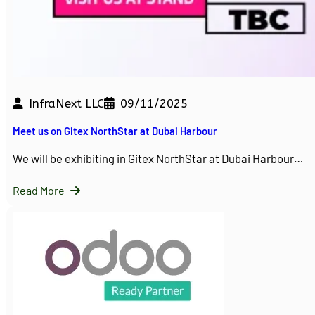
InfraNext LLC
09/11/2025
Meet us on Gitex NorthStar at Dubai Harbour
We will be exhibiting in Gitex NorthStar at Dubai Harbour…
Read More