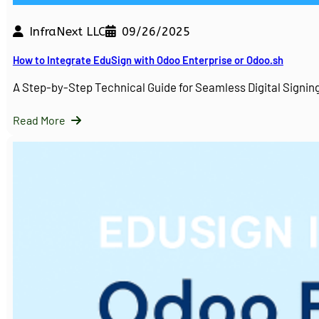
InfraNext LLC
09/26/2025
How to Integrate EduSign with Odoo Enterprise or Odoo.sh
A Step-by-Step Technical Guide for Seamless Digital Sign
Read More