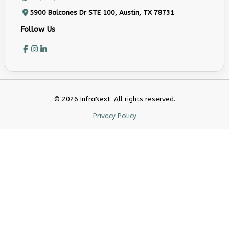
5900 Balcones Dr STE 100, Austin, TX 78731
Follow Us
© 2026 InfraNext. All rights reserved.
Privacy Policy