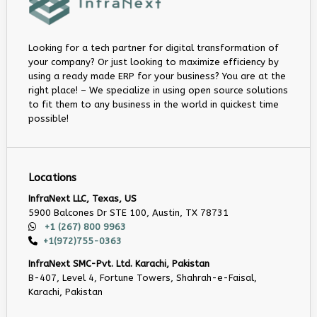
Looking for a tech partner for digital transformation of
your company? Or just looking to maximize efficiency by
using a ready made ERP for your business? You are at the
right place! – We specialize in using open source solutions
to fit them to any business in the world in quickest time
possible!
Locations
InfraNext LLC, Texas, US
5900 Balcones Dr STE 100, Austin, TX 78731
+1 (267) 800 9963
+1(972)755-0363
InfraNext SMC-Pvt. Ltd. Karachi, Pakistan
B-407, Level 4, Fortune Towers, Shahrah-e-Faisal,
Karachi, Pakistan