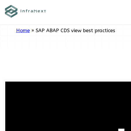
Skip
Tag:
SAP ABAP CDS view best
to
practices
content
Home
»
SAP ABAP CDS view best practices