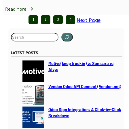
Read More
1
2
3
4
Next Page
S
e
a
LATEST POSTS
r
c
Motive(keep truckin) vs Samsara vs
h
Alvys
Vendon Odoo API Connect (Vendon.net)
Odoo Sign Integration: A Click-by-Click
Breakdown