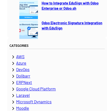
How to Integrate EduSign with Odoo
Enterprise or Odoo.sh
Odoo Electronic Signature Integration
with EduSign
CATEGORIES
AWS
Azure
DevOps
Dolibarr
ERPNext
Google Cloud Platform
Laravel
Microsoft Dynamics
Moodle