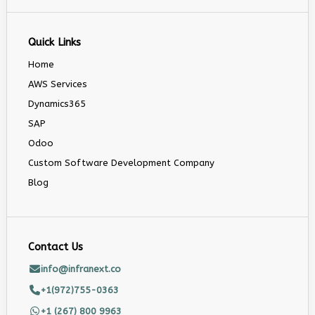
Quick Links
Home
AWS Services
Dynamics365
SAP
Odoo
Custom Software Development Company
Blog
Contact Us
info@infranext.co
+1(972)755-0363
+1 (267) 800 9963