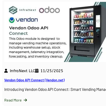
InfraNext LLC
11/25/2025
Vendon Odoo API Connect (Vendon.net)
Introducing Vendon Odoo API Connect: Smart Vending Man
Read More