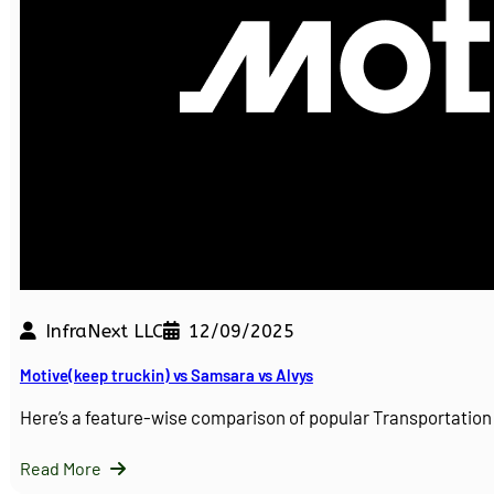
InfraNext LLC
12/09/2025
Motive(keep truckin) vs Samsara vs Alvys
Here’s a feature-wise comparison of popular Transportati
Read More