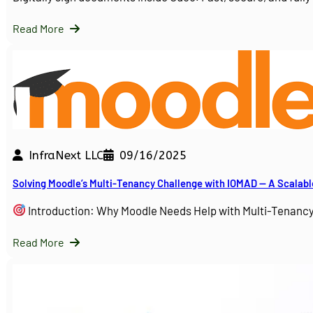
Read More
InfraNext LLC
09/16/2025
Solving Moodle’s Multi-Tenancy Challenge with IOMAD — A Scalabl
Introduction: Why Moodle Needs Help with Multi-Tenanc
Read More