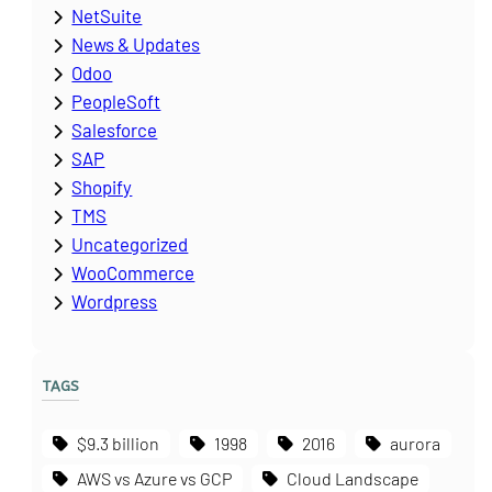
NetSuite
News & Updates
Odoo
PeopleSoft
Salesforce
SAP
Shopify
TMS
Uncategorized
WooCommerce
Wordpress
TAGS
$9.3 billion
1998
2016
aurora
AWS vs Azure vs GCP
Cloud Landscape