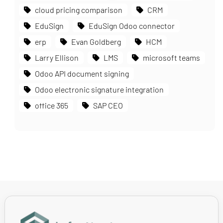
cloud pricing comparison
CRM
EduSign
EduSign Odoo connector
erp
Evan Goldberg
HCM
Larry Ellison
LMS
microsoft teams
Odoo API document signing
Odoo electronic signature integration
office 365
SAP CEO