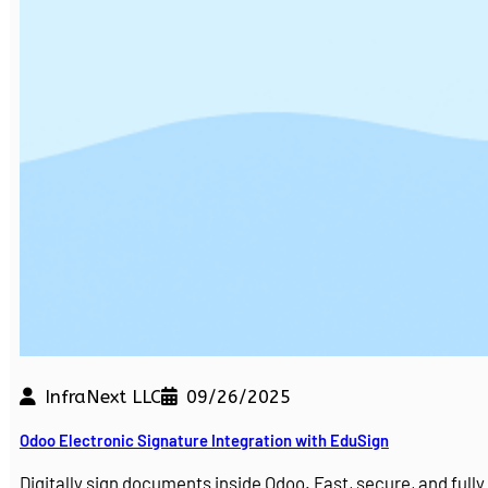
InfraNext LLC
09/26/2025
Odoo Electronic Signature Integration with EduSign
Digitally sign documents inside Odoo. Fast, secure, and ful