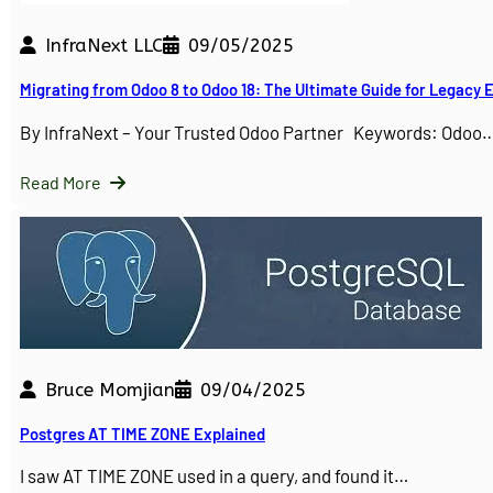
InfraNext LLC
09/05/2025
Migrating from Odoo 8 to Odoo 18: The Ultimate Guide for Legacy
By InfraNext – Your Trusted Odoo Partner Keywords: Odoo
Read More
Bruce Momjian
09/04/2025
Postgres AT TIME ZONE Explained
I saw AT TIME ZONE used in a query, and found it…