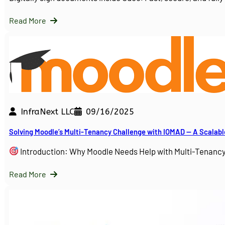
Read More
InfraNext LLC
09/16/2025
Solving Moodle’s Multi-Tenancy Challenge with IOMAD — A Scalabl
Introduction: Why Moodle Needs Help with Multi-Tenanc
Read More