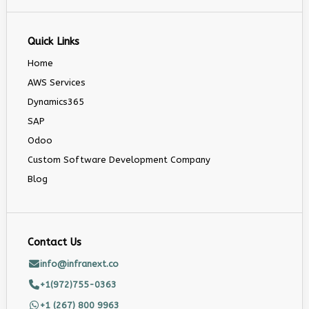
Quick Links
Home
AWS Services
Dynamics365
SAP
Odoo
Custom Software Development Company
Blog
Contact Us
info@infranext.co
+1(972)755-0363
+1 (267) 800 9963