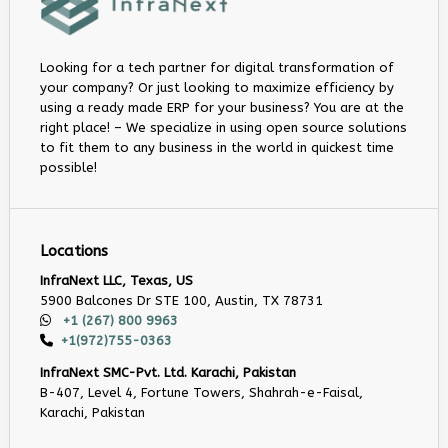
Looking for a tech partner for digital transformation of
your company? Or just looking to maximize efficiency by
using a ready made ERP for your business? You are at the
right place! – We specialize in using open source solutions
to fit them to any business in the world in quickest time
possible!
Locations
InfraNext LLC, Texas, US
5900 Balcones Dr STE 100, Austin, TX 78731
+1 (267) 800 9963
+1(972)755-0363
InfraNext SMC-Pvt. Ltd. Karachi, Pakistan
B-407, Level 4, Fortune Towers, Shahrah-e-Faisal,
Karachi, Pakistan