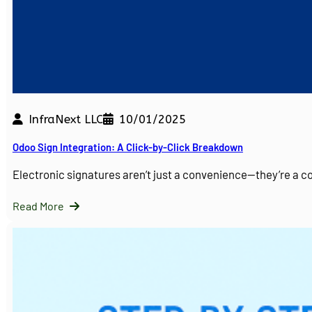
InfraNext LLC
10/01/2025
Odoo Sign Integration: A Click-by-Click Breakdown
Electronic signatures aren’t just a convenience—they’re a 
Read More