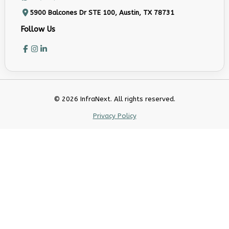
5900 Balcones Dr STE 100, Austin, TX 78731
Follow Us
© 2026 InfraNext. All rights reserved.
Privacy Policy