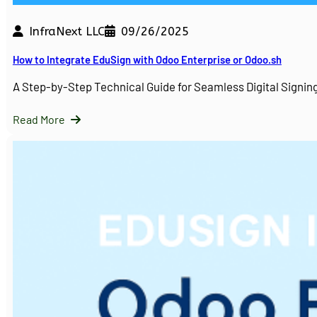
InfraNext LLC
09/26/2025
How to Integrate EduSign with Odoo Enterprise or Odoo.sh
A Step-by-Step Technical Guide for Seamless Digital Sign
Read More