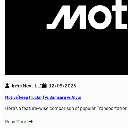
InfraNext LLC
12/09/2025
Motive(keep truckin) vs Samsara vs Alvys
Here’s a feature-wise comparison of popular Transportati
Read More