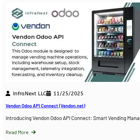
InfraNext LLC
11/25/2025
Vendon Odoo API Connect (Vendon.net)
Introducing Vendon Odoo API Connect: Smart Vending Man
Read More