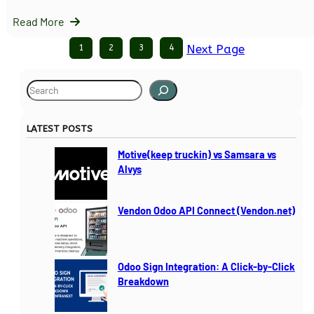
Read More
1
2
3
4
Next Page
S
e
a
LATEST POSTS
r
c
Motive(keep truckin) vs Samsara vs
h
Alvys
Vendon Odoo API Connect (Vendon.net)
Odoo Sign Integration: A Click-by-Click
Breakdown