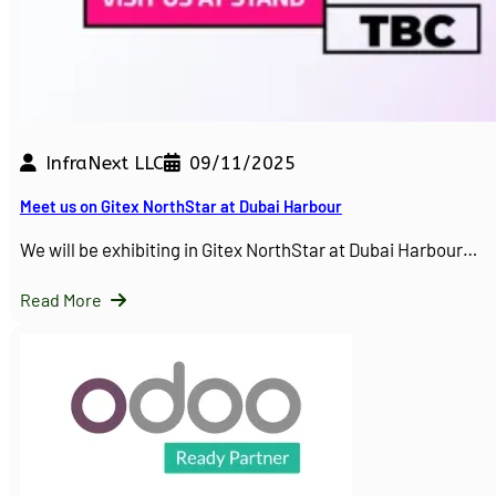
InfraNext LLC
09/11/2025
Meet us on Gitex NorthStar at Dubai Harbour
We will be exhibiting in Gitex NorthStar at Dubai Harbour…
Read More