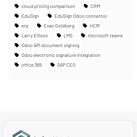
cloud pricing comparison
CRM
EduSign
EduSign Odoo connector
erp
Evan Goldberg
HCM
Larry Ellison
LMS
microsoft teams
Odoo API document signing
Odoo electronic signature integration
office 365
SAP CEO