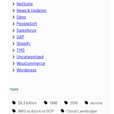
NetSuite
News & Updates
Odoo
PeopleSoft
Salesforce
SAP
Shopify
TMS
Uncategorized
WooCommerce
Wordpress
TAGS
$9.3 billion
1998
2016
aurora
AWS vs Azure vs GCP
Cloud Landscape