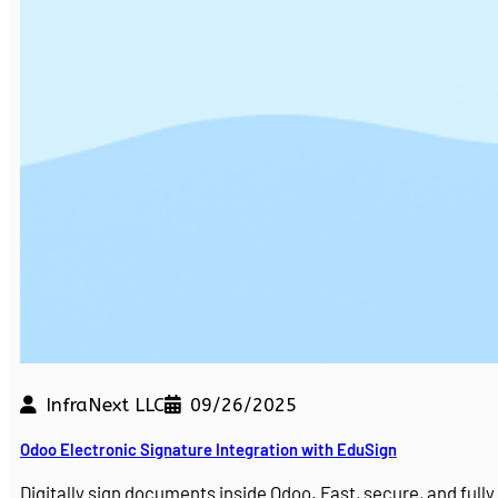
InfraNext LLC
09/26/2025
Odoo Electronic Signature Integration with EduSign
Digitally sign documents inside Odoo. Fast, secure, and ful