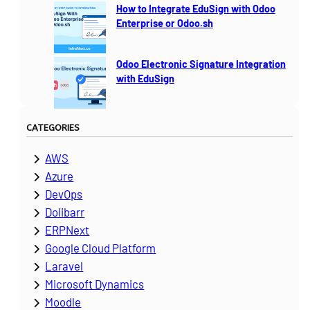
How to Integrate EduSign with Odoo
Enterprise or Odoo.sh
Odoo Electronic Signature Integration
with EduSign
CATEGORIES
AWS
Azure
DevOps
Dolibarr
ERPNext
Google Cloud Platform
Laravel
Microsoft Dynamics
Moodle