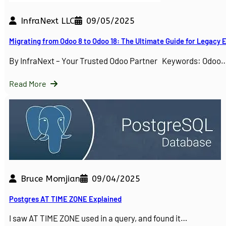
InfraNext LLC
09/05/2025
Migrating from Odoo 8 to Odoo 18: The Ultimate Guide for Legacy
By InfraNext – Your Trusted Odoo Partner Keywords: Odoo
Read More
Bruce Momjian
09/04/2025
Postgres AT TIME ZONE Explained
I saw AT TIME ZONE used in a query, and found it…