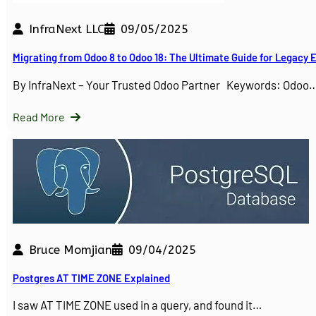
InfraNext LLC
09/05/2025
Migrating from Odoo 8 to Odoo 18: The Ultimate Guide for Legacy
By InfraNext – Your Trusted Odoo Partner Keywords: Odoo
Read More
Bruce Momjian
09/04/2025
Postgres AT TIME ZONE Explained
I saw AT TIME ZONE used in a query, and found it…