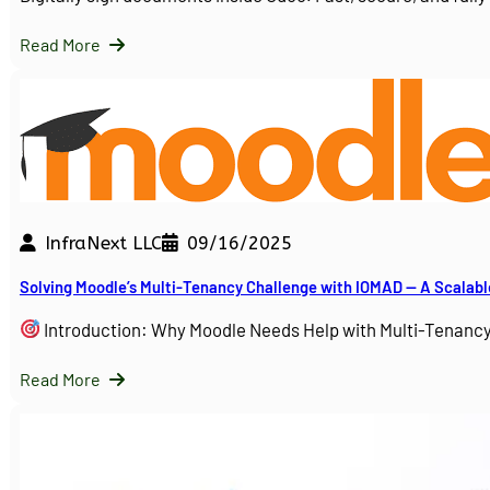
Read More
InfraNext LLC
09/16/2025
Solving Moodle’s Multi-Tenancy Challenge with IOMAD — A Scalabl
Introduction: Why Moodle Needs Help with Multi-Tenanc
Read More