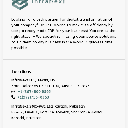
Looking for a tech partner for digital transformation of
your company? Or just looking to maximize efficiency by
using a ready made ERP for your business? You are at the
right place! – We specialize in using open source solutions
to fit them to any business in the world in quickest time
possible!
Locations
InfraNext LLC, Texas, US
5900 Balcones Dr STE 100, Austin, TX 78731
+1 (267) 800 9963
+1(972)755-0363
InfraNext SMC-Pvt. Ltd. Karachi, Pakistan
B-407, Level 4, Fortune Towers, Shahrah-e-Faisal,
Karachi, Pakistan