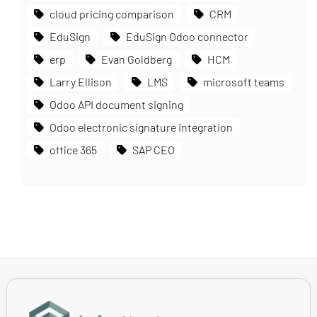
cloud pricing comparison
CRM
EduSign
EduSign Odoo connector
erp
Evan Goldberg
HCM
Larry Ellison
LMS
microsoft teams
Odoo API document signing
Odoo electronic signature integration
office 365
SAP CEO