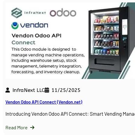
InfraNext LLC
11/25/2025
Vendon Odoo API Connect (Vendon.net)
Introducing Vendon Odoo API Connect: Smart Vending Man
Read More