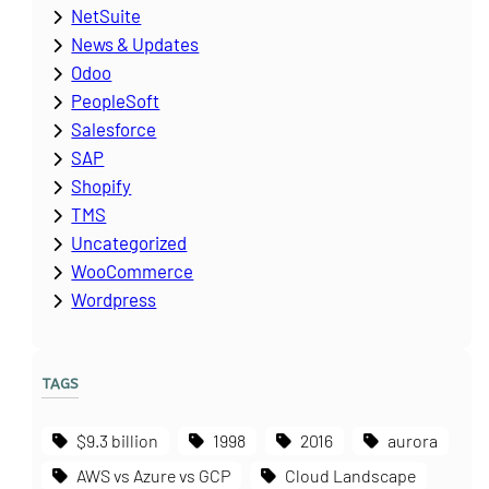
NetSuite
News & Updates
Odoo
PeopleSoft
Salesforce
SAP
Shopify
TMS
Uncategorized
WooCommerce
Wordpress
TAGS
$9.3 billion
1998
2016
aurora
AWS vs Azure vs GCP
Cloud Landscape