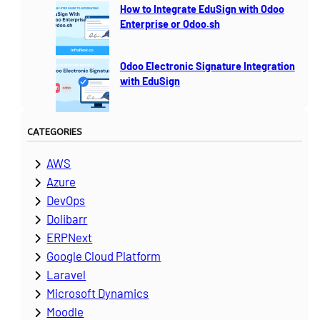
How to Integrate EduSign with Odoo
Enterprise or Odoo.sh
Odoo Electronic Signature Integration
with EduSign
CATEGORIES
AWS
Azure
DevOps
Dolibarr
ERPNext
Google Cloud Platform
Laravel
Microsoft Dynamics
Moodle