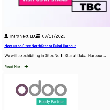
InfraNext LLC
09/11/2025
Meet us on Gitex NorthStar at Dubai Harbour
We will be exhibiting in Gitex NorthStar at Dubai Harbour…
Read More