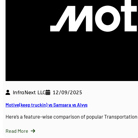
InfraNext LLC
12/09/2025
Motive(keep truckin) vs Samsara vs Alvys
Here’s a feature-wise comparison of popular Transportati
Read More