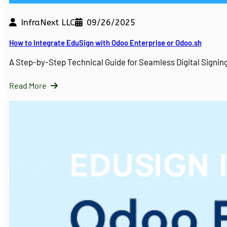
InfraNext LLC
09/26/2025
How to Integrate EduSign with Odoo Enterprise or Odoo.sh
A Step-by-Step Technical Guide for Seamless Digital Sign
Read More