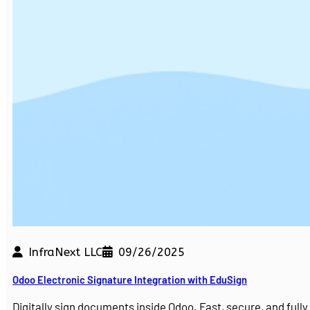
InfraNext LLC
09/26/2025
Odoo Electronic Signature Integration with EduSign
Digitally sign documents inside Odoo. Fast, secure, and ful