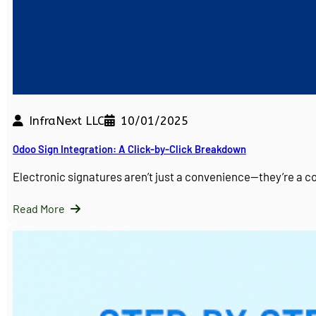
InfraNext LLC
10/01/2025
Odoo Sign Integration: A Click-by-Click Breakdown
Electronic signatures aren’t just a convenience—they’re a 
Read More