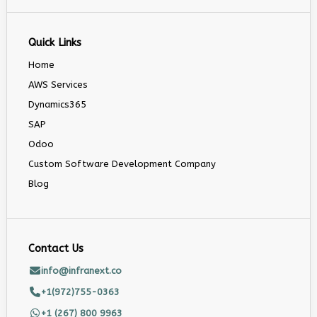
Quick Links
Home
AWS Services
Dynamics365
SAP
Odoo
Custom Software Development Company
Blog
Contact Us
info@infranext.co
+1(972)755-0363
+1 (267) 800 9963