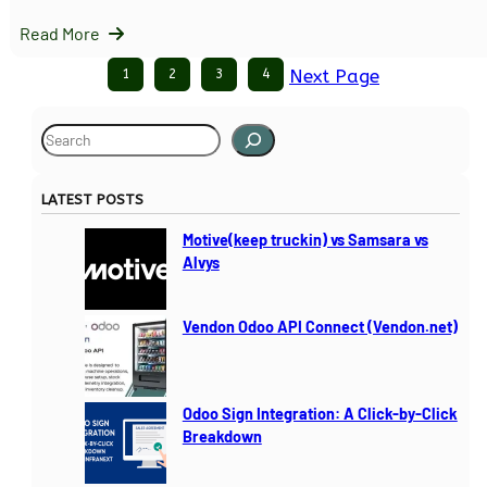
Read More
1
2
3
4
Next Page
S
e
a
LATEST POSTS
r
c
Motive(keep truckin) vs Samsara vs
h
Alvys
Vendon Odoo API Connect (Vendon.net)
Odoo Sign Integration: A Click-by-Click
Breakdown