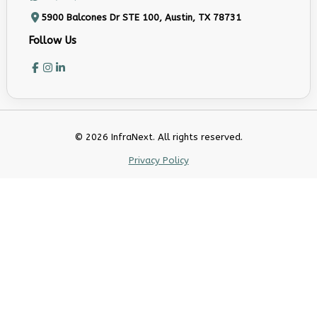
5900 Balcones Dr STE 100, Austin, TX 78731
Follow Us
© 2026 InfraNext. All rights reserved.
Privacy Policy