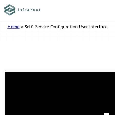
Skip
Tag:
Self-Service Configuration
to
User Interface
content
Home
»
Self-Service Configuration User Interface