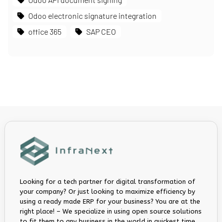
Odoo electronic signature integration
office 365
SAP CEO
Looking for a tech partner for digital transformation of
your company? Or just looking to maximize efficiency by
using a ready made ERP for your business? You are at the
right place! – We specialize in using open source solutions
to fit them to any business in the world in quickest time