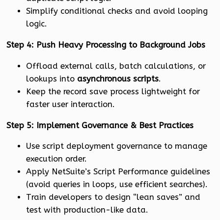
Simplify conditional checks and avoid looping
logic.
Step 4: Push Heavy Processing to Background Jobs
Offload external calls, batch calculations, or
lookups into
asynchronous scripts
.
Keep the record save process lightweight for
faster user interaction.
Step 5: Implement Governance & Best Practices
Use script deployment governance to manage
execution order.
Apply NetSuite’s Script Performance guidelines
(avoid queries in loops, use efficient searches).
Train developers to design “lean saves” and
test with production-like data.