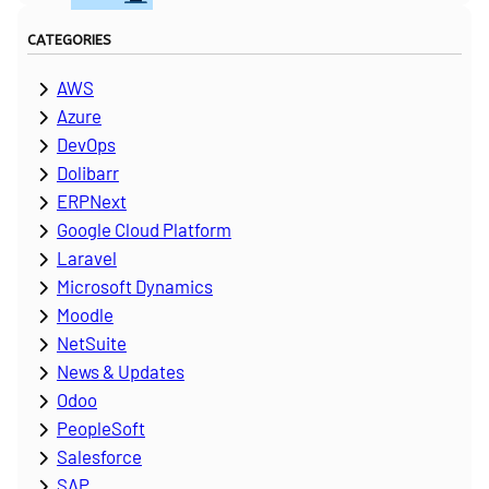
CATEGORIES
AWS
Azure
DevOps
Dolibarr
ERPNext
Google Cloud Platform
Laravel
Microsoft Dynamics
Moodle
NetSuite
News & Updates
Odoo
PeopleSoft
Salesforce
SAP