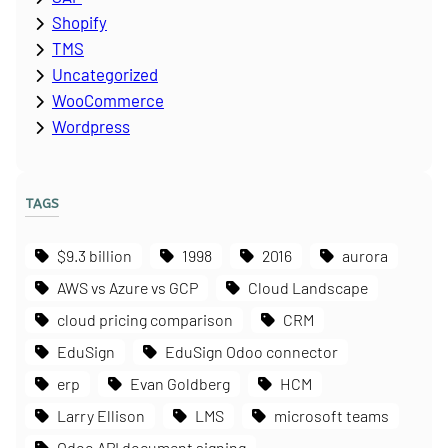
Shopify
TMS
Uncategorized
WooCommerce
Wordpress
TAGS
$9.3 billion
1998
2016
aurora
AWS vs Azure vs GCP
Cloud Landscape
cloud pricing comparison
CRM
EduSign
EduSign Odoo connector
erp
Evan Goldberg
HCM
Larry Ellison
LMS
microsoft teams
Odoo API document signing