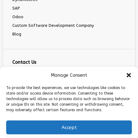
SAP
Odoo
Custom Software Development Company
Blog
Contact Us
info@infranext.co
Manage Consent
+1(972)755-0363
To provide the best experiences, we use technologies like cookies to
+1 (267) 800 9963
store and/or access device information. Consenting to these
technologies will allow us to process data such as browsing behavior
5900 Balcones Dr STE 100, Austin, TX 78731
or unique IDs on this site. Not consenting or withdrawing consent,
Follow Us
may adversely affect certain features and functions.
Accept