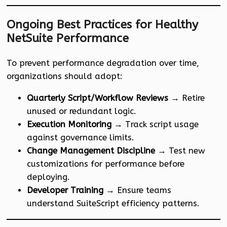
Ongoing Best Practices for Healthy
NetSuite Performance
To prevent performance degradation over time,
organizations should adopt:
Quarterly Script/Workflow Reviews
→ Retire
unused or redundant logic.
Execution Monitoring
→ Track script usage
against governance limits.
Change Management Discipline
→ Test new
customizations for performance before
deploying.
Developer Training
→ Ensure teams
understand SuiteScript efficiency patterns.