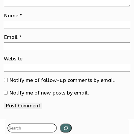
Name
*
Email
*
Website
Notify me of follow-up comments by email.
Notify me of new posts by email.
S
e