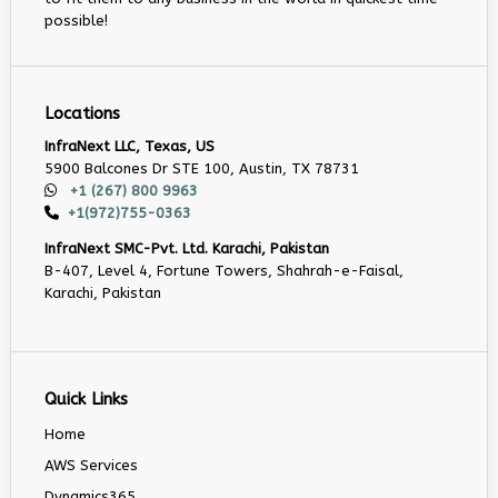
possible!
Locations
InfraNext LLC, Texas, US
5900 Balcones Dr STE 100, Austin, TX 78731
+1 (267) 800 9963
+1(972)755-0363
InfraNext SMC-Pvt. Ltd. Karachi, Pakistan
B-407, Level 4, Fortune Towers, Shahrah-e-Faisal,
Karachi, Pakistan
Quick Links
Home
AWS Services
Dynamics365