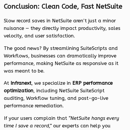
Conclusion: Clean Code, Fast NetSuite
Slow record saves in NetSuite aren’t just a minor
nuisance — they directly impact productivity, sales
velocity, and user satisfaction.
The good news? By streamlining SuiteScripts and
Workflows, businesses can dramatically improve
performance, making NetSuite as responsive as it
was meant to be.
At
Infranext
, we specialize in
ERP performance
optimization
, including NetSuite SuiteScript
auditing, Workflow tuning, and post-go-live
performance remediation.
If your users complain that
“NetSuite hangs every
time I save a record,”
our experts can help you