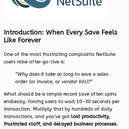
Introduction: When Every Save Feels
Like Forever
One of the most frustrating complaints NetSuite
users raise after go-live is:
“Why does it take so long to save a sales
order (or invoice, or vendor bill)?”
What should be a simple record save often spins
endlessly, forcing users to wait 10–30 seconds per
transaction. Multiply that by hundreds of daily
transactions, and you’ve got
lost productivity,
frustrated staff, and delayed business processes.