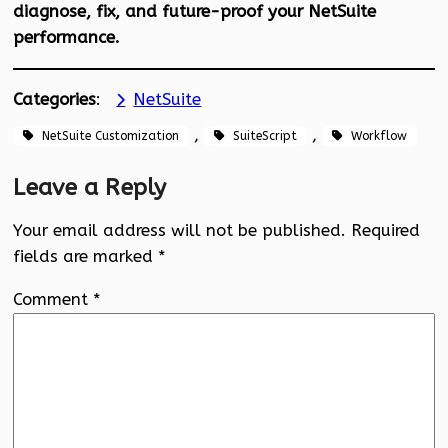
diagnose, fix, and future-proof your NetSuite
performance.
Categories
:
NetSuite
, 
, 
NetSuite Customization
SuiteScript
Workflow
Leave a Reply
Your email address will not be published.
Required
fields are marked
*
Comment
*