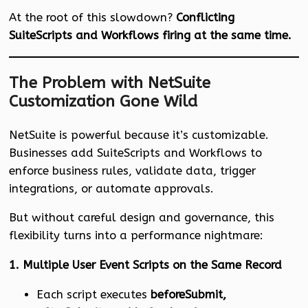
At the root of this slowdown?
Conflicting
SuiteScripts and Workflows firing at the same time.
The Problem with NetSuite
Customization Gone Wild
NetSuite is powerful because it’s customizable.
Businesses add SuiteScripts and Workflows to
enforce business rules, validate data, trigger
integrations, or automate approvals.
But without careful design and governance, this
flexibility turns into a performance nightmare:
1. Multiple User Event Scripts on the Same Record
Each script executes
beforeSubmit,