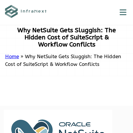
Skip
to
content
Why NetSuite Gets Sluggish: The
Hidden Cost of SuiteScript &
Workflow Conflicts
Home
»
Why NetSuite Gets Sluggish: The Hidden
Cost of SuiteScript & Workflow Conflicts