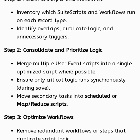
Inventory which SuiteScripts and Workflows run
on each record type.
Identify overlaps, duplicate logic, and
unnecessary triggers.
Step 2: Consolidate and Prioritize Logic
Merge multiple User Event scripts into a single
optimized script where possible.
Ensure only critical logic runs synchronously
(during save).
Move secondary tasks into
scheduled
or
Map/Reduce scripts
.
Step 3: Optimize Workflows
Remove redundant workflows or steps that
duplicate script logic.