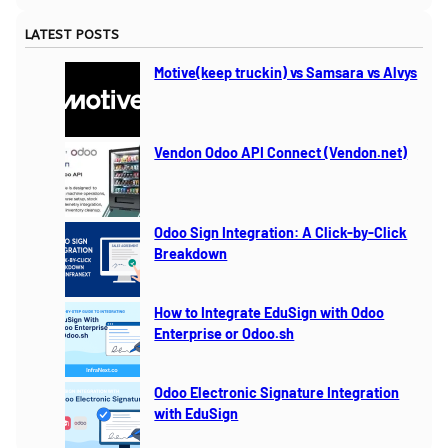
a
LATEST POSTS
r
c
Motive(keep truckin) vs Samsara vs Alvys
h
Vendon Odoo API Connect (Vendon.net)
Odoo Sign Integration: A Click-by-Click
Breakdown
How to Integrate EduSign with Odoo
Enterprise or Odoo.sh
Odoo Electronic Signature Integration
with EduSign