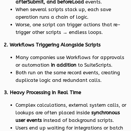
afterSubmit, and beforeLoad
events.
When several scripts stack up, each save
operation runs a chain of logic.
Worse, one script can trigger actions that re-
trigger other scripts → endless loops.
2. Workflows Triggering Alongside Scripts
Many companies use Workflows for approvals
or automation
in addition
to SuiteScripts.
Both run on the same record events, creating
duplicate logic and redundant calls.
3. Heavy Processing in Real Time
Complex calculations, external system calls, or
lookups are often placed inside
synchronous
user events
instead of background scripts.
Users end up waiting for integrations or batch