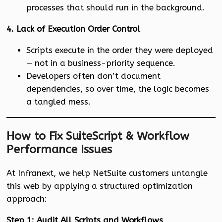
processes that should run in the background.
4. Lack of Execution Order Control
Scripts execute in the order they were deployed
— not in a business-priority sequence.
Developers often don’t document
dependencies, so over time, the logic becomes
a tangled mess.
How to Fix SuiteScript & Workflow
Performance Issues
At Infranext, we help NetSuite customers untangle
this web by applying a structured optimization
approach:
Step 1: Audit All Scripts and Workflows