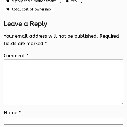
, 
, 
supply chain management
tco
total cost of ownership
Leave a Reply
Your email address will not be published.
Required
fields are marked
*
Comment
*
Name
*