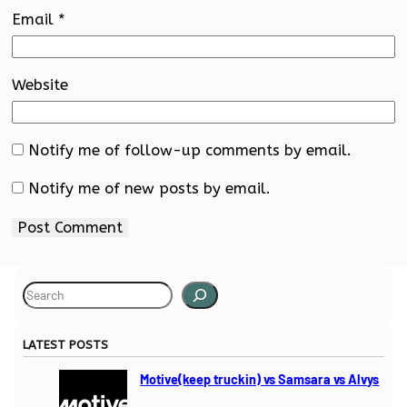
Email
*
Website
Notify me of follow-up comments by email.
Notify me of new posts by email.
S
e
a
LATEST POSTS
r
c
Motive(keep truckin) vs Samsara vs Alvys
h