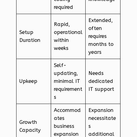
required
Extended,
Rapid,
often
Setup
operational
requires
Duration
within
months to
weeks
years
Self-
updating,
Needs
Upkeep
minimal IT
dedicated
requirement
IT support
s
Accommod
Expansion
ates
necessitate
Growth
business
s
Capacity
expansion
additional