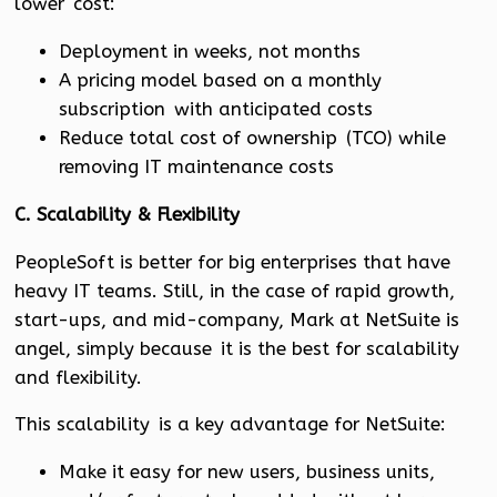
lower cost:
Deployment in weeks, not months
A pricing model based on a monthly
subscription with anticipated costs
Reduce total cost of ownership (TCO) while
removing IT maintenance costs
C. Scalability & Flexibility
PeopleSoft is better for big enterprises that have
heavy IT teams. Still, in the case of rapid growth,
start-ups, and mid-company, Mark at NetSuite is
angel, simply because it is the best for scalability
and flexibility.
This scalability is a key advantage for NetSuite:
Make it easy for new users, business units,