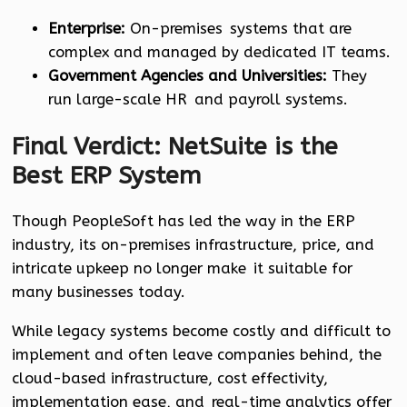
Enterprise:
On-premises systems that are
complex and managed by dedicated IT teams.
Government Agencies and Universities:
They
run large-scale HR and payroll systems.
Final Verdict: NetSuite is the
Best ERP System
Though PeopleSoft has led the way in the ERP
industry, its on-premises infrastructure, price, and
intricate upkeep no longer make it suitable for
many businesses today.
While legacy systems become costly and difficult to
implement and often leave companies behind, the
cloud-based infrastructure, cost effectivity,
implementation ease, and real-time analytics offer