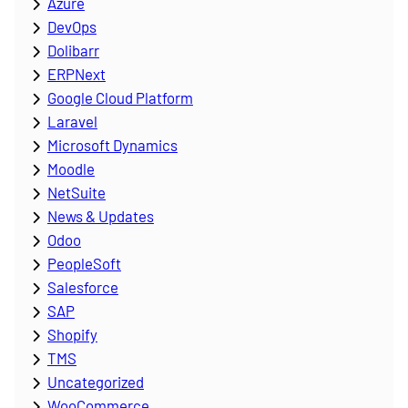
Azure
DevOps
Dolibarr
ERPNext
Google Cloud Platform
Laravel
Microsoft Dynamics
Moodle
NetSuite
News & Updates
Odoo
PeopleSoft
Salesforce
SAP
Shopify
TMS
Uncategorized
WooCommerce