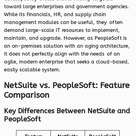
toward large enterprises and government agencies.
While its financials, HR, and supply chain
management modules can be useful, they often
demand large-scale IT resources to implement,
maintain, and upgrade. However, as PeopleSoft is
an on-premises solution with an aging architecture,
it does not perfectly align with the needs of an
agile, modern enterprise that seeks a cloud-based,
easily scalable system.
NetSuite vs. PeopleSoft: Feature
Comparison
Key Differences Between NetSuite and
PeopleSoft