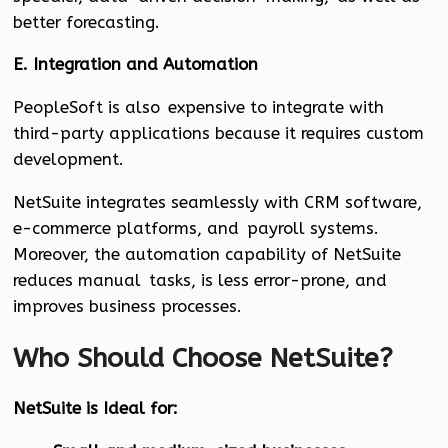
better forecasting.
E. Integration and Automation
PeopleSoft is also expensive to integrate with
third-party applications because it requires custom
development.
NetSuite integrates seamlessly with CRM software,
e-commerce platforms, and payroll systems.
Moreover, the automation capability of NetSuite
reduces manual tasks, is less error-prone, and
improves business processes.
Who Should Choose NetSuite?
NetSuite is Ideal for: