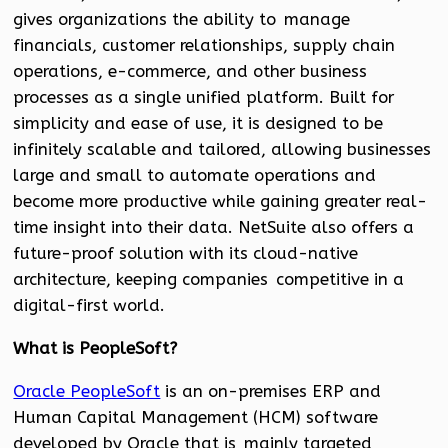
gives organizations the ability to manage
financials, customer relationships, supply chain
operations, e-commerce, and other business
processes as a single unified platform. Built for
simplicity and ease of use, it is designed to be
infinitely scalable and tailored, allowing businesses
large and small to automate operations and
become more productive while gaining greater real-
time insight into their data. NetSuite also offers a
future-proof solution with its cloud-native
architecture, keeping companies competitive in a
digital-first world.
What is PeopleSoft?
Oracle PeopleSoft
is an on-premises ERP and
Human Capital Management (HCM) software
developed by Oracle that is mainly targeted