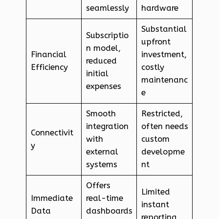
seamlessly
hardware
Substantial
Subscriptio
upfront
n model,
Financial
investment,
reduced
Efficiency
costly
initial
maintenanc
expenses
e
Smooth
Restricted,
integration
often needs
Connectivit
with
custom
y
external
developme
systems
nt
Offers
Limited
Immediate
real-time
instant
Data
dashboards
reporting