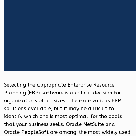
Selecting the appropriate Enterprise Resource
Planning (ERP) software is a critical decision for
organizations of all sizes. There are various ERP
solutions available, but it may be difficult to
identify which one is most optimal for the goals
that your business seeks. Oracle NetSuite and
Oracle PeopleSoft are among the most widely used