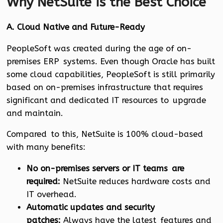
Why NetSuite is the Best Choice
A. Cloud Native and Future-Ready
PeopleSoft was created during the age of on-
premises ERP systems. Even though Oracle has built
some cloud capabilities, PeopleSoft is still primarily
based on on-premises infrastructure that requires
significant and dedicated IT resources to upgrade
and maintain.
Compared to this, NetSuite is 100% cloud-based
with many benefits:
No on-premises servers or IT teams are
required:
NetSuite reduces hardware costs and
IT overhead.
Automatic updates and security
patches:
Always have the latest features and