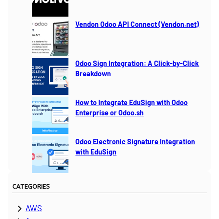
Vendon Odoo API Connect (Vendon.net)
Odoo Sign Integration: A Click-by-Click
Breakdown
How to Integrate EduSign with Odoo
Enterprise or Odoo.sh
Odoo Electronic Signature Integration
with EduSign
CATEGORIES
AWS