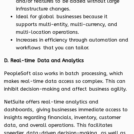
and/or features to be added without large
infrastructure changes.
Ideal for global businesses because it
supports multi-entity, multi-currency, and
multi-location operations.
Increases in efficiency through automation and
workflows that you can tailor.
D. Real-time Data and Analytics
PeopleSoft also works in batch processing, which
makes real-time data access so complex. This can
inhibit decision-making and affect business agility.
NetSuite offers real-time analytics and
dashboards, giving businesses immediate access to
insights regarding financials, inventory, customer
data, and overall operations. This facilitates
speedier, data-driven decision-making, as well as