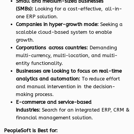
Small and medium-sized businesses
(SMBs):
Looking for a cost-effective, all-in-
one ERP solution.
Companies in hyper-growth mode:
Seeking a
scalable cloud-based system to enable
growth.
Corporations across countries:
Demanding
multi-currency, multi-location, and multi-
entity functionality.
Businesses are looking to focus on real-time
analytics and automation:
To reduce effort
and manual intervention in the decision-
making process.
E-commerce and service-based
industries:
Search for an integrated ERP, CRM &
financial management solution.
PeopleSoft is Best for: