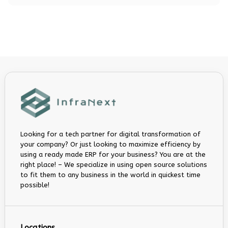
Looking for a tech partner for digital transformation of
your company? Or just looking to maximize efficiency by
using a ready made ERP for your business? You are at the
right place! – We specialize in using open source solutions
to fit them to any business in the world in quickest time
possible!
Locations