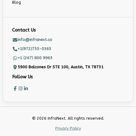
Blog
Contact Us
info@infranext.co
+1(972)755-0363
+1 (267) 800 9963
5900 Balcones Dr STE 100, Austin, TX 78731
Follow Us
© 2026 InfraNext. All rights reserved.
Privacy Policy