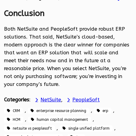
Conclusion
Both NetSuite and PeopleSoft provide robust ERP
solutions. That said, NetSuite’s cloud-based,
modern approach is the clear winner for companies
that want an ERP solution that will scale and
meet their needs now and in the future at a
reasonable price. When you select NetSuite, you’re
not only purchasing software; you’re investing in
your company’s future.
Categories
:
NetSuite
, 
PeopleSoft
, 
, 
, 
CRM
enterprise resource planning
erp
, 
, 
HCM
human capital management
, 
, 
netsuite vs peoplesoft
single unified platform