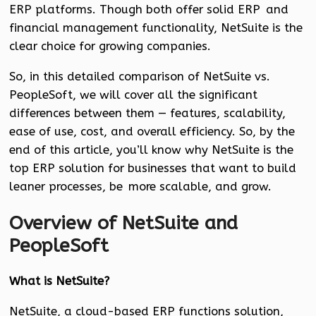
ERP platforms. Though both offer solid ERP and
financial management functionality, NetSuite is the
clear choice for growing companies.
So, in this detailed comparison of NetSuite vs.
PeopleSoft, we will cover all the significant
differences between them — features, scalability,
ease of use, cost, and overall efficiency. So, by the
end of this article, you’ll know why NetSuite is the
top ERP solution for businesses that want to build
leaner processes, be more scalable, and grow.
Overview of NetSuite and
PeopleSoft
What is NetSuite?
NetSuite, a cloud-based ERP functions solution,