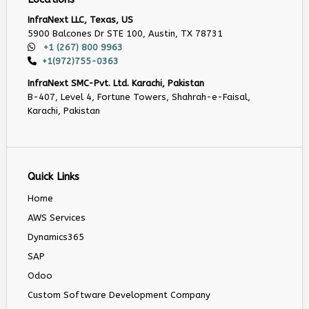
InfraNext LLC, Texas, US
5900 Balcones Dr STE 100, Austin, TX 78731
+1 (267) 800 9963
+1(972)755-0363
InfraNext SMC-Pvt. Ltd. Karachi, Pakistan
B-407, Level 4, Fortune Towers, Shahrah-e-Faisal,
Karachi, Pakistan
Quick Links
Home
AWS Services
Dynamics365
SAP
Odoo
Custom Software Development Company