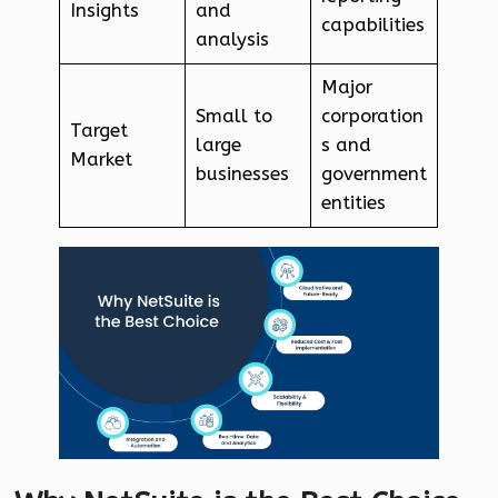
Insights
and
capabilities
analysis
Major
Small to
corporation
Target
large
s and
Market
businesses
government
entities