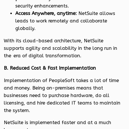
security enhancements.
Access Anywhere, anytime:
NetSuite allows
leads to work remotely and collaborate
globally.
With its cloud-based architecture, NetSuite
supports agility and scalability in the long run in
the era of digital transformation.
B. Reduced Cost & Fast Implementation
Implementation of PeopleSoft takes a lot of time
and money. Being on-premises means that
businesses need to purchase hardware, do all
licensing, and hire dedicated IT teams to maintain
the system.
NetSuite is implemented faster and at a much