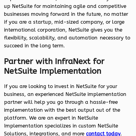
up NetSuite for maintaining agile and competitive
businesses moving forward in the future, no matter
if you are a startup, mid-sized company, or large
international corporation, NetSuite gives you the
flexibility, scalability, and automation necessary to
succeed in the long term.
Partner with InfraNext for
NetSuite Implementation
If you are looking to invest in NetSuite for your
business, an experienced NetSuite implementation
partner will help you go through a hassle-free
implementation with the best output out of the
platform. We are an expert in NetSuite
Implementation specializes in custom NetSuite
Solutions, integrations, and more
contact today
.