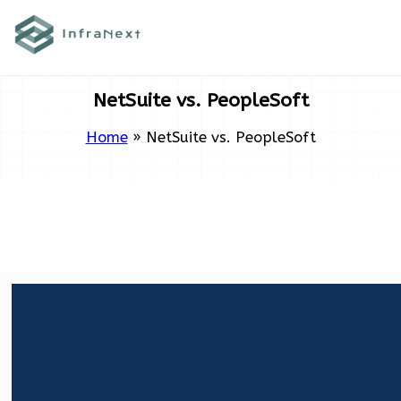
Skip
to
content
NetSuite vs. PeopleSoft
Home
»
NetSuite vs. PeopleSoft