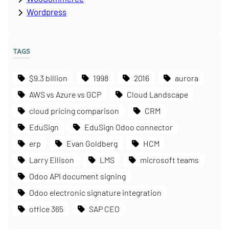
Wordpress
TAGS
$9.3 billion
1998
2016
aurora
AWS vs Azure vs GCP
Cloud Landscape
cloud pricing comparison
CRM
EduSign
EduSign Odoo connector
erp
Evan Goldberg
HCM
Larry Ellison
LMS
microsoft teams
Odoo API document signing
Odoo electronic signature integration
office 365
SAP CEO