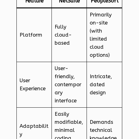
Feature
NetSuite
PeopleSoft
Primarily
on-site
Fully
(with
Platform
cloud-
limited
based
cloud
options)
User-
friendly,
Intricate,
User
contempor
dated
Experience
ary
design
interface
Easily
modifiable,
Demands
Adaptabilit
minimal
technical
y
coding
knowledge