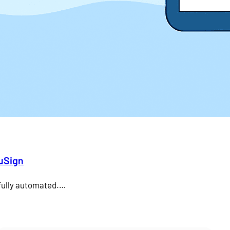
duSign
 fully automated.…