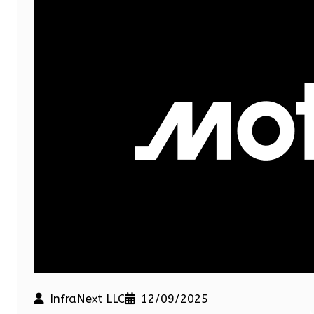
InfraNext LLC
12/09/2025