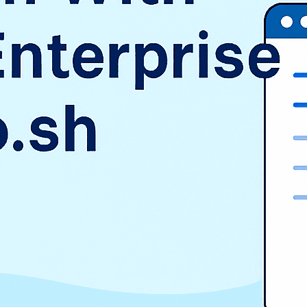
SAP
Shopify
TMS
Uncategorized
WooCommerce
Wordpress
TAGS
$9.3 billion
1998
2016
aurora
AWS vs Azure vs GCP
Cloud Landscape
cloud pricing comparison
CRM
EduSign
EduSign Odoo connector
erp
Evan Goldberg
HCM