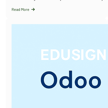
Read More