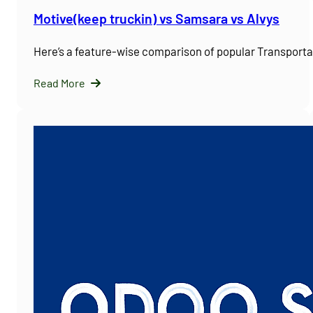
Motive(keep truckin) vs Samsara vs Alvys
Here’s a feature-wise comparison of popular Transpor
Read More