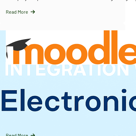
Read More
InfraNext LLC
09/16/2025
Solving Moodle’s Multi-Tenancy Challenge with
IOMAD — A Scalable LMS Strategy for Enterprises
Introduction: Why Moodle Needs Help with Multi-Tenanc
Moodle is…
Read More