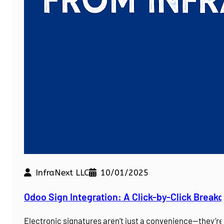
InfraNext LLC
10/01/2025
Odoo Sign Integration: A Click-by-Click Brea
Electronic signatures aren’t just a convenience—they’r