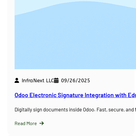
InfraNext LLC
09/26/2025
Odoo Electronic Signature Integration with E
Digitally sign documents inside Odoo. Fast, secure, and
Read More