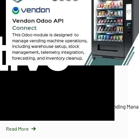
InfraNext LLC
11/25/2025
Vendon Odoo API Connect (Vendon.net)
Introducing Vendon Odoo API Connect: Smart Vending Mana
Odoo…
Read More