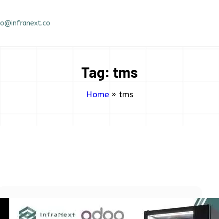
fo@infranext.co
Tag:
tms
Home
»
tms