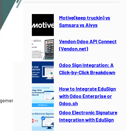
r
c
h
Motive(keep truckin) vs
Samsara vs Alvys
Vendon Odoo API Connect
(Vendon.net)
Odoo Sign Integration: A
Click-by-Click Breakdown
How to Integrate EduSign
with Odoo Enterprise or
gement for
Odoo.sh
Odoo Electronic Signature
Integration with EduSign