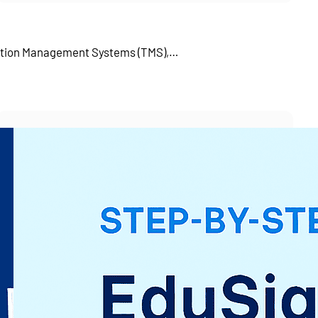
tation Management Systems (TMS),…