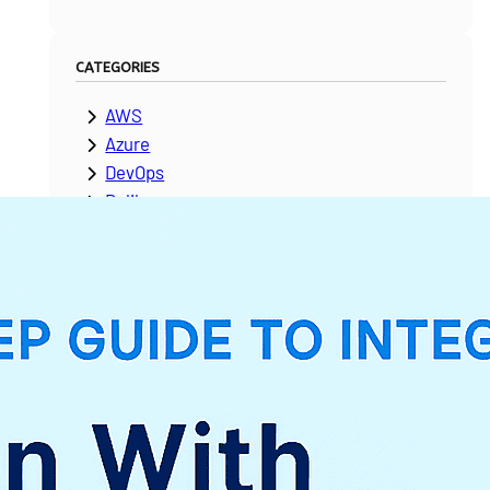
CATEGORIES
AWS
Azure
DevOps
Dolibarr
ERPNext
Google Cloud Platform
Laravel
Microsoft Dynamics
Moodle
NetSuite
News & Updates
Odoo
PeopleSoft
Salesforce