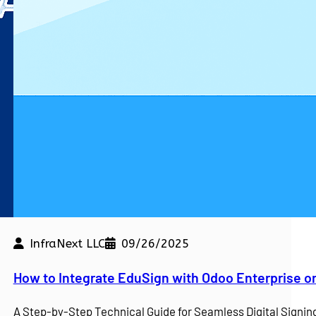
InfraNext LLC
09/26/2025
kdown
How to Integrate EduSign with Odoo Enterprise o
e a competitive edge. At…
A Step-by-Step Technical Guide for Seamless Digital Sign