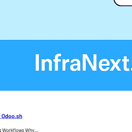
Larry Ellison
LMS
microsoft teams
Odoo API document signing
Odoo electronic signature integration
office 365
SAP CEO
r Odoo.sh
ing Workflows Why…