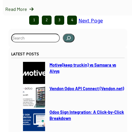
Read More
1
2
3
4
Next Page
S
e
a
LATEST POSTS
r
c
Motive(keep truckin) vs Samsara vs
h
Alvys
Vendon Odoo API Connect (Vendon.net)
Odoo Sign Integration: A Click-by-Click
Breakdown