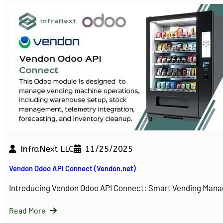
InfraNext LLC
11/25/2025
Vendon Odoo API Connect (Vendon.net)
Introducing Vendon Odoo API Connect: Smart Vending Man
Read More