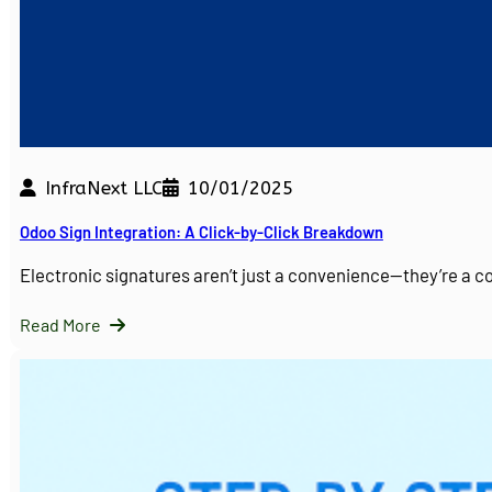
InfraNext LLC
10/01/2025
Odoo Sign Integration: A Click-by-Click Breakdown
Electronic signatures aren’t just a convenience—they’re a 
Read More