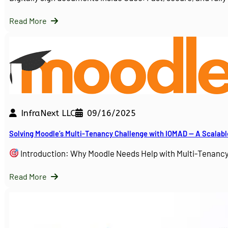
Read More
InfraNext LLC
09/16/2025
Solving Moodle’s Multi-Tenancy Challenge with IOMAD — A Scalabl
Introduction: Why Moodle Needs Help with Multi-Tenanc
Read More