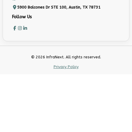
5900 Balcones Dr STE 100, Austin, TX 78731
Follow Us
© 2026 InfraNext. All rights reserved.
Privacy Policy