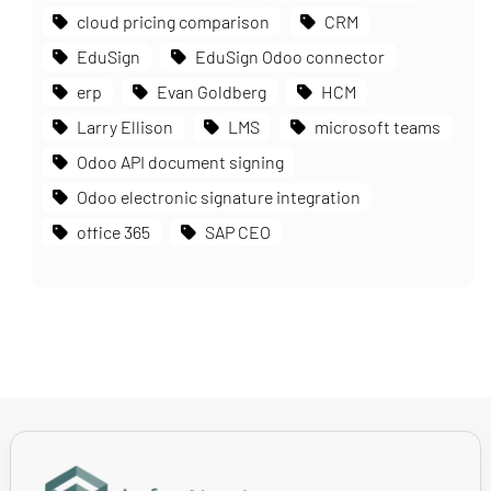
cloud pricing comparison
CRM
EduSign
EduSign Odoo connector
erp
Evan Goldberg
HCM
Larry Ellison
LMS
microsoft teams
Odoo API document signing
Odoo electronic signature integration
office 365
SAP CEO