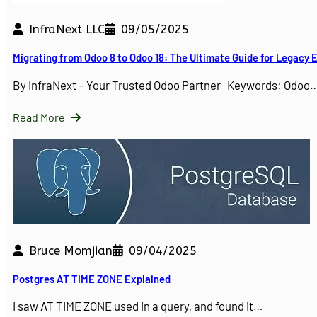
InfraNext LLC
09/05/2025
Migrating from Odoo 8 to Odoo 18: The Ultimate Guide for Legacy
By InfraNext – Your Trusted Odoo Partner Keywords: Odoo
Read More
Bruce Momjian
09/04/2025
Postgres AT TIME ZONE Explained
I saw AT TIME ZONE used in a query, and found it…