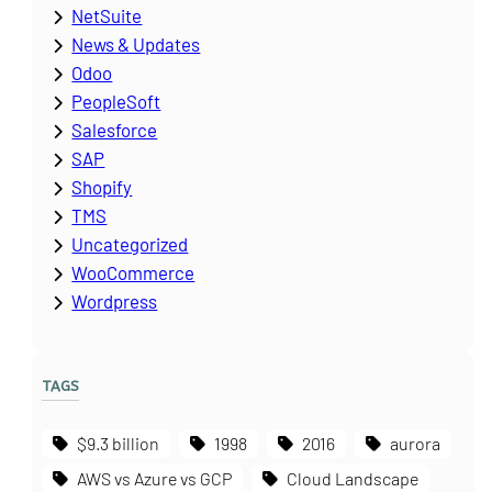
NetSuite
News & Updates
Odoo
PeopleSoft
Salesforce
SAP
Shopify
TMS
Uncategorized
WooCommerce
Wordpress
TAGS
$9.3 billion
1998
2016
aurora
AWS vs Azure vs GCP
Cloud Landscape