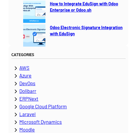
How to Integrate EduSign with Odoo
Enterprise or Odoo.sh
Odoo Electronic Signature Integration
with EduSign
CATEGORIES
AWS
Azure
DevOps
Dolibarr
ERPNext
Google Cloud Platform
Laravel
Microsoft Dynamics
Moodle