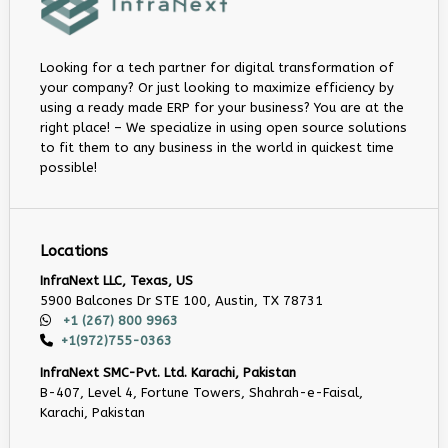
Looking for a tech partner for digital transformation of
your company? Or just looking to maximize efficiency by
using a ready made ERP for your business? You are at the
right place! – We specialize in using open source solutions
to fit them to any business in the world in quickest time
possible!
Locations
InfraNext LLC, Texas, US
5900 Balcones Dr STE 100, Austin, TX 78731
+1 (267) 800 9963
+1(972)755-0363
InfraNext SMC-Pvt. Ltd. Karachi, Pakistan
B-407, Level 4, Fortune Towers, Shahrah-e-Faisal,
Karachi, Pakistan