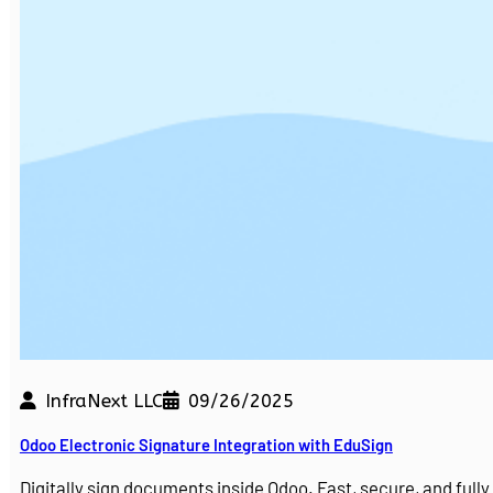
InfraNext LLC
09/26/2025
Odoo Electronic Signature Integration with EduSign
Digitally sign documents inside Odoo. Fast, secure, and ful