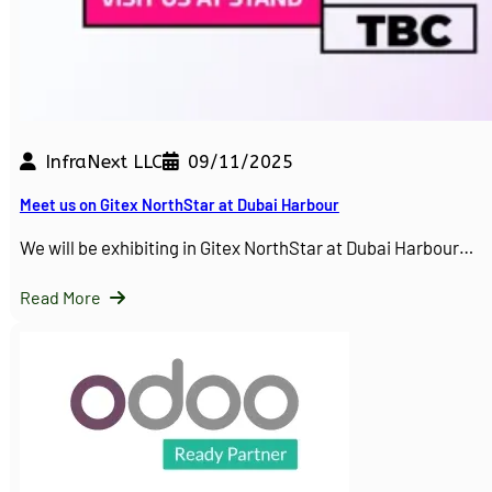
InfraNext LLC
09/11/2025
Meet us on Gitex NorthStar at Dubai Harbour
We will be exhibiting in Gitex NorthStar at Dubai Harbour…
Read More