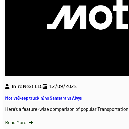
InfraNext LLC
12/09/2025
Motive(keep truckin) vs Samsara vs Alvys
Here’s a feature-wise comparison of popular Transportati
Read More