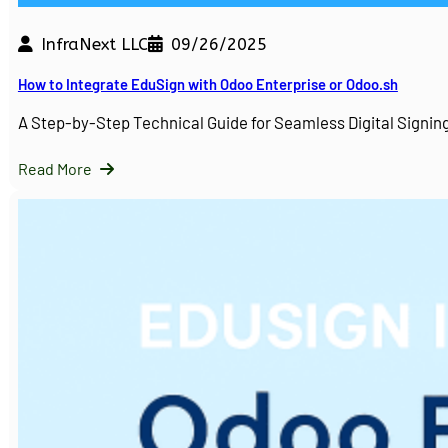
InfraNext LLC
09/26/2025
How to Integrate EduSign with Odoo Enterprise or Odoo.sh
A Step-by-Step Technical Guide for Seamless Digital Sign
Read More