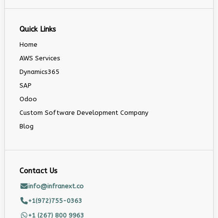
Quick Links
Home
AWS Services
Dynamics365
SAP
Odoo
Custom Software Development Company
Blog
Contact Us
info@infranext.co
+1(972)755-0363
+1 (267) 800 9963