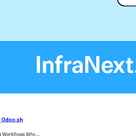
Larry Ellison
LMS
microsoft teams
Odoo API document signing
Odoo electronic signature integration
office 365
SAP CEO
r Odoo.sh
ing Workflows Why…