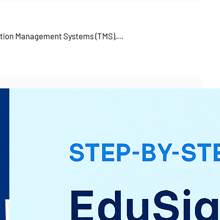
tation Management Systems (TMS),…