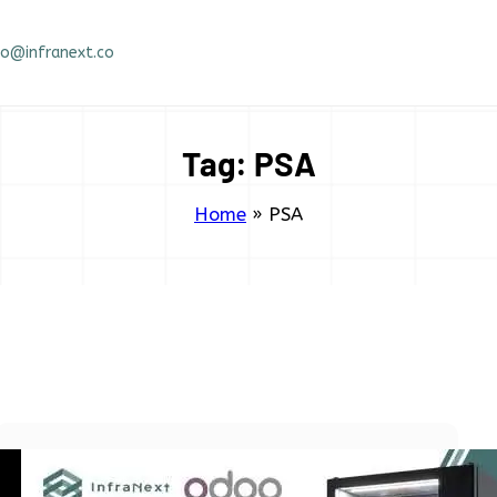
fo@infranext.co
Tag:
PSA
Home
»
PSA