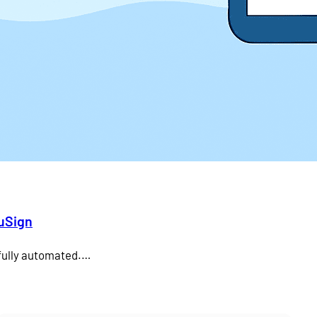
duSign
 fully automated.…