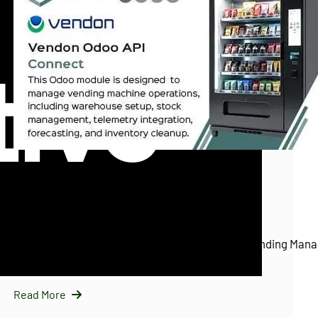
InfraNext LLC
11/25/2025
Vendon Odoo API Connect (Vendon.net)
Introducing Vendon Odoo API Connect: Smart Vending Mana
Odoo…
Read More