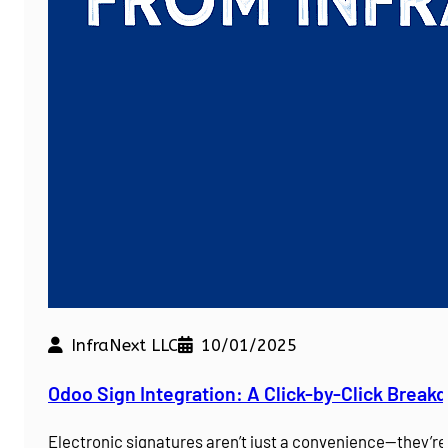
InfraNext LLC
10/01/2025
Odoo Sign Integration: A Click-by-Click Brea
Electronic signatures aren’t just a convenience—they’r