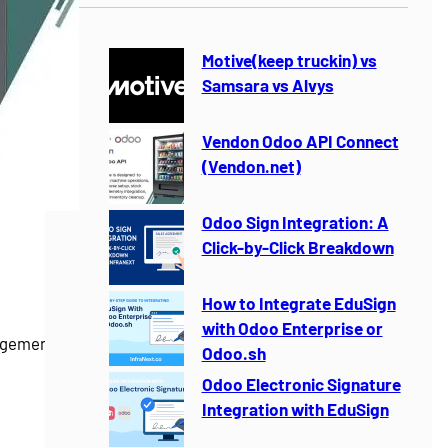
r
c
h
Motive(keep truckin) vs
Samsara vs Alvys
Vendon Odoo API Connect
(Vendon.net)
Odoo Sign Integration: A
Click-by-Click Breakdown
How to Integrate EduSign
with Odoo Enterprise or
gement for
Odoo.sh
Odoo Electronic Signature
Integration with EduSign