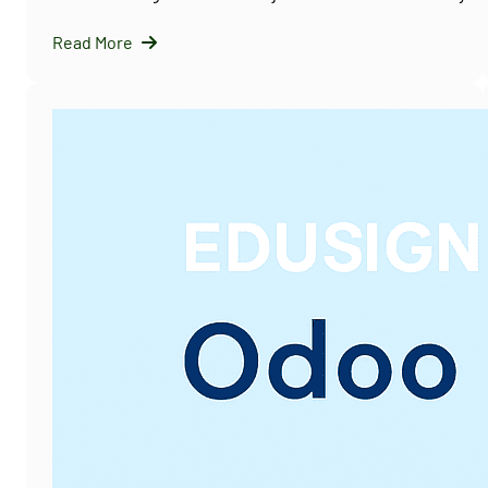
Read More