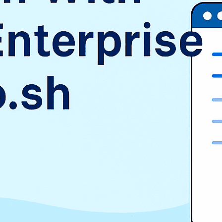
SAP
Shopify
TMS
Uncategorized
WooCommerce
Wordpress
TAGS
$9.3 billion
1998
2016
aurora
AWS vs Azure vs GCP
Cloud Landscape
cloud pricing comparison
CRM
EduSign
EduSign Odoo connector
erp
Evan Goldberg
HCM