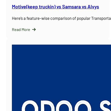
Motive(keep truckin) vs Samsara vs Alvys
Here’s a feature-wise comparison of popular Transpor
Read More