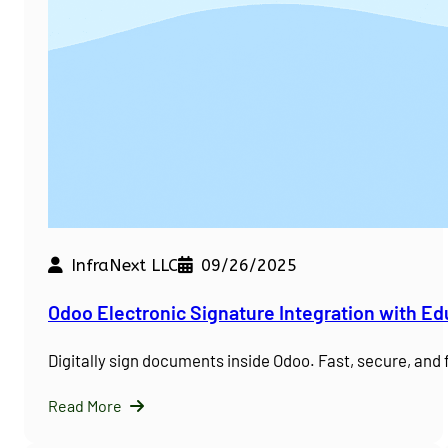
InfraNext LLC
09/26/2025
Odoo Electronic Signature Integration with E
Digitally sign documents inside Odoo. Fast, secure, and
Read More