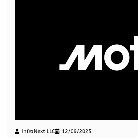
InfraNext LLC
12/09/2025