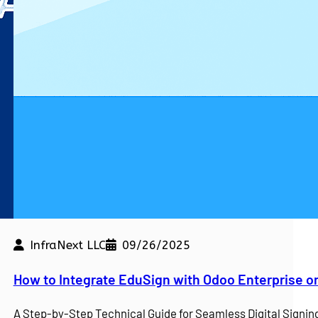
InfraNext LLC
09/26/2025
kdown
How to Integrate EduSign with Odoo Enterprise o
e a competitive edge. At…
A Step-by-Step Technical Guide for Seamless Digital Sign