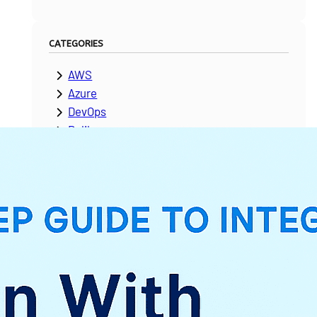
CATEGORIES
AWS
Azure
DevOps
Dolibarr
ERPNext
Google Cloud Platform
Laravel
Microsoft Dynamics
Moodle
NetSuite
News & Updates
Odoo
PeopleSoft
Salesforce