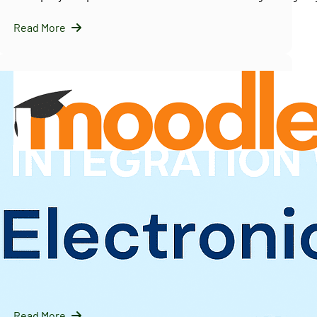
Read More
InfraNext LLC
09/16/2025
Solving Moodle’s Multi-Tenancy Challenge with
IOMAD — A Scalable LMS Strategy for Enterprises
Introduction: Why Moodle Needs Help with Multi-Tenanc
Moodle is…
Read More