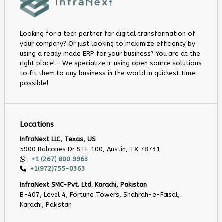
Looking for a tech partner for digital transformation of
your company? Or just looking to maximize efficiency by
using a ready made ERP for your business? You are at the
right place! – We specialize in using open source solutions
to fit them to any business in the world in quickest time
possible!
Locations
InfraNext LLC, Texas, US
5900 Balcones Dr STE 100, Austin, TX 78731
+1 (267) 800 9963
+1(972)755-0363
InfraNext SMC-Pvt. Ltd. Karachi, Pakistan
B-407, Level 4, Fortune Towers, Shahrah-e-Faisal,
Karachi, Pakistan