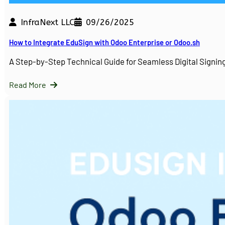
InfraNext LLC
09/26/2025
How to Integrate EduSign with Odoo Enterprise or Odoo.sh
A Step-by-Step Technical Guide for Seamless Digital Sign
Read More