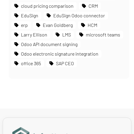
cloud pricing comparison
CRM
EduSign
EduSign Odoo connector
erp
Evan Goldberg
HCM
Larry Ellison
LMS
microsoft teams
Odoo API document signing
Odoo electronic signature integration
office 365
SAP CEO