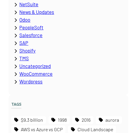
NetSuite
News & Updates
Odoo
PeopleSoft
Salesforce
SAP
Shopify
TMS
Uncategorized
WooCommerce
Wordpress
TAGS
$9.3 billion
1998
2016
aurora
AWS vs Azure vs GCP
Cloud Landscape