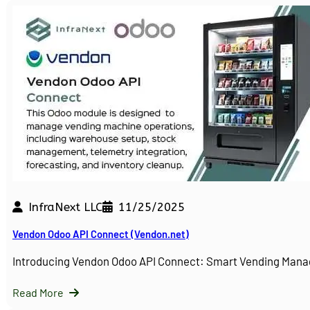
InfraNext LLC
11/25/2025
Vendon Odoo API Connect (Vendon.net)
Introducing Vendon Odoo API Connect: Smart Vending Man
Read More