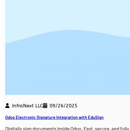
InfraNext LLC
09/26/2025
Odoo Electronic Signature Integration with EduSign
Digitally sign documents inside Odoo. Fast, secure, and ful