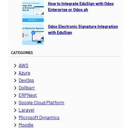
How to Integrate EduSign with Odoo
Enterprise or Odoo.sh
Odoo Electronic Signature Integration
with EduSign
CATEGORIES
AWS
Azure
DevOps
Dolibarr
ERPNext
Google Cloud Platform
Laravel
Microsoft Dynamics
Moodle