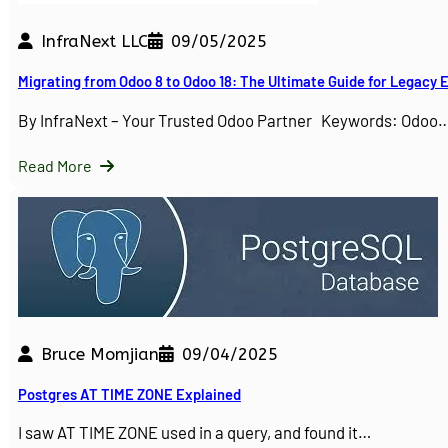
InfraNext LLC
09/05/2025
Migrating from Odoo 8 to Odoo 18: The Ultimate Guide for Legacy
By InfraNext – Your Trusted Odoo Partner Keywords: Odoo
Read More
Bruce Momjian
09/04/2025
Postgres AT TIME ZONE Explained
I saw AT TIME ZONE used in a query, and found it…