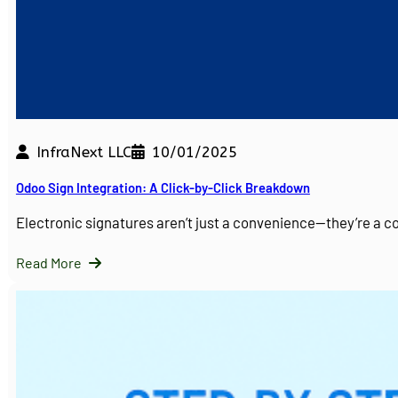
InfraNext LLC
10/01/2025
Odoo Sign Integration: A Click-by-Click Breakdown
Electronic signatures aren’t just a convenience—they’re a 
Read More