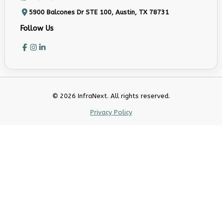
5900 Balcones Dr STE 100, Austin, TX 78731
Follow Us
© 2026 InfraNext. All rights reserved.
Privacy Policy