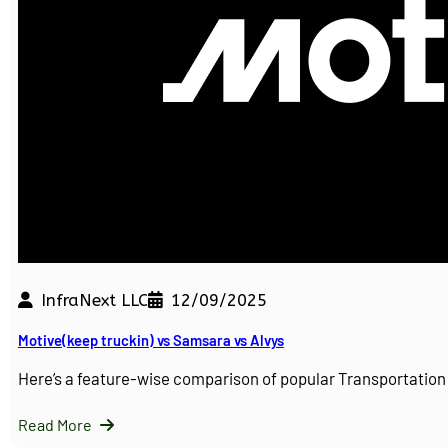
InfraNext LLC
12/09/2025
Motive(keep truckin) vs Samsara vs Alvys
Here’s a feature-wise comparison of popular Transportati
Read More