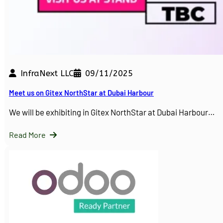
InfraNext LLC
09/11/2025
Meet us on Gitex NorthStar at Dubai Harbour
We will be exhibiting in Gitex NorthStar at Dubai Harbour…
Read More