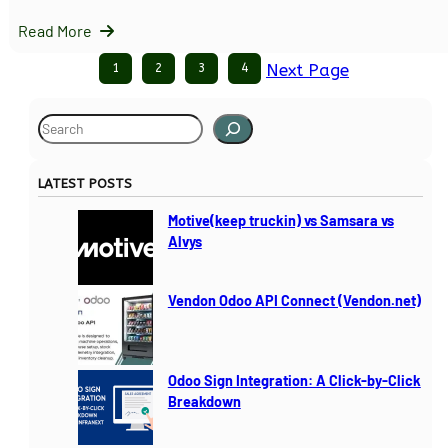
Read More
1
2
3
4
Next Page
S
e
a
LATEST POSTS
r
c
Motive(keep truckin) vs Samsara vs
h
Alvys
Vendon Odoo API Connect (Vendon.net)
Odoo Sign Integration: A Click-by-Click
Breakdown