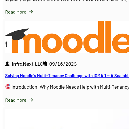
Read More
InfraNext LLC
09/16/2025
Solving Moodle’s Multi-Tenancy Challenge with IOMAD — A Scalabl
Introduction: Why Moodle Needs Help with Multi-Tenanc
Read More