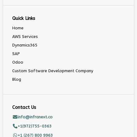
Quick Links
Home
AWS Services
Dynamics365
SAP
Odoo
Custom Software Development Company
Blog
Contact Us
info@infranext.co
+1(972)755-0363
+1 (267) 800 9963