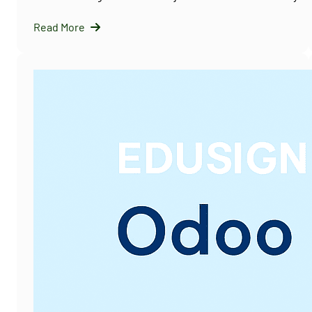
Read More