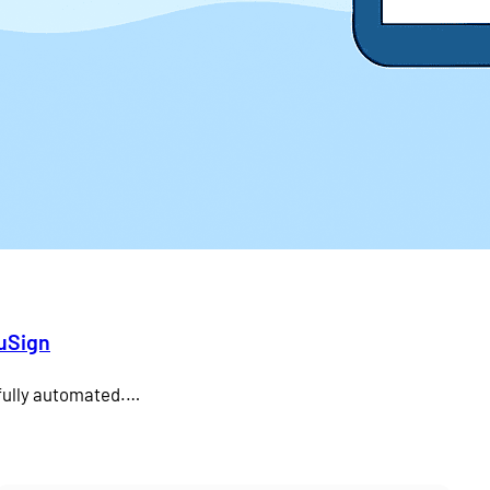
duSign
 fully automated.…