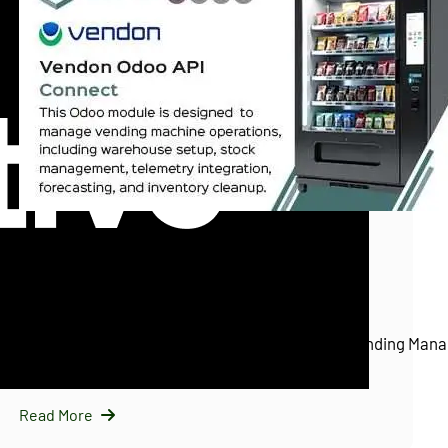
InfraNext LLC
11/25/2025
Vendon Odoo API Connect (Vendon.net)
Introducing Vendon Odoo API Connect: Smart Vending Mana
Odoo…
Read More