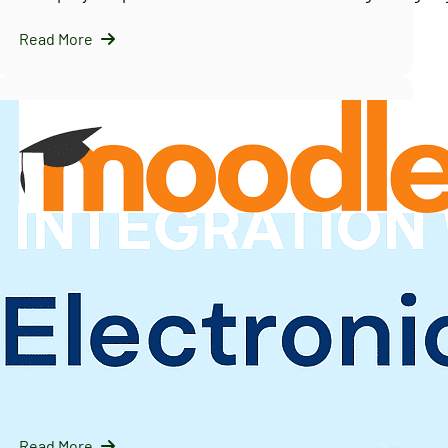
Read More
InfraNext LLC
09/16/2025
Solving Moodle’s Multi-Tenancy Challenge with
IOMAD — A Scalable LMS Strategy for Enterprises
Introduction: Why Moodle Needs Help with Multi-Tenanc
Moodle is…
Read More