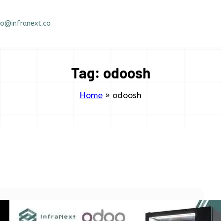
fo@infranext.co
Tag:
odoosh
Home
»
odoosh