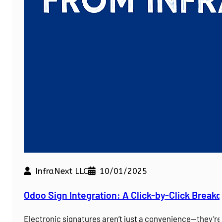
InfraNext LLC
10/01/2025
Odoo Sign Integration: A Click-by-Click Brea
Electronic signatures aren’t just a convenience—they’r