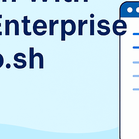
SAP
Shopify
TMS
Uncategorized
WooCommerce
Wordpress
TAGS
$9.3 billion
1998
2016
aurora
AWS vs Azure vs GCP
Cloud Landscape
cloud pricing comparison
CRM
EduSign
EduSign Odoo connector
erp
Evan Goldberg
HCM