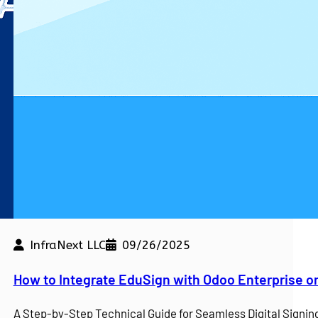
InfraNext LLC
09/26/2025
kdown
How to Integrate EduSign with Odoo Enterprise o
e a competitive edge. At…
A Step-by-Step Technical Guide for Seamless Digital Sign