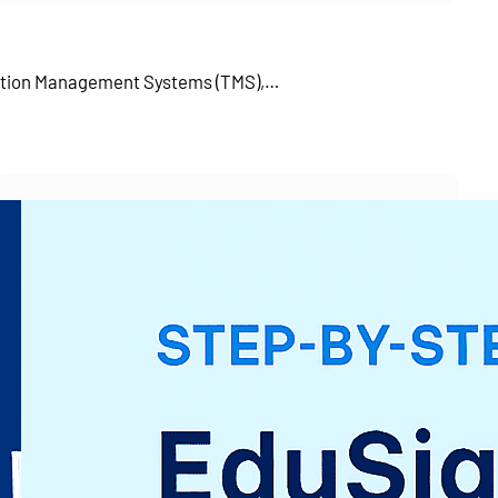
tation Management Systems (TMS),…