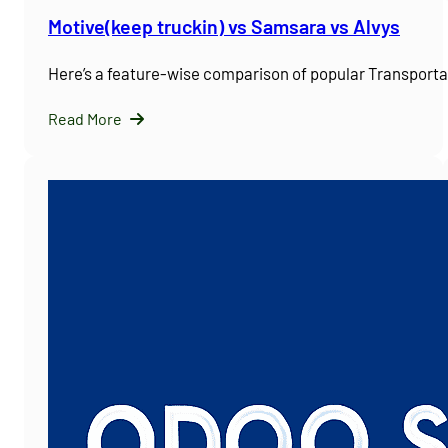
Motive(keep truckin) vs Samsara vs Alvys
Here’s a feature-wise comparison of popular Transpor
Read More