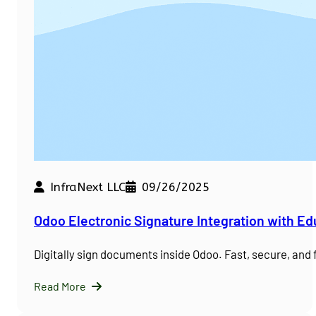
InfraNext LLC
09/26/2025
Odoo Electronic Signature Integration with E
Digitally sign documents inside Odoo. Fast, secure, and
Read More