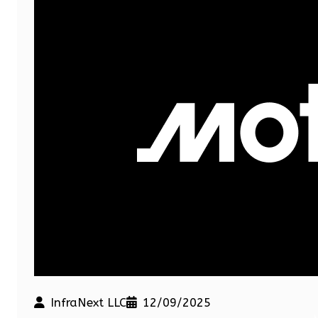
InfraNext LLC
12/09/2025