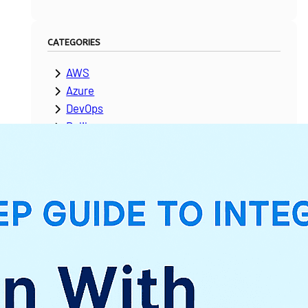
CATEGORIES
AWS
Azure
DevOps
Dolibarr
ERPNext
Google Cloud Platform
Laravel
Microsoft Dynamics
Moodle
NetSuite
News & Updates
Odoo
PeopleSoft
Salesforce