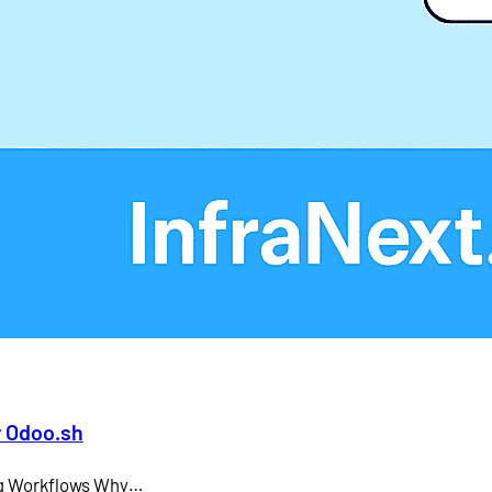
Larry Ellison
LMS
microsoft teams
Odoo API document signing
Odoo electronic signature integration
office 365
SAP CEO
r Odoo.sh
ing Workflows Why…