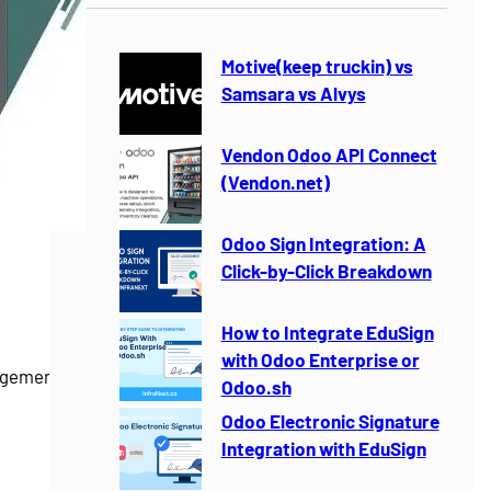
r
c
h
Motive(keep truckin) vs
Samsara vs Alvys
Vendon Odoo API Connect
(Vendon.net)
Odoo Sign Integration: A
Click-by-Click Breakdown
How to Integrate EduSign
with Odoo Enterprise or
gement for
Odoo.sh
Odoo Electronic Signature
Integration with EduSign