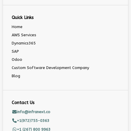
Quick Links
Home
AWS Services
Dynamics365
SAP
Odoo
Custom Software Development Company
Blog
Contact Us
info@infranext.co
+1(972)755-0363
+1 (267) 800 9963