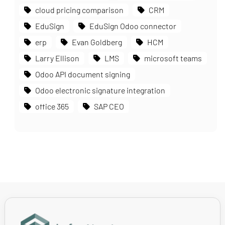
cloud pricing comparison
CRM
EduSign
EduSign Odoo connector
erp
Evan Goldberg
HCM
Larry Ellison
LMS
microsoft teams
Odoo API document signing
Odoo electronic signature integration
office 365
SAP CEO