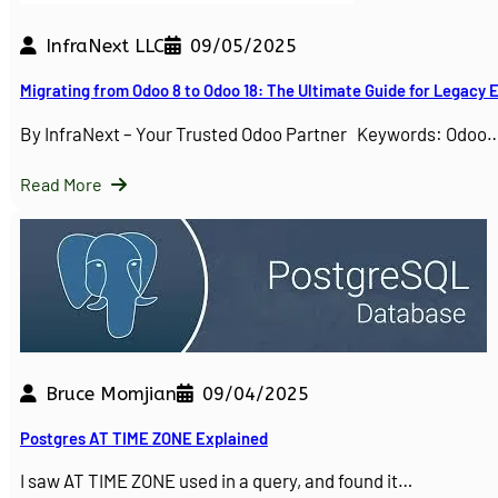
InfraNext LLC
09/05/2025
Migrating from Odoo 8 to Odoo 18: The Ultimate Guide for Legacy
By InfraNext – Your Trusted Odoo Partner Keywords: Odoo
Read More
Bruce Momjian
09/04/2025
Postgres AT TIME ZONE Explained
I saw AT TIME ZONE used in a query, and found it…