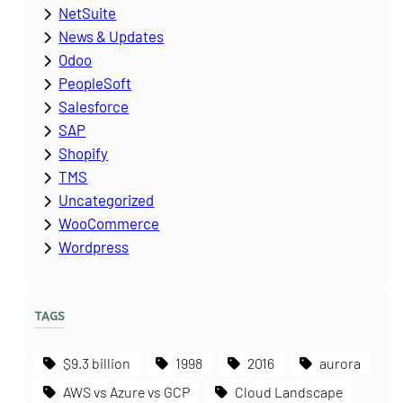
NetSuite
News & Updates
Odoo
PeopleSoft
Salesforce
SAP
Shopify
TMS
Uncategorized
WooCommerce
Wordpress
TAGS
$9.3 billion
1998
2016
aurora
AWS vs Azure vs GCP
Cloud Landscape