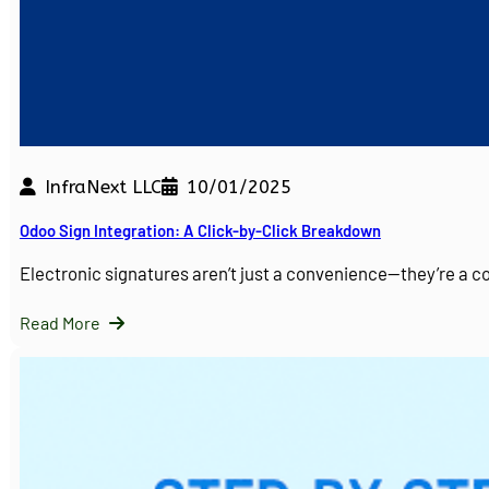
InfraNext LLC
10/01/2025
Odoo Sign Integration: A Click-by-Click Breakdown
Electronic signatures aren’t just a convenience—they’re a 
Read More