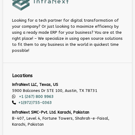
Looking for a tech partner for digital transformation of
your company? Or just looking to maximize efficiency by
using a ready made ERP for your business? You are at the
right place! – We specialize in using open source solutions
to fit them to any business in the world in quickest time
possible!
Locations
InfraNext LLC, Texas, US
5900 Balcones Dr STE 100, Austin, TX 78731
+1 (267) 800 9963
+1(972)755-0363
InfraNext SMC-Pvt. Ltd. Karachi, Pakistan
B-407, Level 4, Fortune Towers, Shahrah-e-Faisal,
Karachi, Pakistan