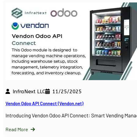
InfraNext LLC
11/25/2025
Vendon Odoo API Connect (Vendon.net)
Introducing Vendon Odoo API Connect: Smart Vending Man
Read More