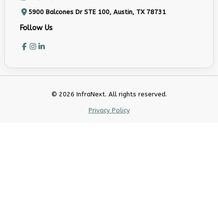
5900 Balcones Dr STE 100, Austin, TX 78731
Follow Us
© 2026 InfraNext. All rights reserved.
Privacy Policy