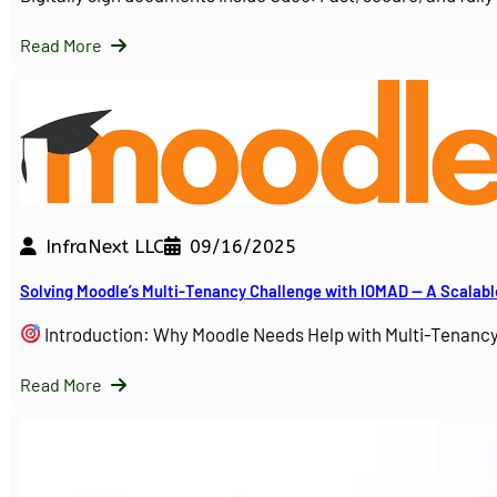
Read More
InfraNext LLC
09/16/2025
Solving Moodle’s Multi-Tenancy Challenge with IOMAD — A Scalabl
Introduction: Why Moodle Needs Help with Multi-Tenanc
Read More