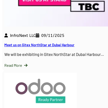
InfraNext LLC
09/11/2025
Meet us on Gitex NorthStar at Dubai Harbour
We will be exhibiting in Gitex NorthStar at Dubai Harbour…
Read More