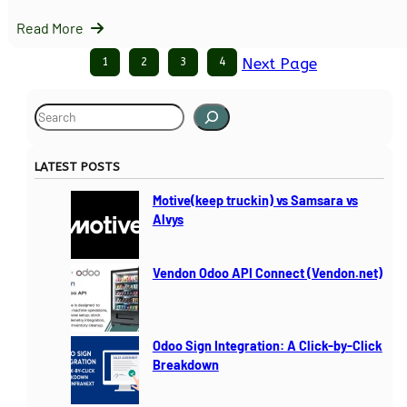
Read More
1
2
3
4
Next Page
S
e
a
LATEST POSTS
r
c
Motive(keep truckin) vs Samsara vs
h
Alvys
Vendon Odoo API Connect (Vendon.net)
Odoo Sign Integration: A Click-by-Click
Breakdown