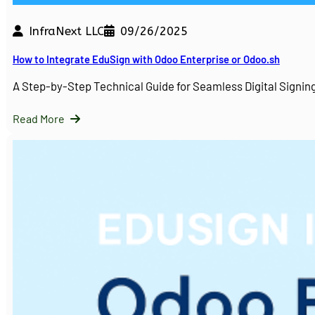
InfraNext LLC
09/26/2025
How to Integrate EduSign with Odoo Enterprise or Odoo.sh
A Step-by-Step Technical Guide for Seamless Digital Sign
Read More