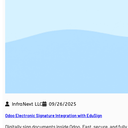
InfraNext LLC
09/26/2025
Odoo Electronic Signature Integration with EduSign
Digitally sign documents inside Odoo. Fast, secure, and ful