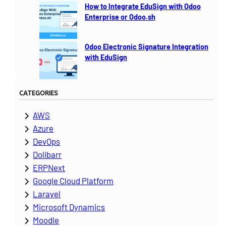
How to Integrate EduSign with Odoo
Enterprise or Odoo.sh
Odoo Electronic Signature Integration
with EduSign
CATEGORIES
AWS
Azure
DevOps
Dolibarr
ERPNext
Google Cloud Platform
Laravel
Microsoft Dynamics
Moodle