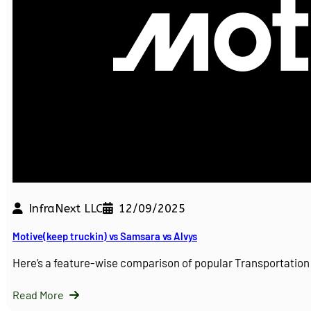
InfraNext LLC
12/09/2025
Motive(keep truckin) vs Samsara vs Alvys
Here’s a feature-wise comparison of popular Transportati
Read More