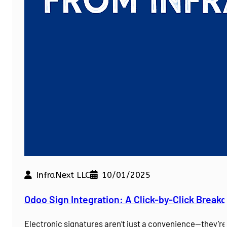
InfraNext LLC
10/01/2025
Odoo Sign Integration: A Click-by-Click Brea
Electronic signatures aren’t just a convenience—they’r