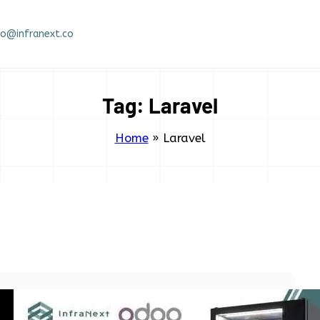
fo@infranext.co
Tag:
Laravel
Home
»
Laravel