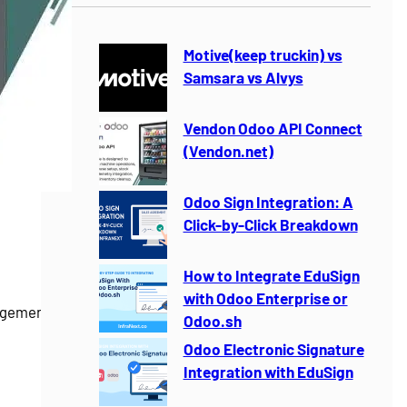
r
c
h
Motive(keep truckin) vs
Samsara vs Alvys
Vendon Odoo API Connect
(Vendon.net)
Odoo Sign Integration: A
Click-by-Click Breakdown
How to Integrate EduSign
with Odoo Enterprise or
gement for
Odoo.sh
Odoo Electronic Signature
Integration with EduSign