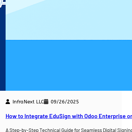
InfraNext LLC
09/26/2025
kdown
How to Integrate EduSign with Odoo Enterprise o
e a competitive edge. At…
A Step-by-Step Technical Guide for Seamless Digital Sign