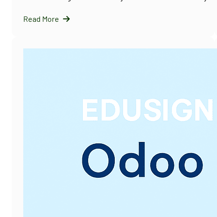
Read More