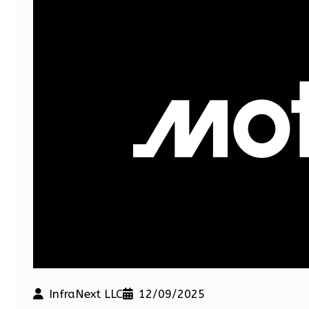
InfraNext LLC
12/09/2025