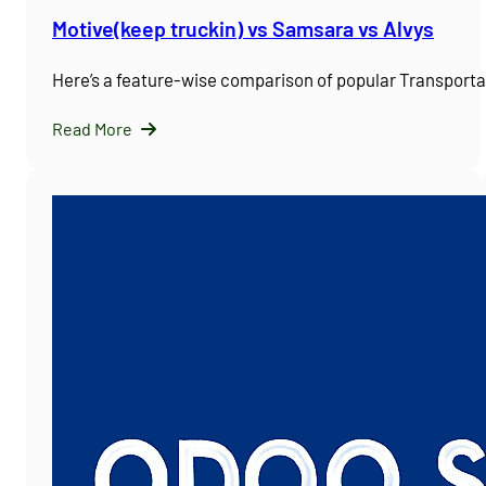
Motive(keep truckin) vs Samsara vs Alvys
Here’s a feature-wise comparison of popular Transpor
Read More