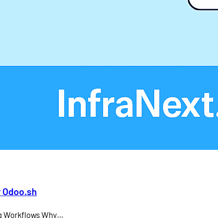
Larry Ellison
LMS
microsoft teams
Odoo API document signing
Odoo electronic signature integration
office 365
SAP CEO
r Odoo.sh
ing Workflows Why…