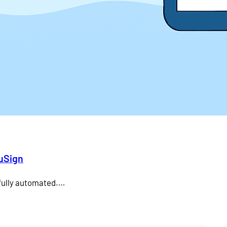
duSign
 fully automated.…