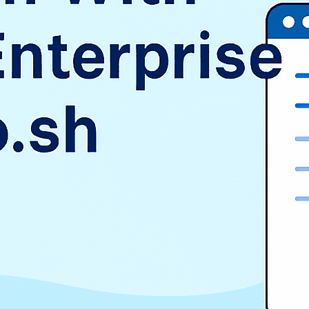
SAP
Shopify
TMS
Uncategorized
WooCommerce
Wordpress
TAGS
$9.3 billion
1998
2016
aurora
AWS vs Azure vs GCP
Cloud Landscape
cloud pricing comparison
CRM
EduSign
EduSign Odoo connector
erp
Evan Goldberg
HCM