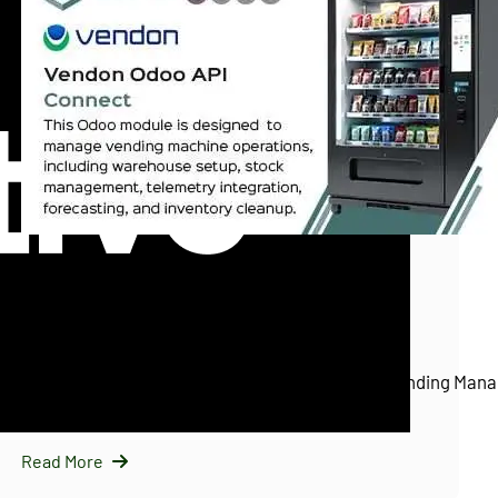
InfraNext LLC
11/25/2025
Vendon Odoo API Connect (Vendon.net)
Introducing Vendon Odoo API Connect: Smart Vending Mana
Odoo…
Read More