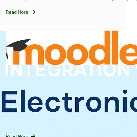
Read More
InfraNext LLC
09/16/2025
Solving Moodle’s Multi-Tenancy Challenge with
IOMAD — A Scalable LMS Strategy for Enterprises
Introduction: Why Moodle Needs Help with Multi-Tenanc
Moodle is…
Read More