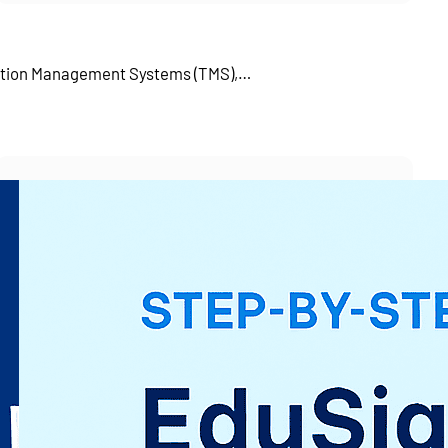
tation Management Systems (TMS),…