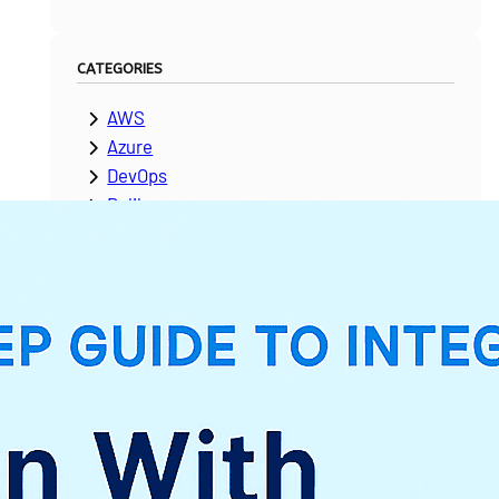
CATEGORIES
AWS
Azure
DevOps
Dolibarr
ERPNext
Google Cloud Platform
Laravel
Microsoft Dynamics
Moodle
NetSuite
News & Updates
Odoo
PeopleSoft
Salesforce