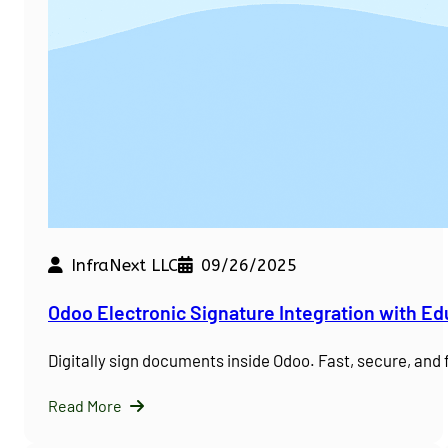
InfraNext LLC
09/26/2025
Odoo Electronic Signature Integration with E
Digitally sign documents inside Odoo. Fast, secure, and
Read More