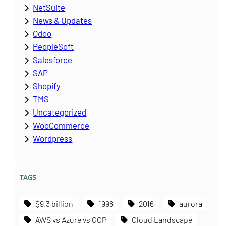
NetSuite
News & Updates
Odoo
PeopleSoft
Salesforce
SAP
Shopify
TMS
Uncategorized
WooCommerce
Wordpress
TAGS
$9.3 billion
1998
2016
aurora
AWS vs Azure vs GCP
Cloud Landscape