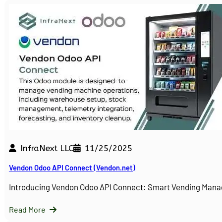
InfraNext LLC
11/25/2025
Vendon Odoo API Connect (Vendon.net)
Introducing Vendon Odoo API Connect: Smart Vending Man
Read More