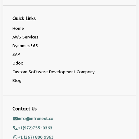
Quick Links
Home
AWS Services
Dynamics365
SAP
Odoo
Custom Software Development Company
Blog
Contact Us
info@infranext.co
+1(972)755-0363
+1 (267) 800 9963