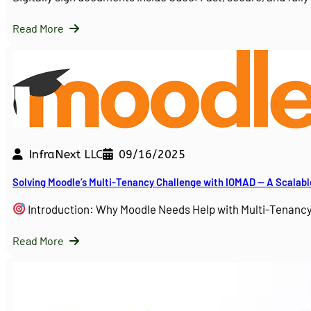
Read More
InfraNext LLC
09/16/2025
Solving Moodle’s Multi-Tenancy Challenge with IOMAD — A Scalabl
Introduction: Why Moodle Needs Help with Multi-Tenanc
Read More