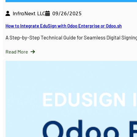
InfraNext LLC
09/26/2025
How to Integrate EduSign with Odoo Enterprise or Odoo.sh
A Step-by-Step Technical Guide for Seamless Digital Sign
Read More