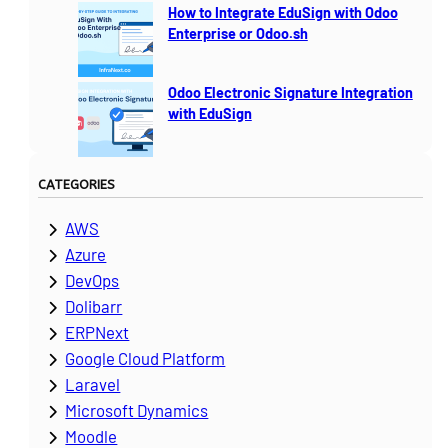
How to Integrate EduSign with Odoo
Enterprise or Odoo.sh
Odoo Electronic Signature Integration
with EduSign
CATEGORIES
AWS
Azure
DevOps
Dolibarr
ERPNext
Google Cloud Platform
Laravel
Microsoft Dynamics
Moodle