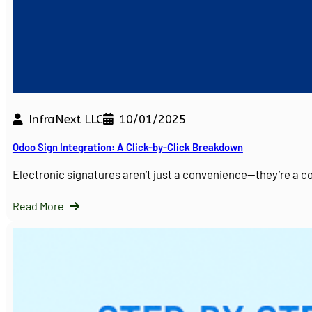
InfraNext LLC
10/01/2025
Odoo Sign Integration: A Click-by-Click Breakdown
Electronic signatures aren’t just a convenience—they’re a 
Read More