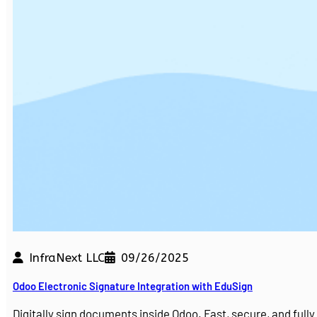
InfraNext LLC
09/26/2025
Odoo Electronic Signature Integration with EduSign
Digitally sign documents inside Odoo. Fast, secure, and ful