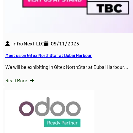
InfraNext LLC
09/11/2025
Meet us on Gitex NorthStar at Dubai Harbour
We will be exhibiting in Gitex NorthStar at Dubai Harbour…
Read More