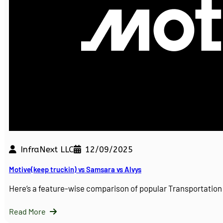
InfraNext LLC
12/09/2025
Motive(keep truckin) vs Samsara vs Alvys
Here’s a feature-wise comparison of popular Transportati
Read More