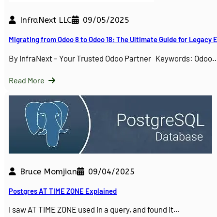
InfraNext LLC
09/05/2025
Migrating from Odoo 8 to Odoo 18: The Ultimate Guide for Legacy
By InfraNext – Your Trusted Odoo Partner Keywords: Odoo
Read More
Bruce Momjian
09/04/2025
Postgres AT TIME ZONE Explained
I saw AT TIME ZONE used in a query, and found it…