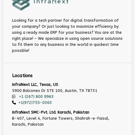
Looking for a tech partner for digital transformation of
your company? Or just looking to maximize efficiency by
using a ready made ERP for your business? You are at the
right place! – We specialize in using open source solutions
to fit them to any business in the world in quickest time
possible!
Locations
InfraNext LLC, Texas, US
5900 Balcones Dr STE 100, Austin, TX 78731
+1 (267) 800 9963
+1(972)755-0363
InfraNext SMC-Pvt. Ltd. Karachi, Pakistan
B-407, Level 4, Fortune Towers, Shahrah-e-Faisal,
Karachi, Pakistan