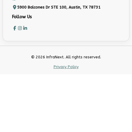
5900 Balcones Dr STE 100, Austin, TX 78731
Follow Us
© 2026 InfraNext. All rights reserved.
Privacy Policy