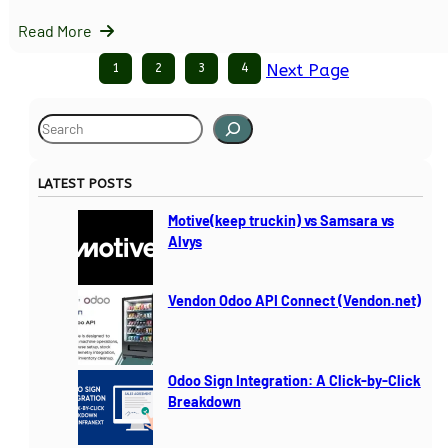
Read More
1
2
3
4
Next Page
S
e
a
LATEST POSTS
r
c
Motive(keep truckin) vs Samsara vs
h
Alvys
Vendon Odoo API Connect (Vendon.net)
Odoo Sign Integration: A Click-by-Click
Breakdown