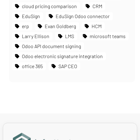
cloud pricing comparison
CRM
EduSign
EduSign Odoo connector
erp
Evan Goldberg
HCM
Larry Ellison
LMS
microsoft teams
Odoo API document signing
Odoo electronic signature integration
office 365
SAP CEO