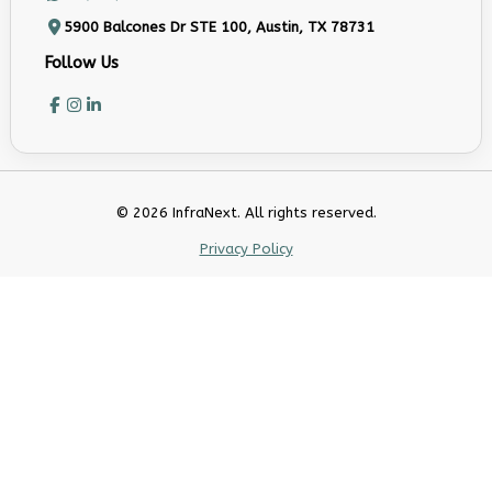
5900 Balcones Dr STE 100, Austin, TX 78731
Follow Us
© 2026 InfraNext. All rights reserved.
Privacy Policy