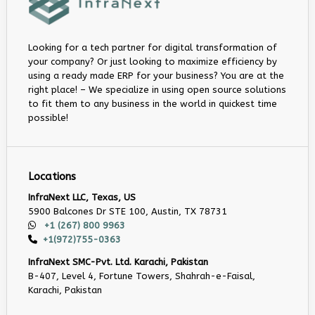
Looking for a tech partner for digital transformation of
your company? Or just looking to maximize efficiency by
using a ready made ERP for your business? You are at the
right place! – We specialize in using open source solutions
to fit them to any business in the world in quickest time
possible!
Locations
InfraNext LLC, Texas, US
5900 Balcones Dr STE 100, Austin, TX 78731
+1 (267) 800 9963
+1(972)755-0363
InfraNext SMC-Pvt. Ltd. Karachi, Pakistan
B-407, Level 4, Fortune Towers, Shahrah-e-Faisal,
Karachi, Pakistan