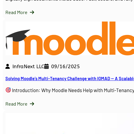
Read More
InfraNext LLC
09/16/2025
Solving Moodle’s Multi-Tenancy Challenge with IOMAD — A Scalabl
Introduction: Why Moodle Needs Help with Multi-Tenanc
Read More