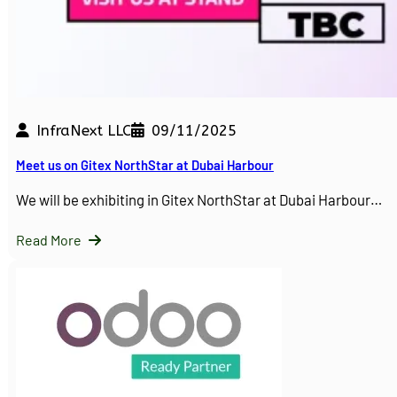
InfraNext LLC
09/11/2025
Meet us on Gitex NorthStar at Dubai Harbour
We will be exhibiting in Gitex NorthStar at Dubai Harbour…
Read More