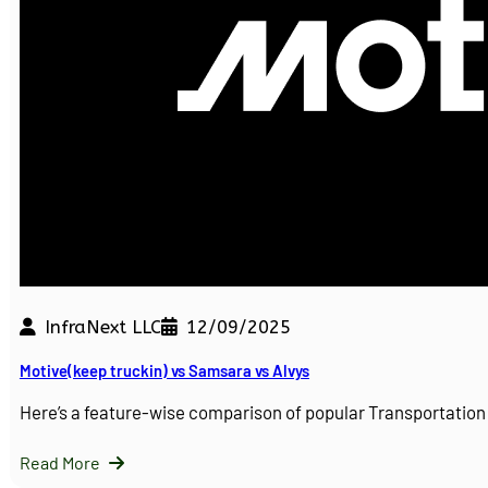
InfraNext LLC
12/09/2025
Motive(keep truckin) vs Samsara vs Alvys
Here’s a feature-wise comparison of popular Transportati
Read More