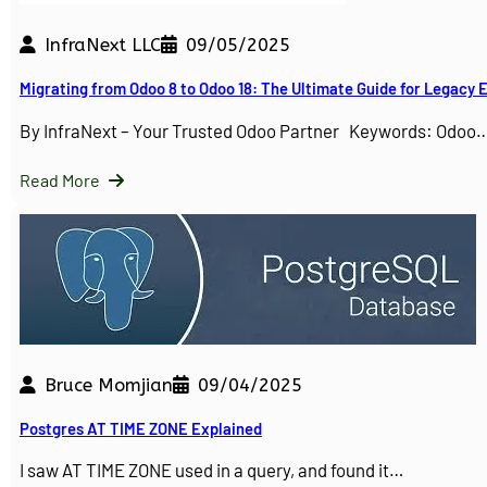
InfraNext LLC
09/05/2025
Migrating from Odoo 8 to Odoo 18: The Ultimate Guide for Legacy
By InfraNext – Your Trusted Odoo Partner Keywords: Odoo
Read More
Bruce Momjian
09/04/2025
Postgres AT TIME ZONE Explained
I saw AT TIME ZONE used in a query, and found it…