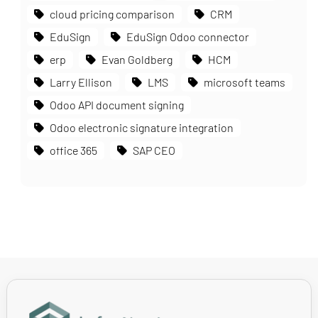
cloud pricing comparison
CRM
EduSign
EduSign Odoo connector
erp
Evan Goldberg
HCM
Larry Ellison
LMS
microsoft teams
Odoo API document signing
Odoo electronic signature integration
office 365
SAP CEO