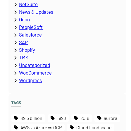
NetSuite
News & Updates
Odoo
PeopleSoft
Salesforce
SAP
Shopify
TMS
Uncategorized
WooCommerce
Wordpress
TAGS
$9.3 billion
1998
2016
aurora
AWS vs Azure vs GCP
Cloud Landscape