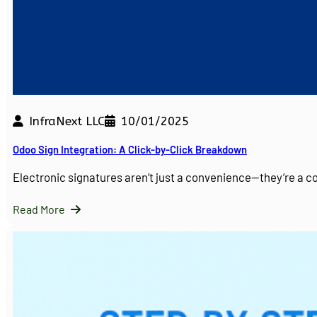
InfraNext LLC
10/01/2025
Odoo Sign Integration: A Click-by-Click Breakdown
Electronic signatures aren’t just a convenience—they’re a 
Read More