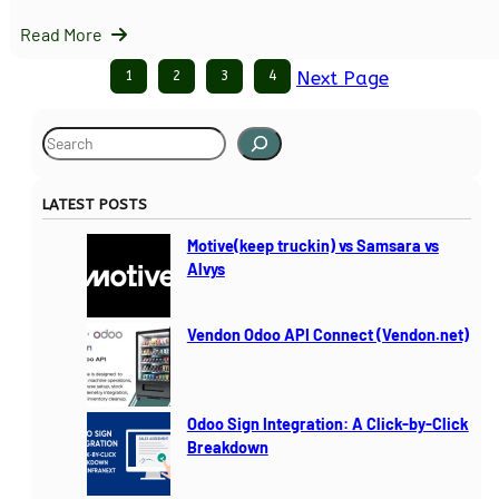
Read More
1
2
3
4
Next Page
S
e
a
LATEST POSTS
r
c
Motive(keep truckin) vs Samsara vs
h
Alvys
Vendon Odoo API Connect (Vendon.net)
Odoo Sign Integration: A Click-by-Click
Breakdown