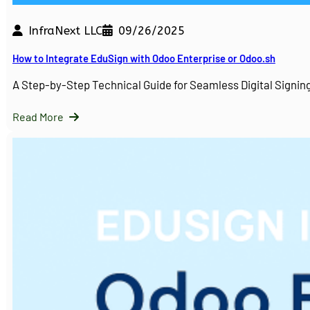
InfraNext LLC
09/26/2025
How to Integrate EduSign with Odoo Enterprise or Odoo.sh
A Step-by-Step Technical Guide for Seamless Digital Sign
Read More