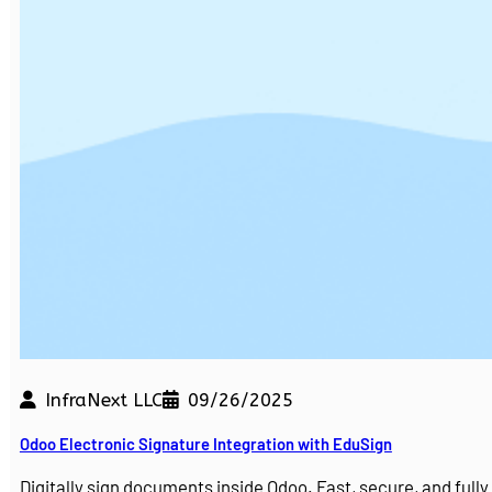
InfraNext LLC
09/26/2025
Odoo Electronic Signature Integration with EduSign
Digitally sign documents inside Odoo. Fast, secure, and ful