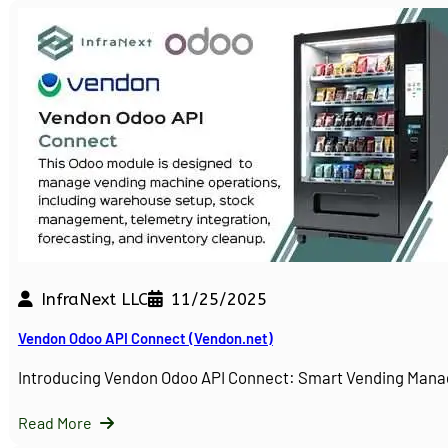
InfraNext LLC
11/25/2025
Vendon Odoo API Connect (Vendon.net)
Introducing Vendon Odoo API Connect: Smart Vending Man
Read More