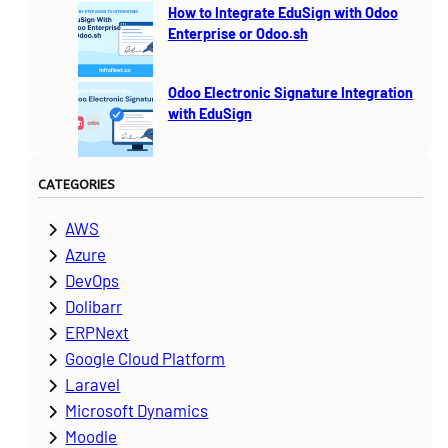
How to Integrate EduSign with Odoo
Enterprise or Odoo.sh
Odoo Electronic Signature Integration
with EduSign
CATEGORIES
AWS
Azure
DevOps
Dolibarr
ERPNext
Google Cloud Platform
Laravel
Microsoft Dynamics
Moodle