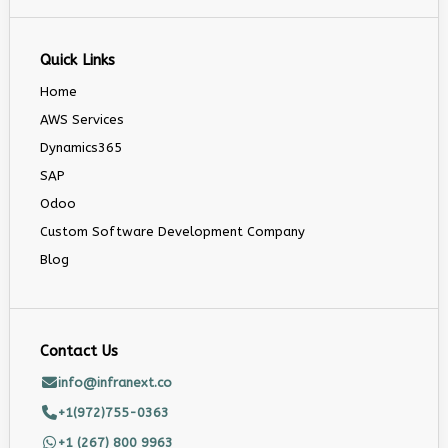
Quick Links
Home
AWS Services
Dynamics365
SAP
Odoo
Custom Software Development Company
Blog
Contact Us
info@infranext.co
+1(972)755-0363
+1 (267) 800 9963