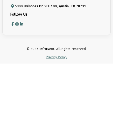
5900 Balcones Dr STE 100, Austin, TX 78731
Follow Us
© 2026 InfraNext. All rights reserved.
Privacy Policy