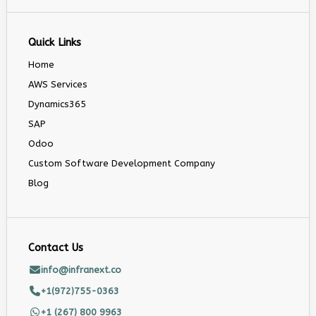
Quick Links
Home
AWS Services
Dynamics365
SAP
Odoo
Custom Software Development Company
Blog
Contact Us
info@infranext.co
+1(972)755-0363
+1 (267) 800 9963