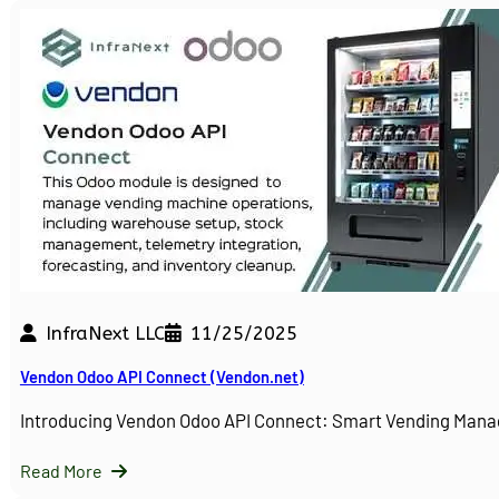
InfraNext LLC
11/25/2025
Vendon Odoo API Connect (Vendon.net)
Introducing Vendon Odoo API Connect: Smart Vending Man
Read More