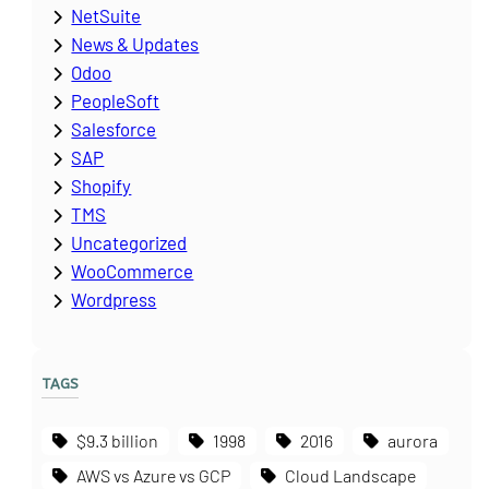
NetSuite
News & Updates
Odoo
PeopleSoft
Salesforce
SAP
Shopify
TMS
Uncategorized
WooCommerce
Wordpress
TAGS
$9.3 billion
1998
2016
aurora
AWS vs Azure vs GCP
Cloud Landscape