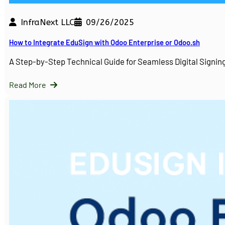
InfraNext LLC
09/26/2025
How to Integrate EduSign with Odoo Enterprise or Odoo.sh
A Step-by-Step Technical Guide for Seamless Digital Sign
Read More