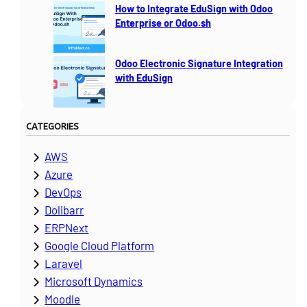
How to Integrate EduSign with Odoo
Enterprise or Odoo.sh
Odoo Electronic Signature Integration
with EduSign
CATEGORIES
AWS
Azure
DevOps
Dolibarr
ERPNext
Google Cloud Platform
Laravel
Microsoft Dynamics
Moodle