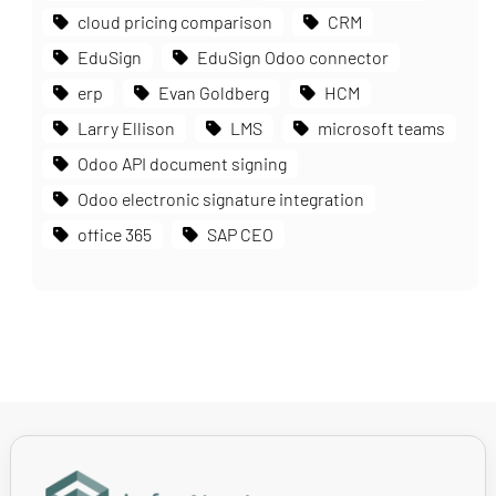
cloud pricing comparison
CRM
EduSign
EduSign Odoo connector
erp
Evan Goldberg
HCM
Larry Ellison
LMS
microsoft teams
Odoo API document signing
Odoo electronic signature integration
office 365
SAP CEO