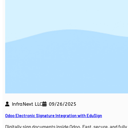
InfraNext LLC
09/26/2025
Odoo Electronic Signature Integration with EduSign
Digitally sign documents inside Odoo. Fast, secure, and ful