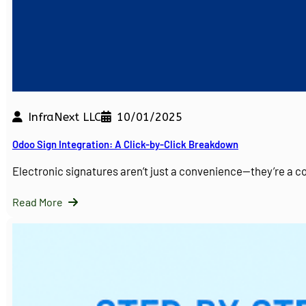
InfraNext LLC
10/01/2025
Odoo Sign Integration: A Click-by-Click Breakdown
Electronic signatures aren’t just a convenience—they’re a 
Read More