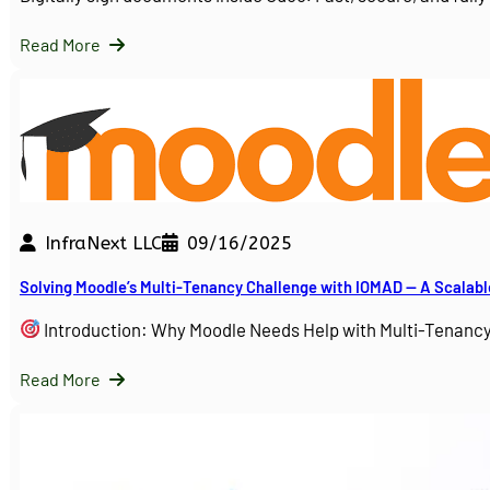
Read More
InfraNext LLC
09/16/2025
Solving Moodle’s Multi-Tenancy Challenge with IOMAD — A Scalabl
Introduction: Why Moodle Needs Help with Multi-Tenanc
Read More