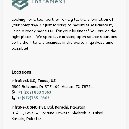
Looking for a tech partner for digital transformation of
your company? Or just looking to maximize efficiency by
using a ready made ERP for your business? You are at the
right place! – We specialize in using open source solutions
to fit them to any business in the world in quickest time
possible!
Locations
InfraNext LLC, Texas, US
5900 Balcones Dr STE 100, Austin, TX 78731
+1 (267) 800 9963
+1(972)755-0363
InfraNext SMC-Pvt. Ltd. Karachi, Pakistan
B-407, Level 4, Fortune Towers, Shahrah-e-Faisal,
Karachi, Pakistan