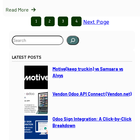
Read More
1
2
3
4
Next Page
S
e
a
LATEST POSTS
r
c
Motive(keep truckin) vs Samsara vs
h
Alvys
Vendon Odoo API Connect (Vendon.net)
Odoo Sign Integration: A Click-by-Click
Breakdown