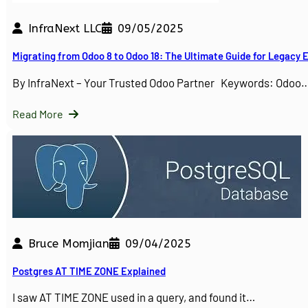
InfraNext LLC
09/05/2025
Migrating from Odoo 8 to Odoo 18: The Ultimate Guide for Legacy
By InfraNext – Your Trusted Odoo Partner Keywords: Odoo
Read More
Bruce Momjian
09/04/2025
Postgres AT TIME ZONE Explained
I saw AT TIME ZONE used in a query, and found it…