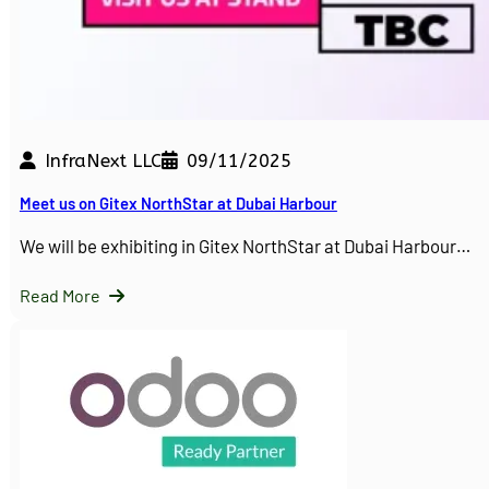
InfraNext LLC
09/11/2025
Meet us on Gitex NorthStar at Dubai Harbour
We will be exhibiting in Gitex NorthStar at Dubai Harbour…
Read More