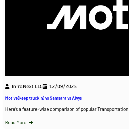
InfraNext LLC
12/09/2025
Motive(keep truckin) vs Samsara vs Alvys
Here’s a feature-wise comparison of popular Transportati
Read More