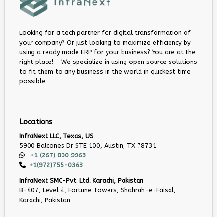
Looking for a tech partner for digital transformation of
your company? Or just looking to maximize efficiency by
using a ready made ERP for your business? You are at the
right place! – We specialize in using open source solutions
to fit them to any business in the world in quickest time
possible!
Locations
InfraNext LLC, Texas, US
5900 Balcones Dr STE 100, Austin, TX 78731
+1 (267) 800 9963
+1(972)755-0363
InfraNext SMC-Pvt. Ltd. Karachi, Pakistan
B-407, Level 4, Fortune Towers, Shahrah-e-Faisal,
Karachi, Pakistan