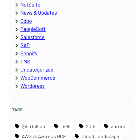
NetSuite
News & Updates
Odoo
PeopleSoft
Salesforce
SAP
Shopify
TMS
Uncategorized
WooCommerce
Wordpress
TAGS
$9.3 billion
1998
2016
aurora
AWS vs Azure vs GCP
Cloud Landscape