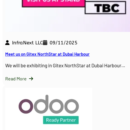
InfraNext LLC
09/11/2025
Meet us on Gitex NorthStar at Dubai Harbour
We will be exhibiting in Gitex NorthStar at Dubai Harbour…
Read More