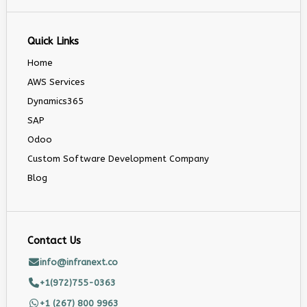
Quick Links
Home
AWS Services
Dynamics365
SAP
Odoo
Custom Software Development Company
Blog
Contact Us
info@infranext.co
+1(972)755-0363
+1 (267) 800 9963