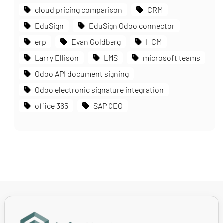
cloud pricing comparison
CRM
EduSign
EduSign Odoo connector
erp
Evan Goldberg
HCM
Larry Ellison
LMS
microsoft teams
Odoo API document signing
Odoo electronic signature integration
office 365
SAP CEO