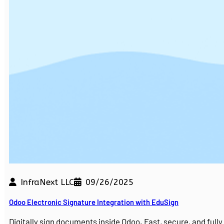
InfraNext LLC
09/26/2025
Odoo Electronic Signature Integration with EduSign
Digitally sign documents inside Odoo. Fast, secure, and ful