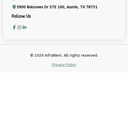
5900 Balcones Dr STE 100, Austin, TX 78731
Follow Us
© 2026 InfraNext. All rights reserved.
Privacy Policy