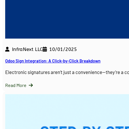
InfraNext LLC
10/01/2025
Odoo Sign Integration: A Click-by-Click Breakdown
Electronic signatures aren’t just a convenience—they’re a 
Read More