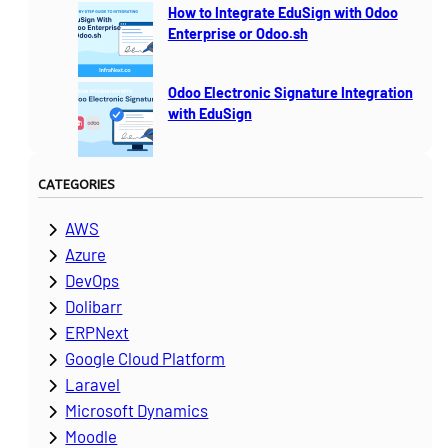
How to Integrate EduSign with Odoo
Enterprise or Odoo.sh
Odoo Electronic Signature Integration
with EduSign
CATEGORIES
AWS
Azure
DevOps
Dolibarr
ERPNext
Google Cloud Platform
Laravel
Microsoft Dynamics
Moodle