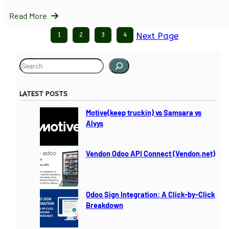
Read More
1
2
3
4
Next Page
S
e
a
LATEST POSTS
r
c
Motive(keep truckin) vs Samsara vs
h
Alvys
Vendon Odoo API Connect (Vendon.net)
Odoo Sign Integration: A Click-by-Click
Breakdown