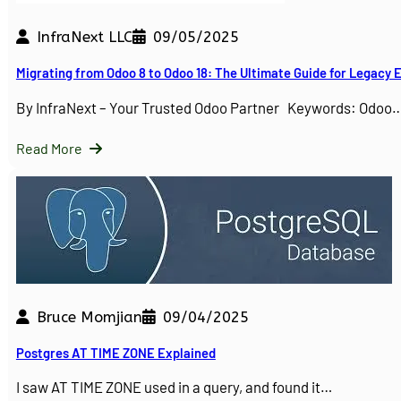
InfraNext LLC
09/05/2025
Migrating from Odoo 8 to Odoo 18: The Ultimate Guide for Legacy
By InfraNext – Your Trusted Odoo Partner Keywords: Odoo
Read More
Bruce Momjian
09/04/2025
Postgres AT TIME ZONE Explained
I saw AT TIME ZONE used in a query, and found it…