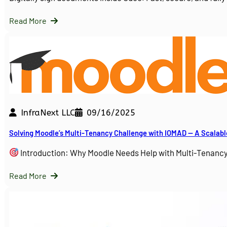
Read More
InfraNext LLC
09/16/2025
Solving Moodle’s Multi-Tenancy Challenge with IOMAD — A Scalabl
Introduction: Why Moodle Needs Help with Multi-Tenanc
Read More