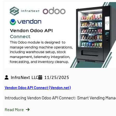
InfraNext LLC
11/25/2025
Vendon Odoo API Connect (Vendon.net)
Introducing Vendon Odoo API Connect: Smart Vending Man
Read More