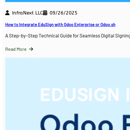
InfraNext LLC
09/26/2025
How to Integrate EduSign with Odoo Enterprise or Odoo.sh
A Step-by-Step Technical Guide for Seamless Digital Sign
Read More