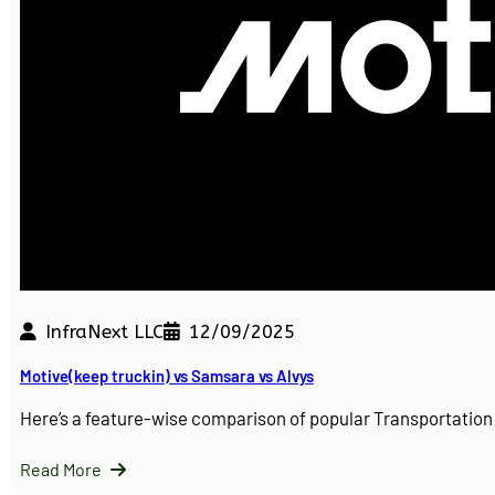
InfraNext LLC
12/09/2025
Motive(keep truckin) vs Samsara vs Alvys
Here’s a feature-wise comparison of popular Transportati
Read More