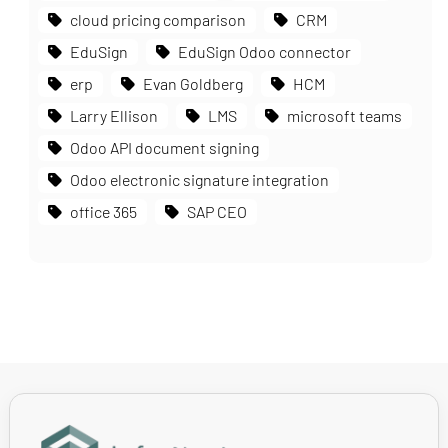
cloud pricing comparison
CRM
EduSign
EduSign Odoo connector
erp
Evan Goldberg
HCM
Larry Ellison
LMS
microsoft teams
Odoo API document signing
Odoo electronic signature integration
office 365
SAP CEO