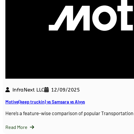
InfraNext LLC
12/09/2025
Motive(keep truckin) vs Samsara vs Alvys
Here’s a feature-wise comparison of popular Transportati
Read More