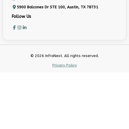
5900 Balcones Dr STE 100, Austin, TX 78731
Follow Us
© 2026 InfraNext. All rights reserved.
Privacy Policy