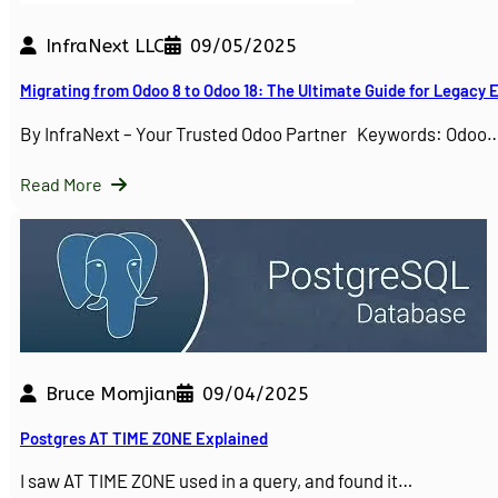
InfraNext LLC
09/05/2025
Migrating from Odoo 8 to Odoo 18: The Ultimate Guide for Legacy
By InfraNext – Your Trusted Odoo Partner Keywords: Odoo
Read More
Bruce Momjian
09/04/2025
Postgres AT TIME ZONE Explained
I saw AT TIME ZONE used in a query, and found it…