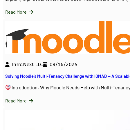
Read More
InfraNext LLC
09/16/2025
Solving Moodle’s Multi-Tenancy Challenge with IOMAD — A Scalabl
Introduction: Why Moodle Needs Help with Multi-Tenanc
Read More