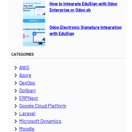
How to Integrate EduSign with Odoo
Enterprise or Odoo.sh
Odoo Electronic Signature Integration
with EduSign
CATEGORIES
AWS
Azure
DevOps
Dolibarr
ERPNext
Google Cloud Platform
Laravel
Microsoft Dynamics
Moodle