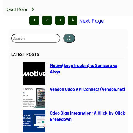
Read More
1
2
3
4
Next Page
S
e
a
LATEST POSTS
r
c
Motive(keep truckin) vs Samsara vs
h
Alvys
Vendon Odoo API Connect (Vendon.net)
Odoo Sign Integration: A Click-by-Click
Breakdown