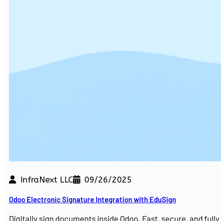
InfraNext LLC
09/26/2025
Odoo Electronic Signature Integration with EduSign
Digitally sign documents inside Odoo. Fast, secure, and ful