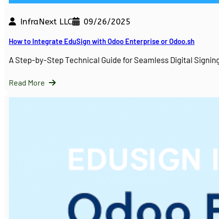
InfraNext LLC
09/26/2025
How to Integrate EduSign with Odoo Enterprise or Odoo.sh
A Step-by-Step Technical Guide for Seamless Digital Sign
Read More