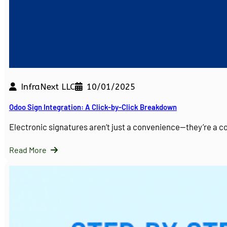
InfraNext LLC
10/01/2025
Odoo Sign Integration: A Click-by-Click Breakdown
Electronic signatures aren’t just a convenience—they’re a 
Read More