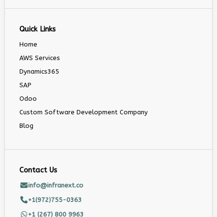
Quick Links
Home
AWS Services
Dynamics365
SAP
Odoo
Custom Software Development Company
Blog
Contact Us
info@infranext.co
+1(972)755-0363
+1 (267) 800 9963