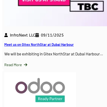
InfraNext LLC
09/11/2025
Meet us on Gitex NorthStar at Dubai Harbour
We will be exhibiting in Gitex NorthStar at Dubai Harbour…
Read More