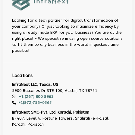
Looking for a tech partner for digital transformation of
your company? Or just looking to maximize efficiency by
using a ready made ERP for your business? You are at the
right place! – We specialize in using open source solutions
to fit them to any business in the world in quickest time
possible!
Locations
InfraNext LLC, Texas, US
5900 Balcones Dr STE 100, Austin, TX 78731
+1 (267) 800 9963
+1(972)755-0363
InfraNext SMC-Pvt. Ltd. Karachi, Pakistan
B-407, Level 4, Fortune Towers, Shahrah-e-Faisal,
Karachi, Pakistan