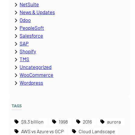
NetSuite
News & Updates
Odoo
PeopleSoft
Salesforce
SAP
Shopify
TMS
Uncategorized
WooCommerce
Wordpress
TAGS
$9.3 billion
1998
2016
aurora
AWS vs Azure vs GCP
Cloud Landscape