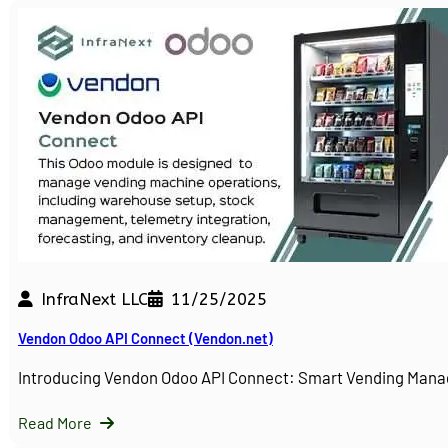
InfraNext LLC
11/25/2025
Vendon Odoo API Connect (Vendon.net)
Introducing Vendon Odoo API Connect: Smart Vending Man
Read More