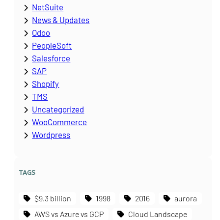
NetSuite
News & Updates
Odoo
PeopleSoft
Salesforce
SAP
Shopify
TMS
Uncategorized
WooCommerce
Wordpress
TAGS
$9.3 billion
1998
2016
aurora
AWS vs Azure vs GCP
Cloud Landscape