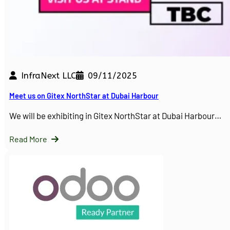
InfraNext LLC
09/11/2025
Meet us on Gitex NorthStar at Dubai Harbour
We will be exhibiting in Gitex NorthStar at Dubai Harbour…
Read More