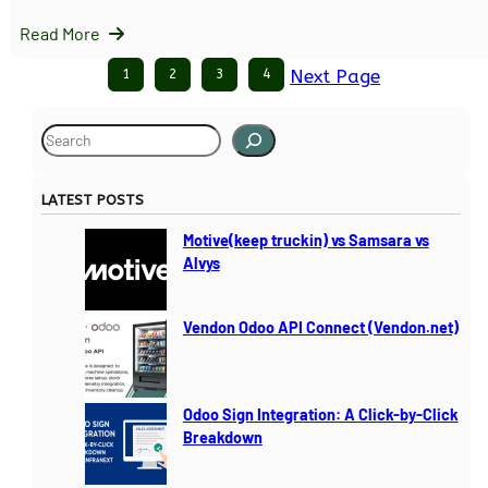
Read More
1
2
3
4
Next Page
S
e
a
LATEST POSTS
r
c
Motive(keep truckin) vs Samsara vs
h
Alvys
Vendon Odoo API Connect (Vendon.net)
Odoo Sign Integration: A Click-by-Click
Breakdown