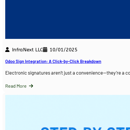
InfraNext LLC
10/01/2025
Odoo Sign Integration: A Click-by-Click Breakdown
Electronic signatures aren’t just a convenience—they’re a 
Read More