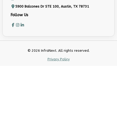
5900 Balcones Dr STE 100, Austin, TX 78731
Follow Us
© 2026 InfraNext. All rights reserved.
Privacy Policy