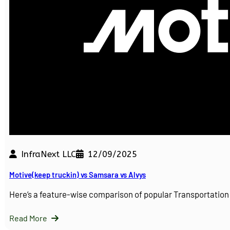
InfraNext LLC
12/09/2025
Motive(keep truckin) vs Samsara vs Alvys
Here’s a feature-wise comparison of popular Transportati
Read More