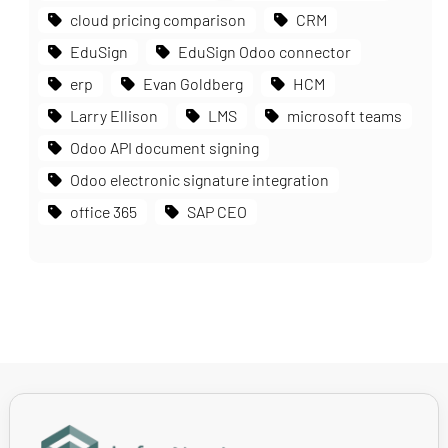
cloud pricing comparison
CRM
EduSign
EduSign Odoo connector
erp
Evan Goldberg
HCM
Larry Ellison
LMS
microsoft teams
Odoo API document signing
Odoo electronic signature integration
office 365
SAP CEO