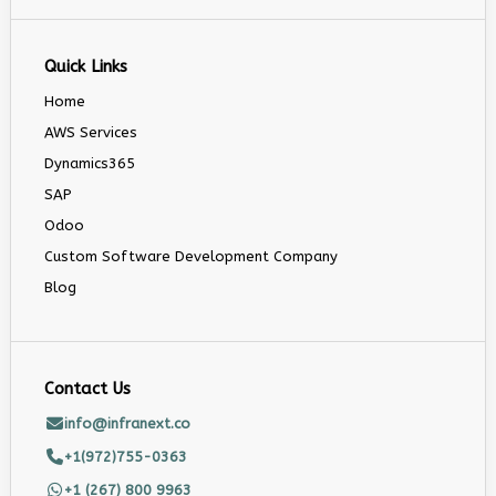
Quick Links
Home
AWS Services
Dynamics365
SAP
Odoo
Custom Software Development Company
Blog
Contact Us
info@infranext.co
+1(972)755-0363
+1 (267) 800 9963