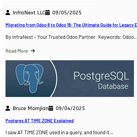
InfraNext LLC
09/05/2025
Migrating from Odoo 8 to Odoo 18: The Ultimate Guide for Legacy
By InfraNext – Your Trusted Odoo Partner Keywords: Odoo
Read More
Bruce Momjian
09/04/2025
Postgres AT TIME ZONE Explained
I saw AT TIME ZONE used in a query, and found it…