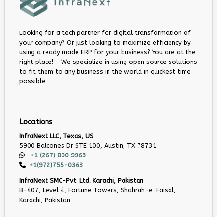
Looking for a tech partner for digital transformation of
your company? Or just looking to maximize efficiency by
using a ready made ERP for your business? You are at the
right place! – We specialize in using open source solutions
to fit them to any business in the world in quickest time
possible!
Locations
InfraNext LLC, Texas, US
5900 Balcones Dr STE 100, Austin, TX 78731
+1 (267) 800 9963
+1(972)755-0363
InfraNext SMC-Pvt. Ltd. Karachi, Pakistan
B-407, Level 4, Fortune Towers, Shahrah-e-Faisal,
Karachi, Pakistan