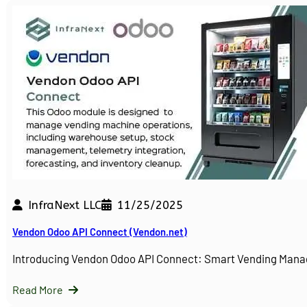
InfraNext LLC
11/25/2025
Vendon Odoo API Connect (Vendon.net)
Introducing Vendon Odoo API Connect: Smart Vending Man
Read More