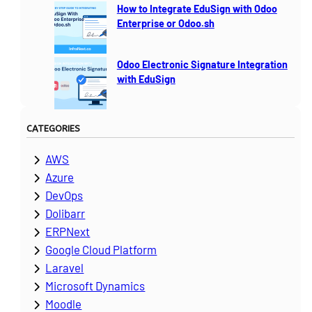
How to Integrate EduSign with Odoo
Enterprise or Odoo.sh
Odoo Electronic Signature Integration
with EduSign
CATEGORIES
AWS
Azure
DevOps
Dolibarr
ERPNext
Google Cloud Platform
Laravel
Microsoft Dynamics
Moodle