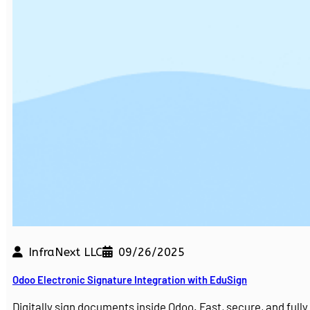
InfraNext LLC
09/26/2025
Odoo Electronic Signature Integration with EduSign
Digitally sign documents inside Odoo. Fast, secure, and ful