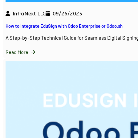
InfraNext LLC
09/26/2025
How to Integrate EduSign with Odoo Enterprise or Odoo.sh
A Step-by-Step Technical Guide for Seamless Digital Sign
Read More