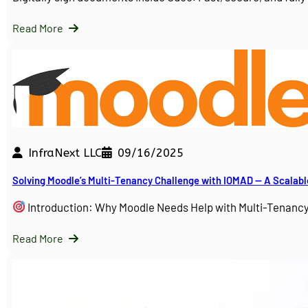
Read More
InfraNext LLC
09/16/2025
Solving Moodle’s Multi-Tenancy Challenge with IOMAD — A Scalabl
Introduction: Why Moodle Needs Help with Multi-Tenanc
Read More