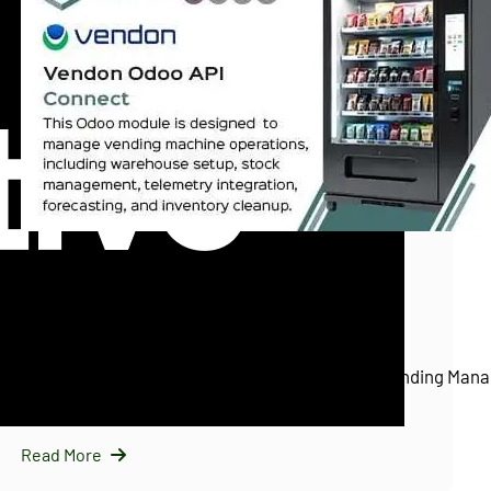
InfraNext LLC
11/25/2025
Vendon Odoo API Connect (Vendon.net)
Introducing Vendon Odoo API Connect: Smart Vending Mana
Odoo…
Read More