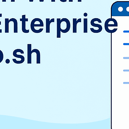
SAP
Shopify
TMS
Uncategorized
WooCommerce
Wordpress
TAGS
$9.3 billion
1998
2016
aurora
AWS vs Azure vs GCP
Cloud Landscape
cloud pricing comparison
CRM
EduSign
EduSign Odoo connector
erp
Evan Goldberg
HCM