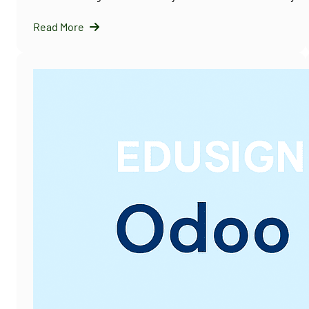
Read More