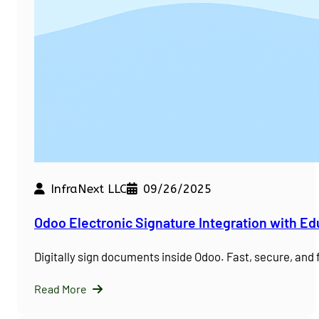
InfraNext LLC
09/26/2025
Odoo Electronic Signature Integration with E
Digitally sign documents inside Odoo. Fast, secure, and
Read More