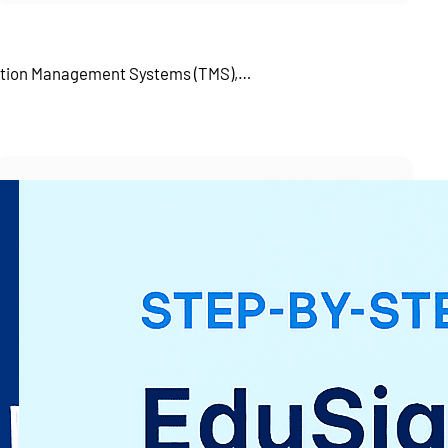
tation Management Systems (TMS),…