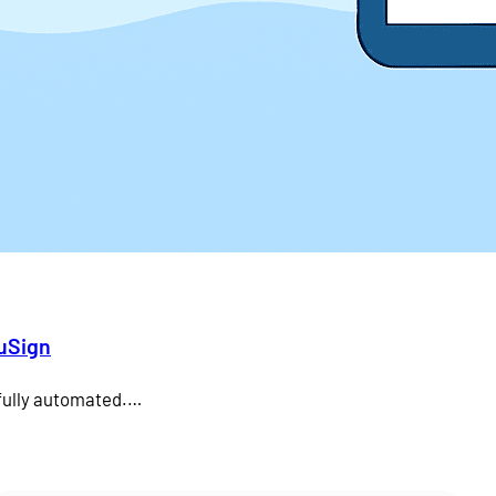
duSign
 fully automated.…