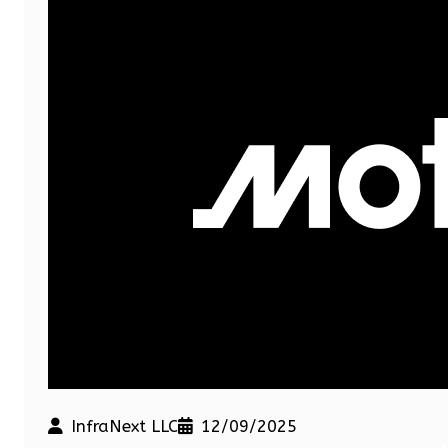
InfraNext LLC
12/09/2025