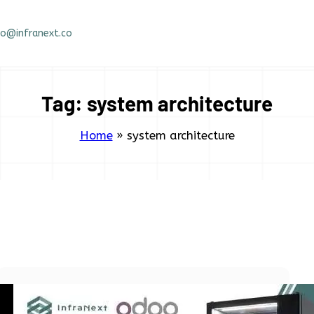
fo@infranext.co
Tag:
system architecture
Home
»
system architecture