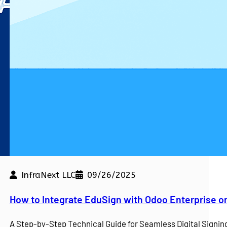
InfraNext LLC
09/26/2025
kdown
How to Integrate EduSign with Odoo Enterprise o
e a competitive edge. At…
A Step-by-Step Technical Guide for Seamless Digital Sign