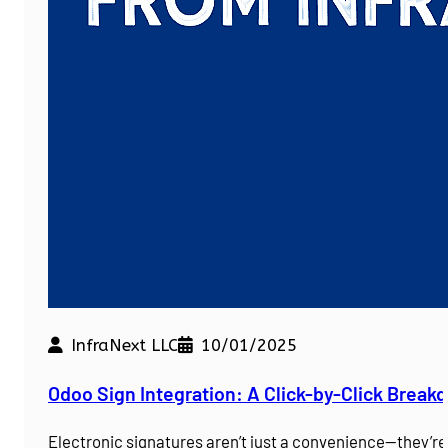
InfraNext LLC
10/01/2025
Odoo Sign Integration: A Click-by-Click Brea
Electronic signatures aren’t just a convenience—they’r