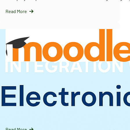
Read More
InfraNext LLC
09/16/2025
Solving Moodle’s Multi-Tenancy Challenge with
IOMAD — A Scalable LMS Strategy for Enterprises
Introduction: Why Moodle Needs Help with Multi-Tenanc
Moodle is…
Read More