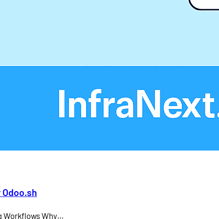
Larry Ellison
LMS
microsoft teams
Odoo API document signing
Odoo electronic signature integration
office 365
SAP CEO
r Odoo.sh
ing Workflows Why…