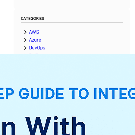
CATEGORIES
AWS
Azure
DevOps
Dolibarr
ERPNext
Google Cloud Platform
Laravel
Microsoft Dynamics
Moodle
NetSuite
News & Updates
Odoo
PeopleSoft
Salesforce