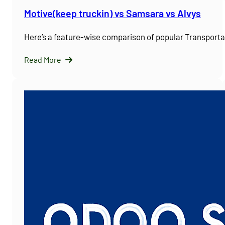
Motive(keep truckin) vs Samsara vs Alvys
Here’s a feature-wise comparison of popular Transpor
Read More