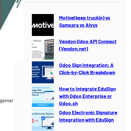
r
c
h
Motive(keep truckin) vs
Samsara vs Alvys
Vendon Odoo API Connect
(Vendon.net)
Odoo Sign Integration: A
Click-by-Click Breakdown
How to Integrate EduSign
with Odoo Enterprise or
gement for
Odoo.sh
Odoo Electronic Signature
Integration with EduSign