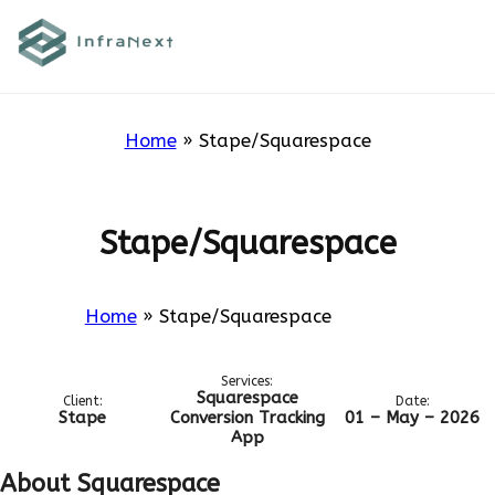
Skip
to
Stape/Squarespace
content
Home
»
Stape/Squarespace
Stape/Squarespace
Home
»
Stape/Squarespace
Services:
Squarespace
Client:
Date:
Stape
Conversion Tracking
01 – May – 2026
App
About Squarespace