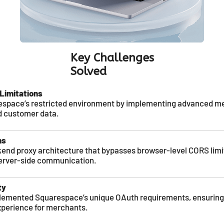
Key Challenges
Solved
Limitations
pace’s restricted environment by implementing advanced met
d customer data.
ns
end proxy architecture that bypasses browser-level CORS limi
erver-side communication.
ty
lemented Squarespace’s unique OAuth requirements, ensuring
xperience for merchants.