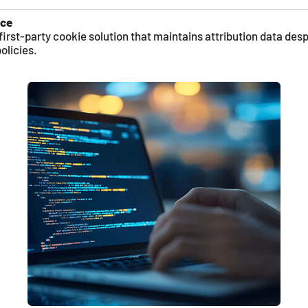
nce
first-party cookie solution that maintains attribution data desp
olicies.