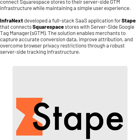
connect Squarespace stores to their server-side GTM
infrastructure while maintaining a simple user experience.
InfraNext
developed a full-stack SaaS application for
Stape
that connects
Squarespace
stores with Server-Side Google
Tag Manager (sGTM). The solution enables merchants to
capture accurate conversion data, improve attribution, and
overcome browser privacy restrictions through a robust
server-side tracking infrastructure.