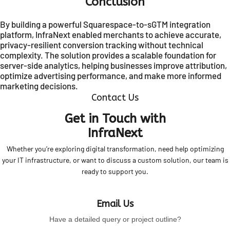
Conclusion
By building a powerful Squarespace-to-sGTM integration
platform, InfraNext enabled merchants to achieve accurate,
privacy-resilient conversion tracking without technical
complexity. The solution provides a scalable foundation for
server-side analytics, helping businesses improve attribution,
optimize advertising performance, and make more informed
marketing decisions.
Contact Us
Get in Touch with
InfraNext
Whether you’re exploring digital transformation, need help optimizing
your IT infrastructure, or want to discuss a custom solution, our team is
ready to support you.
Email Us
Have a detailed query or project outline?