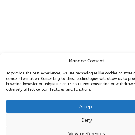
Manage Consent
To provide the best experiences, we use technologies like cookies to store
device information. Consenting to these technologies will allow us to pro
browsing behavior or unique IDs on this site. Not consenting or withdraw
adversely affect certain features and functions.
Accept
Deny
View preferences