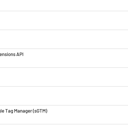
ensions API
le Tag Manager (sGTM)