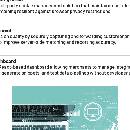
rst-party cookie management solution that maintains user iden
maining resilient against browser privacy restrictions.
hment
ion quality by securely capturing and forwarding customer a
to improve server-side matching and reporting accuracy.
shboard
ve React-based dashboard allowing merchants to manage integra
, generate snippets, and test data pipelines without developer 