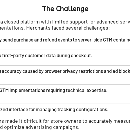
The Challenge
a closed platform with limited support for advanced ser
entations. Merchants faced several challenges:
ably send purchase and refund events to server-side GTM contain
o first-party customer data during checkout.
 accuracy caused by browser privacy restrictions and ad block
TM implementations requiring technical expertise.
ized interface for managing tracking configurations.
ns made it difficult for store owners to accurately meas
d optimize advertising campaigns.