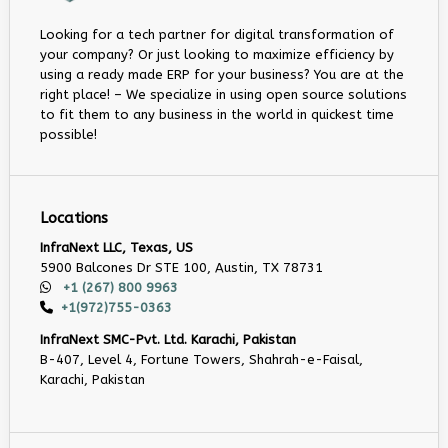
Looking for a tech partner for digital transformation of
your company? Or just looking to maximize efficiency by
using a ready made ERP for your business? You are at the
right place! – We specialize in using open source solutions
to fit them to any business in the world in quickest time
possible!
Locations
InfraNext LLC, Texas, US
5900 Balcones Dr STE 100, Austin, TX 78731
+1 (267) 800 9963
+1(972)755-0363
InfraNext SMC-Pvt. Ltd. Karachi, Pakistan
B-407, Level 4, Fortune Towers, Shahrah-e-Faisal,
Karachi, Pakistan