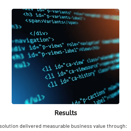
Results
olution delivered measurable business value through: