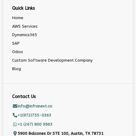
Quick Links
Home
AWS Services
Dynamics365
SAP
Odoo
Custom Software Development Company
Blog
Contact Us
info@infranext.co
+1(972)755-0363
+1 (267) 800 9963
5900 Balcones Dr STE 100, Austin, TX 78731