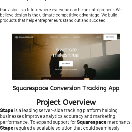
Our vision is a future where everyone can be an entrepreneur. We
believe design is the ultimate competitive advantage. We build
products that help entrepreneurs stand out and succeed.
Squarespace Conversion Tracking App
Project Overview
Stape
is a leading server-side tracking platform helping
businesses improve analytics accuracy and marketing
performance. To expand support for
Squarespace
merchants,
Stape
required a scalable solution that could seamlessly