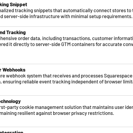
ing Snippet
lized tracking snippets that automatically connect stores to 
d server-side infrastructure with minimal setup requirements.
nd Tracking
ensive order data, including transactions, customer informat
vered it directly to server-side GTM containers for accurate con
er Webhooks
re webhook system that receives and processes Squarespace 
, ensuring reliable event tracking independent of browser limit
echnology
rst-party cookie management solution that maintains user iden
maining resilient against browser privacy restrictions.
ntegration