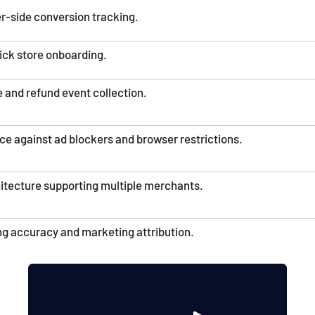
r-side conversion tracking.
ick store onboarding.
 and refund event collection.
ce against ad blockers and browser restrictions.
hitecture supporting multiple merchants.
g accuracy and marketing attribution.