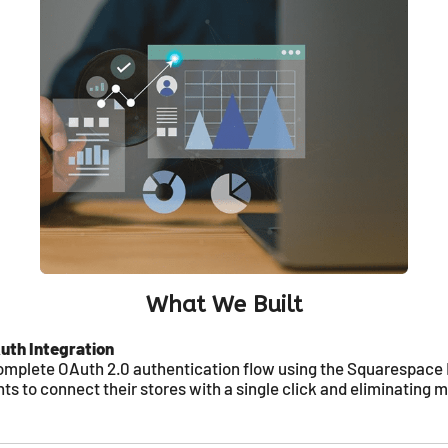
What We Built
th Integration
mplete OAuth 2.0 authentication flow using the Squarespace 
s to connect their stores with a single click and eliminating 