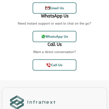
Email Us
WhatsApp Us
Need instant support or want to chat on the go?
WhatsApp Us
Call Us
Want a direct conversation?
Call Us