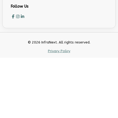
Follow Us
© 2026 InfraNext. All rights reserved.
Privacy Policy