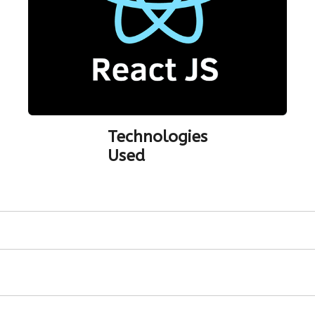
Technologies
Used