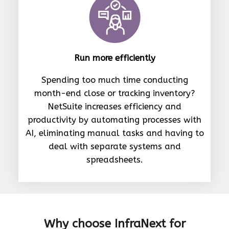
Run more efficiently
Spending too much time conducting
month-end close or tracking inventory?
NetSuite increases efficiency and
productivity by automating processes with
AI, eliminating manual tasks and having to
deal with separate systems and
spreadsheets.
Why choose InfraNext for