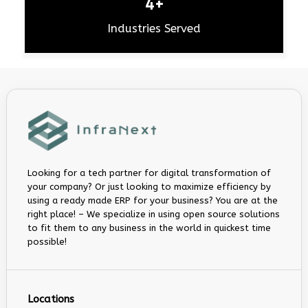
4+
Industries Served
Looking for a tech partner for digital transformation of
your company? Or just looking to maximize efficiency by
using a ready made ERP for your business? You are at the
right place! – We specialize in using open source solutions
to fit them to any business in the world in quickest time
possible!
Locations