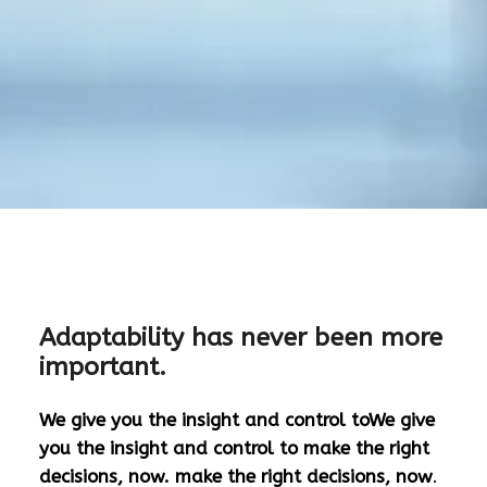
Adaptability has never been more
important.
We give you the insight and control toWe give
you the insight and control to make the right
decisions, now. make the right decisions, now
.