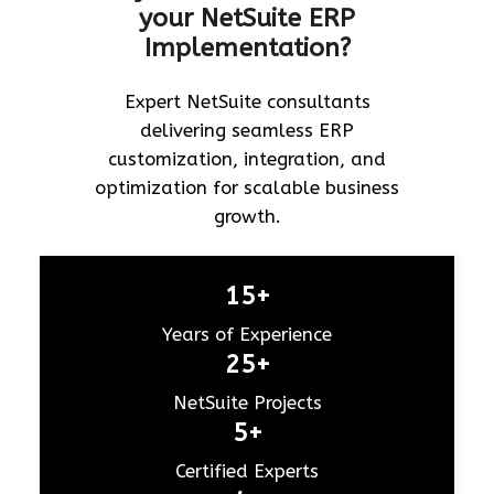
your NetSuite ERP
Implementation?
Expert NetSuite consultants
delivering seamless ERP
customization, integration, and
optimization for scalable business
growth.
15+
Years of Experience
25+
NetSuite Projects
5+
Certified Experts