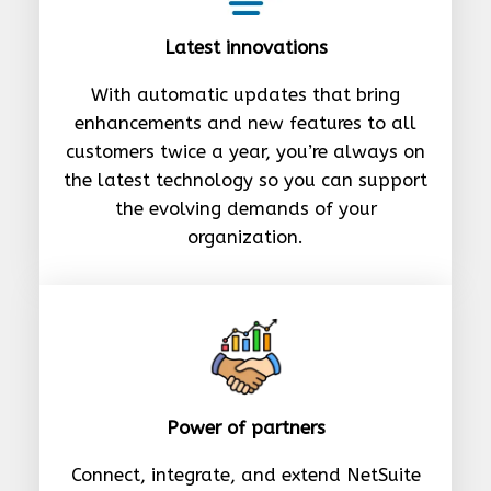
Latest innovations
With automatic updates that bring
enhancements and new features to all
customers twice a year, you’re always on
the latest technology so you can support
the evolving demands of your
organization.
Power of partners
Connect, integrate, and extend NetSuite