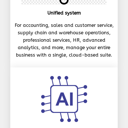
Unified system
For accounting, sales and customer service,
supply chain and warehouse operations,
professional services, HR, advanced
analytics, and more, manage your entire
business with a single, cloud-based suite.