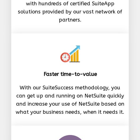
with hundreds of certified SuiteApp
solutions provided by our vast network of
partners.
Faster time-to-value
With our SuiteSuccess methodology, you
can get up and running on NetSuite quickly
and increase your use of NetSuite based on
what your business needs, when it needs it.