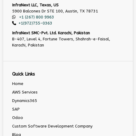
InfraNext LLC, Texas, US
5900 Balcones Dr STE 100, Austin, TX 78731
+1 (267) 800 9963
+1(972)755-0363
InfraNext SMC-Pvt. Ltd. Karachi, Pakistan
B-407, Level 4, Fortune Towers, Shahrah-e-Faisal,
Karachi, Pakistan
Quick Links
Home
AWS Services
Dynamics365
SAP
Odoo
Custom Software Development Company
Blog