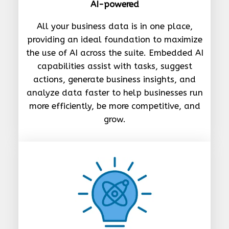
AI-powered
All your business data is in one place,
providing an ideal foundation to maximize
the use of AI across the suite. Embedded AI
capabilities assist with tasks, suggest
actions, generate business insights, and
analyze data faster to help businesses run
more efficiently, be more competitive, and
grow.