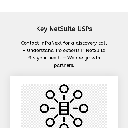
Key NetSuite USPs
Contact InfraNext for a discovery call
– Understand fro experts if NetSuite
fits your needs – We are growth
partners.