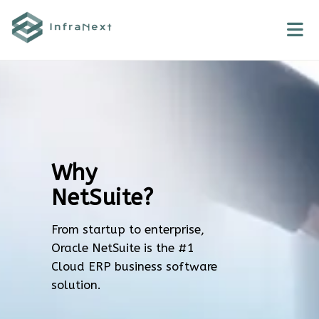
Skip
to
content
Why
NetSuite?
From startup to enterprise,
Oracle NetSuite is the #1
Cloud ERP business software
solution.