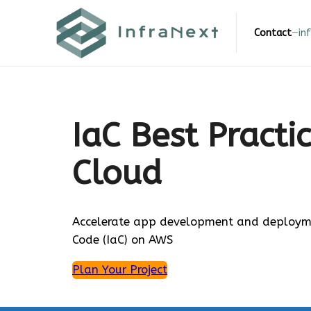
Skip
to
Contact
—
in
content
IaC Best Practi
Cloud
Accelerate app development and deploymen
Code (IaC) on AWS
Plan Your Project