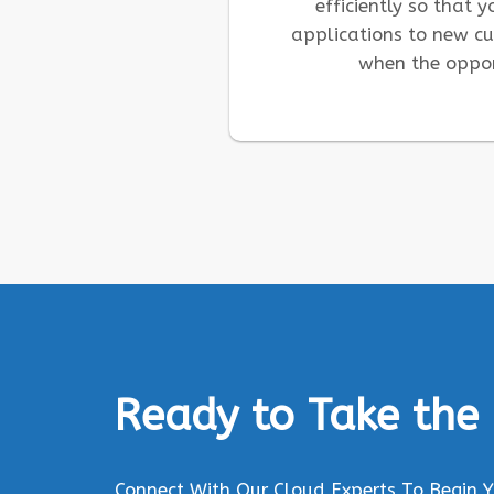
efficiently so that 
applications to new c
when the oppor
Ready to Take the
Connect With Our Cloud Experts To Begin 