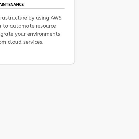
MAINTENANCE
frastructure by using AWS
u to automate resource
rate your environments
om cloud services.