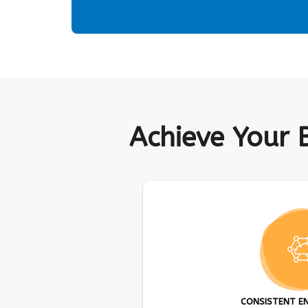
Achieve Your 
CONSISTENT E