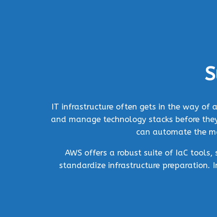
S
IT infrastructure often gets in the way o
and manage technology stacks before they 
can automate the man
AWS offers a robust suite of IaC tools
standardize infrastructure preparation. 