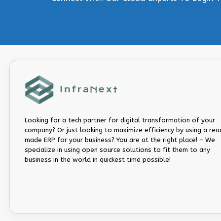
Looking for a tech partner for digital transformation of your
company? Or just looking to maximize efficiency by using a rea
made ERP for your business? You are at the right place! – We
specialize in using open source solutions to fit them to any
business in the world in quickest time possible!