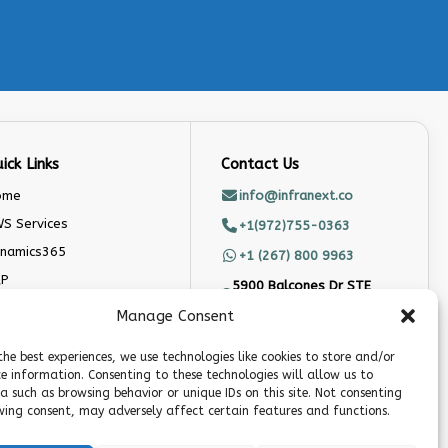
ick Links
Contact Us
ome
info@infranext.co
S Services
+1(972)755-0363
namics365
+1 (267) 800 9963
AP
5900 Balcones Dr STE
100, Austin, TX 78731
doo
Manage Consent
stom Software
Follow Us
velopment Company
the best experiences, we use technologies like cookies to store and/or
ce information. Consenting to these technologies will allow us to
og
a such as browsing behavior or unique IDs on this site. Not consenting
ing consent, may adversely affect certain features and functions.