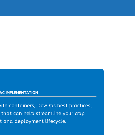
IAC IMPLEMENTATION
th containers, DevOps best practices,
 that can help streamline your app
 and deployment lifecycle.