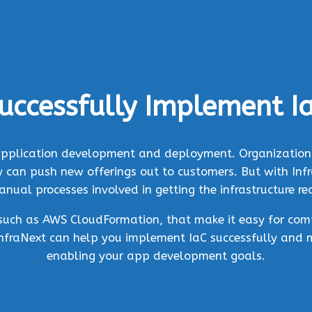
uccessfully Implement I
f application development and deployment. Organizations
can push new offerings out to customers. But with Infra
ual processes involved in getting the infrastructure r
, such as AWS CloudFormation, that make it easy for com
InfraNext can help you implement IaC successfully and 
enabling your app development goals.