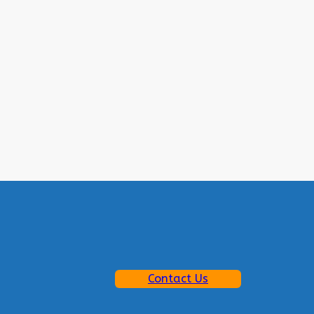
Contact Us