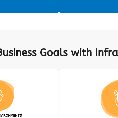
Business Goals with Inf
NVIRONMENTS