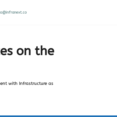
fo@infranext.co
ces on the
t with Infrastructure as