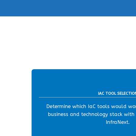
IAC TOOL SELECTIO
Determine which IaC tools would wor
business and technology stack with
InfraNext.