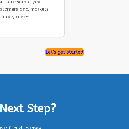
you can extend your
ustomers and markets
tunity arises.
Let’s get started
 Next Step?
Your Cloud Journey