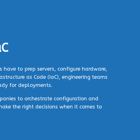
aC
 have to prep servers, configure hardware,
structure as Code (IaC), engineering teams
eady for deployments.
panies to orchestrate configuration and
make the right decisions when it comes to