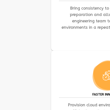
Bring consistency to 
preparation and al
engineering team 
environments in a repea
FASTER IN
Provision cloud envi