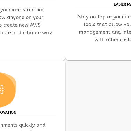
EASIER 
your infrastructure
Stay on top of your in
low anyone on your
tools that allow yo
to create new AWS
management and integ
table and reliable way.
with other cust
NOVATION
ronments quickly and