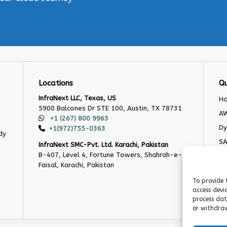
Locations
Qu
InfraNext LLC, Texas, US
H
5900 Balcones Dr STE 100, Austin, TX 78731
AW
+1 (267) 800 9963
Dy
+1(972)755-0363
dy
S
InfraNext SMC-Pvt. Ltd. Karachi, Pakistan
B-407, Level 4, Fortune Towers, Shahrah-e-
O
Faisal, Karachi, Pakistan
Cu
De
To provide 
access devi
Bl
process dat
or withdraw