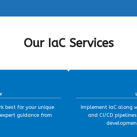
Our IaC Services
N
k best for your unique
Implement IaC along wi
 expert guidance from
and CI/CD pipelines
development