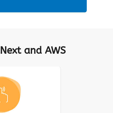
raNext and AWS