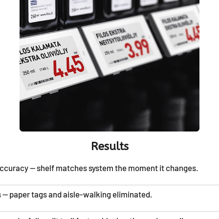
Results
accuracy — shelf matches system the moment it changes.
 — paper tags and aisle-walking eliminated.