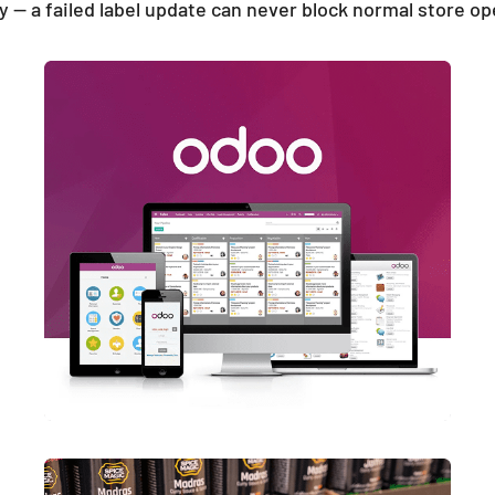
y — a failed label update can never block normal store op