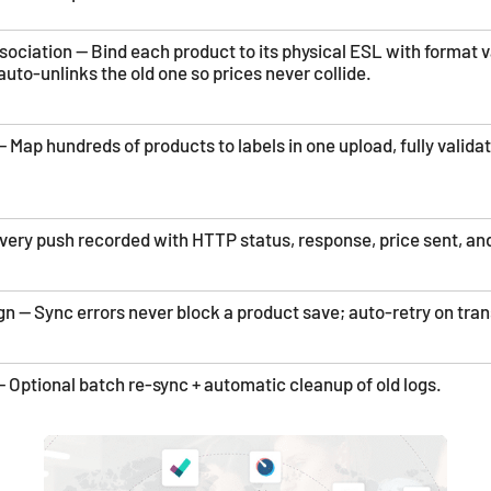
ociation — Bind each product to its physical ESL with format va
auto-unlinks the old one so prices never collide.
 Map hundreds of products to labels in one upload, fully valida
very push recorded with HTTP status, response, price sent, and
gn — Sync errors never block a product save; auto-retry on trans
Optional batch re-sync + automatic cleanup of old logs.