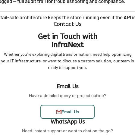
gged — full audit trail for troubleshooting and compliance.
 fail-safe architecture keeps the store running even if the API 
Contact Us
Get in Touch with
InfraNext
Whether you’re exploring digital transformation, need help optimizing
your IT infrastructure, or want to discuss a custom solution, our team is
ready to support you.
Email Us
Have a detailed query or project outline?
Email Us
WhatsApp Us
Need instant support or want to chat on the go?