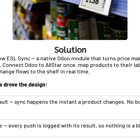
Solution
ow ESL Sync — a native Odoo module that turns price ma
 Connect Odoo to AllStar once, map products to their la
ange flows to the shelf in real time.
s drove the design:
fault — sync happens the instant a product changes. No b
 — every push is logged with its result, so nothing is a b