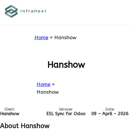
Skip
to
Hanshow
content
Home
»
Hanshow
Hanshow
Home
»
Hanshow
Client:
Services:
Date:
Hanshow
ESL Sync for Odoo
09 – April – 2026
About Hanshow