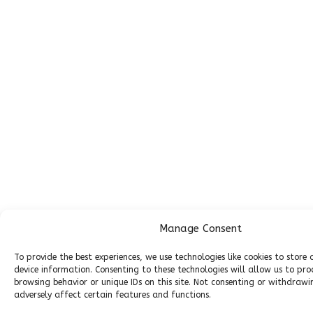
Manage Consent
To provide the best experiences, we use technologies like cookies to store
device information. Consenting to these technologies will allow us to pro
browsing behavior or unique IDs on this site. Not consenting or withdraw
adversely affect certain features and functions.