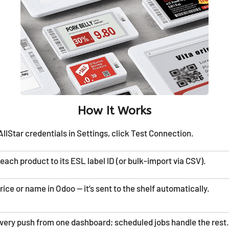
How It Works
llStar credentials in Settings, click Test Connection.
each product to its ESL label ID (or bulk-import via CSV).
ice or name in Odoo — it’s sent to the shelf automatically.
very push from one dashboard; scheduled jobs handle the rest.