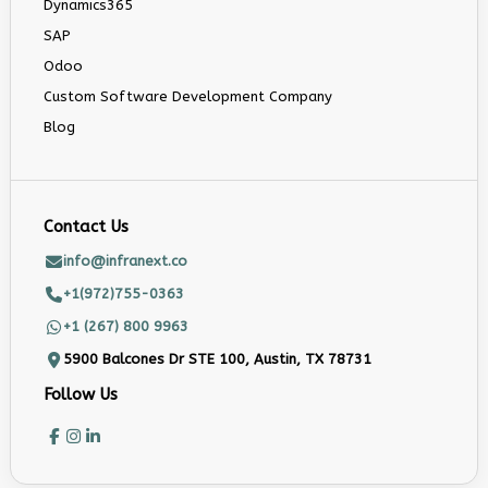
Dynamics365
SAP
Odoo
Custom Software Development Company
Blog
Contact Us
info@infranext.co
+1(972)755-0363
+1 (267) 800 9963
5900 Balcones Dr STE 100, Austin, TX 78731
Follow Us