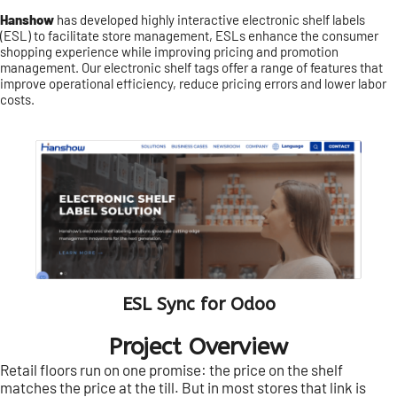
Hanshow
has developed highly interactive electronic shelf labels
(ESL) to facilitate store management, ESLs enhance the consumer
shopping experience while improving pricing and promotion
management. Our electronic shelf tags offer a range of features that
improve operational efficiency, reduce pricing errors and lower labor
costs.
ESL Sync for Odoo
Project Overview
Retail floors run on one promise: the price on the shelf
matches the price at the till. But in most stores that link is