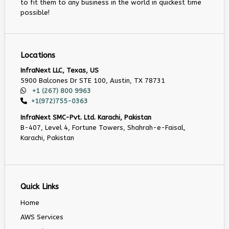
to fit them to any business in the world in quickest time
possible!
Locations
InfraNext LLC, Texas, US
5900 Balcones Dr STE 100, Austin, TX 78731
+1 (267) 800 9963
+1(972)755-0363
InfraNext SMC-Pvt. Ltd. Karachi, Pakistan
B-407, Level 4, Fortune Towers, Shahrah-e-Faisal,
Karachi, Pakistan
Quick Links
Home
AWS Services