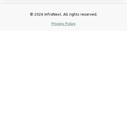
© 2026 InfraNext. All rights reserved.
Privacy Policy