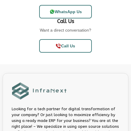
WhatsApp Us
Call Us
Want a direct conversation?
Call Us
Looking for a tech partner for digital transformation of
your company? Or just looking to maximize efficiency by
using a ready made ERP for your business? You are at the
right place! – We specialize in using open source solutions