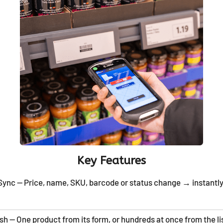
Key Features
ync — Price, name, SKU, barcode or status change → instantly
h — One product from its form, or hundreds at once from the li