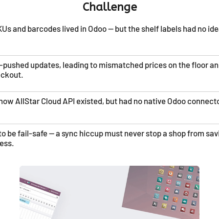
Challenge
Us and barcodes lived in Odoo — but the shelf labels had no id
e-pushed updates, leading to mismatched prices on the floor a
eckout.
how AllStar Cloud API existed, but had no native Odoo connecto
to be fail-safe — a sync hiccup must never stop a shop from sav
ess.