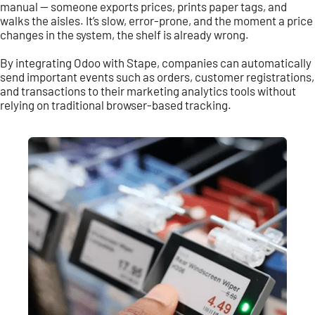
manual — someone exports prices, prints paper tags, and
walks the aisles. It’s slow, error-prone, and the moment a price
changes in the system, the shelf is already wrong.
By integrating Odoo with Stape, companies can automatically
send important events such as orders, customer registrations,
and transactions to their marketing analytics tools without
relying on traditional browser-based tracking.